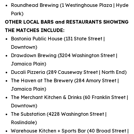
Roundhead Brewing (1 Westinghouse Plaza | Hyde
Park)
OTHER LOCAL BARS and RESTAURANTS SHOWING
THE MATCHES INCLUDE:
Bostonia Public House (131 State Street |
Downtown)
Drawdown Brewing (3204 Washington Street |
Jamaica Plain)
Ducali Pizzeria (289 Causeway Street | North End)
The Haven at The Brewery (284 Amory Street |
Jamaica Plain)
The Merchant Kitchen & Drinks (60 Franklin Street |
Downtown)
The Substation (4228 Washington Street |
Roslindale)
Warehouse Kitchen + Sports Bar (40 Broad Street |