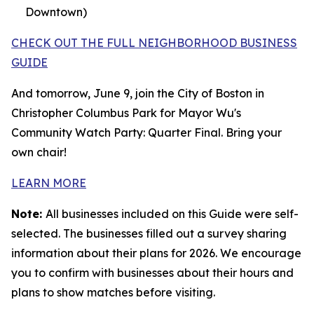
Downtown)
CHECK OUT THE FULL NEIGHBORHOOD BUSINESS
GUIDE
And tomorrow, June 9, join the City of Boston in
Christopher Columbus Park for Mayor Wu's
Community Watch Party: Quarter Final. Bring your
own chair!
LEARN MORE
Note:
All businesses included on this Guide were self-
selected. The businesses filled out a survey sharing
information about their plans for 2026. We encourage
you to confirm with businesses about their hours and
plans to show matches before visiting.