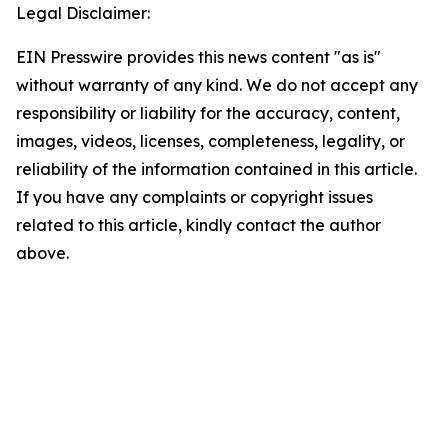
Legal Disclaimer:
EIN Presswire provides this news content "as is"
without warranty of any kind. We do not accept any
responsibility or liability for the accuracy, content,
images, videos, licenses, completeness, legality, or
reliability of the information contained in this article.
If you have any complaints or copyright issues
related to this article, kindly contact the author
above.