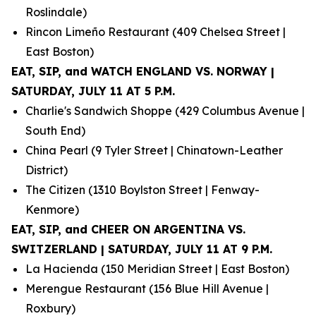
Roslindale)
Rincon Limeño Restaurant (409 Chelsea Street |
East Boston)
EAT, SIP, and WATCH ENGLAND VS. NORWAY |
SATURDAY, JULY 11 AT 5 P.M.
Charlie's Sandwich Shoppe (429 Columbus Avenue |
South End)
China Pearl (9 Tyler Street | Chinatown-Leather
District)
The Citizen (1310 Boylston Street | Fenway-
Kenmore)
EAT, SIP, and CHEER ON ARGENTINA VS.
SWITZERLAND | SATURDAY, JULY 11 AT 9 P.M.
La Hacienda (150 Meridian Street | East Boston)
Merengue Restaurant (156 Blue Hill Avenue |
Roxbury)