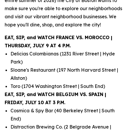
entire summer of 2026) the City of Boston wants to
make sure you're able to explore our neighborhoods
and visit our vibrant neighborhood businesses. We
hope you'll dine, shop, and explore the city!
EAT, SIP, and WATCH FRANCE VS. MOROCCO |
THURSDAY, JULY 9 AT 4 P.M.
Delicias Colombianas (1231 River Street | Hyde
Park)
Sloane's Restaurant (197 North Harvard Street |
Allston)
Toro (1704 Washington Street | South End)
EAT, SIP, and WATCH BELGIUM VS. SPAIN |
FRIDAY, JULY 10 AT 3 P.M.
Cosmica & Spy Bar (40 Berkeley Street | South
End)
Distraction Brewing Co. (2 Belgrade Avenue |