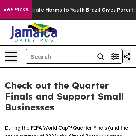
n Fund to Abate Harms to Youth
Brazil Gives Parents So
AGP PICKS
Check out the Quarter
Finals and Support Small
Businesses
During the FIFA World Cup™ Quarter Finals (and the