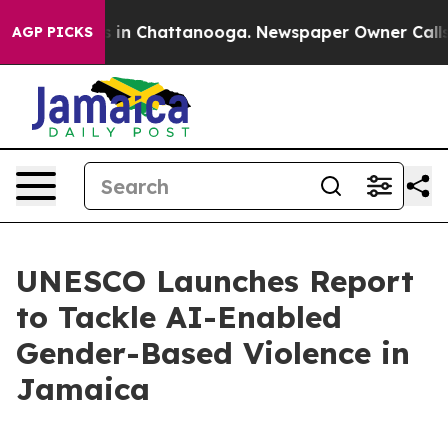
lapse
Chaos in Chattanooga. Newspaper Owner Calls th
AGP PICKS
UNESCO Launches Report
to Tackle AI-Enabled
Gender-Based Violence in
Jamaica