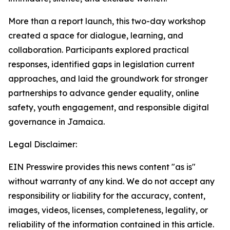
More than a report launch, this two-day workshop
created a space for dialogue, learning, and
collaboration. Participants explored practical
responses, identified gaps in legislation current
approaches, and laid the groundwork for stronger
partnerships to advance gender equality, online
safety, youth engagement, and responsible digital
governance in Jamaica.
Legal Disclaimer:
EIN Presswire provides this news content "as is"
without warranty of any kind. We do not accept any
responsibility or liability for the accuracy, content,
images, videos, licenses, completeness, legality, or
reliability of the information contained in this article.