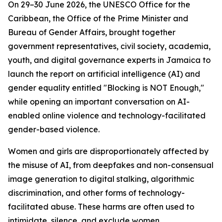
On 29–30 June 2026, the UNESCO Office for the
Caribbean, the Office of the Prime Minister and
Bureau of Gender Affairs, brought together
government representatives, civil society, academia,
youth, and digital governance experts in Jamaica to
launch the report on artificial intelligence (AI) and
gender equality entitled "Blocking is NOT Enough,"
while opening an important conversation on AI-
enabled online violence and technology-facilitated
gender-based violence.
Women and girls are disproportionately affected by
the misuse of AI, from deepfakes and non-consensual
image generation to digital stalking, algorithmic
discrimination, and other forms of technology-
facilitated abuse. These harms are often used to
intimidate, silence, and exclude women.