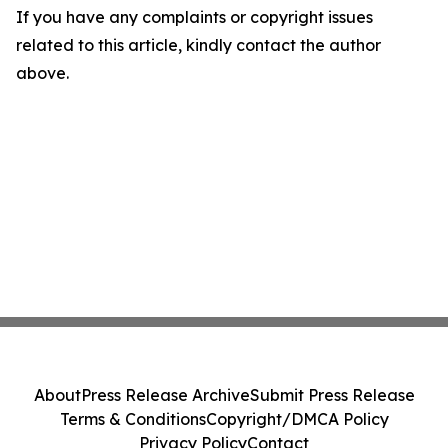
If you have any complaints or copyright issues
related to this article, kindly contact the author
above.
About
Press Release Archive
Submit Press Release
Terms & Conditions
Copyright/DMCA Policy
Privacy Policy
Contact