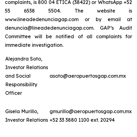
complaints, is 800 04 ETICA (38422) or WhatsApp +52
55 6538 5504. The website is
www.lineadedenunciagap.com or by email at
denuncia@lineadedenunciagap.com. GAP’s Audit
Committee will be notified of all complaints for
immediate investigation.
Alejandra Soto,
Investor Relations
and Social
asoto@aeropuertosgap.com.mx
Responsibility
Officer
Gisela Murillo,
gmurillo@aeropuertosgap.com.mx
Investor Relations
+52 33 3880 1100 ext. 20294