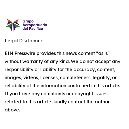
Legal Disclaimer:
EIN Presswire provides this news content "as is"
without warranty of any kind. We do not accept any
responsibility or liability for the accuracy, content,
images, videos, licenses, completeness, legality, or
reliability of the information contained in this article.
If you have any complaints or copyright issues
related to this article, kindly contact the author
above.