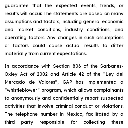
guarantee that the expected events, trends, or
results will occur. The statements are based on many
assumptions and factors, including general economic
and market conditions, industry conditions, and
operating factors. Any changes in such assumptions
or factors could cause actual results to differ
materially from current expectations.
In accordance with Section 806 of the Sarbanes-
Oxley Act of 2002 and Article 42 of the “Ley del
Mercado de Valores”, GAP has implemented a
“whistleblower” program, which allows complainants
to anonymously and confidentially report suspected
activities that involve criminal conduct or violations.
The telephone number in Mexico, facilitated by a
third party responsible for collecting these