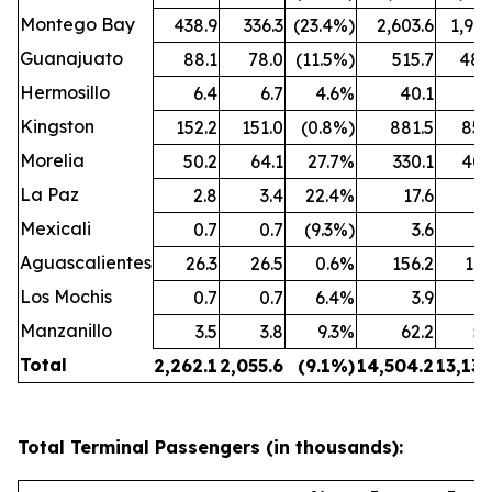
Montego Bay
438.9
336.3
(23.4%)
2,603.6
1,909
Guanajuato
88.1
78.0
(11.5%)
515.7
480
Hermosillo
6.4
6.7
4.6%
40.1
43
Kingston
152.2
151.0
(0.8%)
881.5
850
Morelia
50.2
64.1
27.7%
330.1
407
La Paz
2.8
3.4
22.4%
17.6
25
Mexicali
0.7
0.7
(9.3%)
3.6
3
Aguascalientes
26.3
26.5
0.6%
156.2
162
Los Mochis
0.7
0.7
6.4%
3.9
4
Manzanillo
3.5
3.8
9.3%
62.2
53
Total
2,262.1
2,055.6
(9.1%)
14,504.2
13,132
Total Terminal Passengers (in thousands):