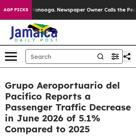
in Chattanooga. Newspaper Owner Calls the People Ab
AGP PICKS
Grupo Aeroportuario del
Pacifico Reports a
Passenger Traffic Decrease
in June 2026 of 5.1%
Compared to 2025