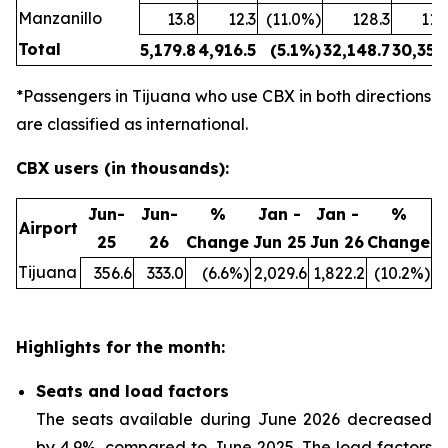
Manzanillo
13.8
12.3
(11.0%)
128.3
114
Total
5,179.8
4,916.5
(5.1%)
32,148.7
30,354
*Passengers in Tijuana who use CBX in both directions
are classified as international.
CBX users (in thousands):
Jun-
Jun-
%
Jan -
Jan -
%
Airport
25
26
Change
Jun 25
Jun 26
Change
Tijuana
356.6
333.0
(6.6%)
2,029.6
1,822.2
(10.2%)
Highlights for the month:
Seats and load factors
The seats available during June 2026 decreased
by 4.9%, compared to June 2025. The load factors