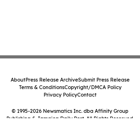
About
Press Release Archive
Submit Press Release
Terms & Conditions
Copyright/DMCA Policy
Privacy Policy
Contact
© 1995-2026 Newsmatics Inc. dba Affinity Group
Publishing & Jamaica Daily Post. All Rights Reserved.
Cookie Settings / Your Privacy Choices