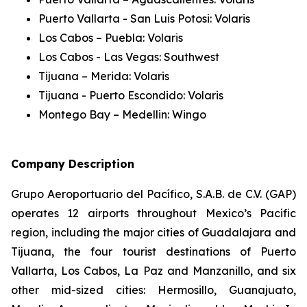
Puerto Vallarta - San Luis Potosi: Volaris
Los Cabos – Puebla: Volaris
Los Cabos - Las Vegas: Southwest
Tijuana – Merida: Volaris
Tijuana - Puerto Escondido: Volaris
Montego Bay – Medellin: Wingo
Company Description
Grupo Aeroportuario del Pacífico, S.A.B. de C.V. (GAP)
operates 12 airports throughout Mexico’s Pacific
region, including the major cities of Guadalajara and
Tijuana, the four tourist destinations of Puerto
Vallarta, Los Cabos, La Paz and Manzanillo, and six
other mid-sized cities: Hermosillo, Guanajuato,