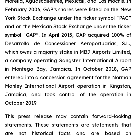
Morelia, Aguascalientes, Mexicali, and Los Mochis. In
February 2006, GAP’s shares were listed on the New
York Stock Exchange under the ticker symbol “PAC”
and on the Mexican Stock Exchange under the ticker
symbol “GAP”. In April 2015, GAP acquired 100% of
Desarrollo de Concessioner Aeroportuarias, S.L.,
which owns a majority stake in MBJ Airports Limited,
a company operating Sangster International Airport
in Montego Bay, Jamaica. In October 2018, GAP
entered into a concession agreement for the Norman
Manley International Airport operation in Kingston,
Jamaica, and took control of the operation in
October 2019.
This press release may contain forward-looking
statements. These statements are statements that
are not historical facts and are based on