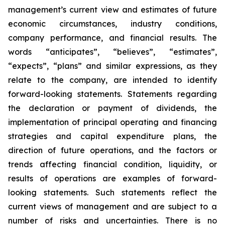
management’s current view and estimates of future
economic circumstances, industry conditions,
company performance, and financial results. The
words “anticipates”, “believes”, “estimates”,
“expects”, “plans” and similar expressions, as they
relate to the company, are intended to identify
forward-looking statements. Statements regarding
the declaration or payment of dividends, the
implementation of principal operating and financing
strategies and capital expenditure plans, the
direction of future operations, and the factors or
trends affecting financial condition, liquidity, or
results of operations are examples of forward-
looking statements. Such statements reflect the
current views of management and are subject to a
number of risks and uncertainties. There is no