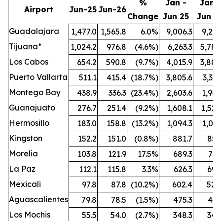
%
Jan -
Jan -
Airport
Jun-25
Jun-26
Change
Jun 25
Jun 2
Guadalajara
1,477.0
1,565.8
6.0%
9,006.3
9,212
Tijuana*
1,024.2
976.8
(4.6%)
6,263.3
5,789
Los Cabos
654.2
590.8
(9.7%)
4,015.9
3,808
Puerto Vallarta
511.1
415.4
(18.7%)
3,805.6
3,321
Montego Bay
438.9
336.3
(23.4%)
2,603.6
1,909
Guanajuato
276.7
251.4
(9.2%)
1,608.1
1,524
Hermosillo
183.0
158.8
(13.2%)
1,094.3
1,021
Kingston
152.2
151.0
(0.8%)
881.7
851
Morelia
103.8
121.9
17.5%
689.3
772
La Paz
112.1
115.8
3.3%
626.3
696
Mexicali
97.8
87.8
(10.2%)
602.4
528
Aguascalientes
79.8
78.5
(1.5%)
475.3
461
Los Mochis
55.5
54.0
(2.7%)
348.3
342