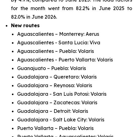
for the month went from 82.2% in June 2025 to
82.0% in June 2026.
New routes
Aguascalientes – Monterrey: Aerus
Aguascalientes - Santa Lucia: Viva
Aguascalientes – Puebla: Volaris
Aguascalientes - Puerto Vallarta: Volaris
Guanajuato – Puebla: Volaris
Guadalajara – Queretaro: Volaris
Guadalajara – Reynosa: Volaris
Guadalajara - San Luis Potosi: Volaris
Guadalajara – Zacatecas: Volaris
Guadalajara – Detroit: Volaris
Guadalajara - Salt Lake City: Volaris
Puerto Vallarta – Puebla: Volaris
Puerto Vallarta – Aguascalientes: Volaris