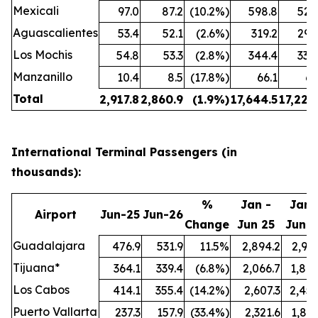
Mexicali
97.0
87.2
(10.2%)
598.8
524
Aguascalientes
53.4
52.1
(2.6%)
319.2
299
Los Mochis
54.8
53.3
(2.8%)
344.4
338
Manzanillo
10.4
8.5
(17.8%)
66.1
61
Total
2,917.8
2,860.9
(1.9%)
17,644.5
17,222
International Terminal Passengers (in
thousands):
%
Jan -
Jan 
Airport
Jun-25
Jun-26
Change
Jun 25
Jun 2
Guadalajara
476.9
531.9
11.5%
2,894.2
2,991
Tijuana*
364.1
339.4
(6.8%)
2,066.7
1,847
Los Cabos
414.1
355.4
(14.2%)
2,607.3
2,457
Puerto Vallarta
237.3
157.9
(33.4%)
2,321.6
1,897