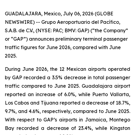
GUADALAJARA, Mexico, July 06, 2026 (GLOBE
NEWSWIRE) -- Grupo Aeroportuario del Pacífico,
S.A.B. de C.V., (NYSE: PAC; BMV: GAP) (“the Company”
or “GAP”) announces preliminary terminal passenger
traffic figures for June 2026, compared with June
2025.
During June 2026, the 12 Mexican airports operated
by GAP recorded a 3.5% decrease in total passenger
traffic compared to June 2025. Guadalajara airport
reported an increase of 6.0%, while Puerto Vallarta,
Los Cabos and Tijuana reported a decrease of 18.7%,
9.7%, and 4.6%, respectively, compared to June 2025.
With respect to GAP’s airports in Jamaica, Montego
Bay recorded a decrease of 23.4%, while Kingston