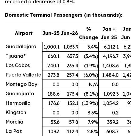
recorded a decrease of 0.8%.
Domestic Terminal Passengers (in thousands):
%
Jan -
Jan -
Airport
Jun-25
Jun-26
Change
Jun 25
Jun 2
Guadalajara
1,000.1
1,033.9
3.4%
6,112.1
6,221
Tijuana*
660.1
637.5
(3.4%)
4,196.7
3,942
Los Cabos
240.1
235.4
(1.9%)
1,408.6
1,351
Puerto Vallarta
273.8
257.4
(6.0%)
1,484.0
1,424
Montego Bay
0.0
0.0
N/A
0.0
0
Guanajuato
188.6
173.4
(8.1%)
1,092.3
1,044
Hermosillo
176.6
152.1
(13.9%)
1,054.2
977
Kingston
0.0
0.0
8.3%
0.2
0
Morelia
53.6
57.8
7.9%
359.2
364
La Paz
109.3
112.4
2.8%
608.7
671