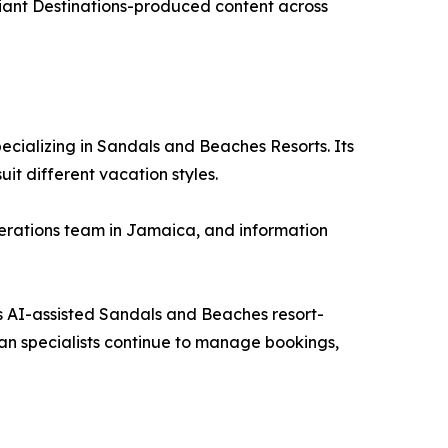
liant Destinations-produced content across
ecializing in Sandals and Beaches Resorts. Its
t different vacation styles.
operations team in Jamaica, and information
its AI-assisted Sandals and Beaches resort-
an specialists continue to manage bookings,