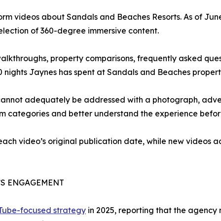
form videos about Sandals and Beaches Resorts. As of Jun
selection of 360-degree immersive content.
 walkthroughs, property comparisons, frequently asked que
0 nights Jaynes has spent at Sandals and Beaches propert
cannot adequately be addressed with a photograph, advert
om categories and better understand the experience befor
 each video’s original publication date, while new videos
’S ENGAGEMENT
uTube-focused strategy
in 2025, reporting that the agency