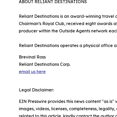
ABOUT RELIANT DESTINATIONS
Reliant Destinations is an award-winning travel
Chairman’s Royal Club, received eight awards 
producer within the Outside Agents network each
Reliant Destinations operates a physical office
Brevinal Ross
Reliant Destinations Corp.
email us here
Legal Disclaimer:
EIN Presswire provides this news content "as is" 
images, videos, licenses, completeness, legality, o
related to this article, kindly contact the author