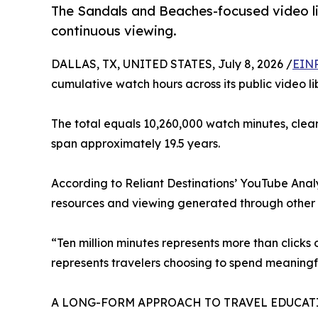
The Sandals and Beaches-focused video li
continuous viewing.
DALLAS, TX, UNITED STATES, July 8, 2026 /
EINP
cumulative watch hours across its public video li
The total equals 10,260,000 watch minutes, clea
span approximately 19.5 years.
According to Reliant Destinations’ YouTube Analyt
resources and viewing generated through other s
“Ten million minutes represents more than clicks
represents travelers choosing to spend meaningfu
A LONG-FORM APPROACH TO TRAVEL EDUCAT