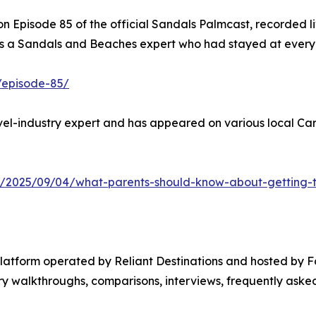
 Episode 85 of the official Sandals Palmcast, recorded li
 a Sandals and Beaches expert who had stayed at every re
/episode-85/
el-industry expert and has appeared on various local Cari
y/2025/09/04/what-parents-should-know-about-getting-th
platform operated by Reliant Destinations and hosted by 
 walkthroughs, comparisons, interviews, frequently asked