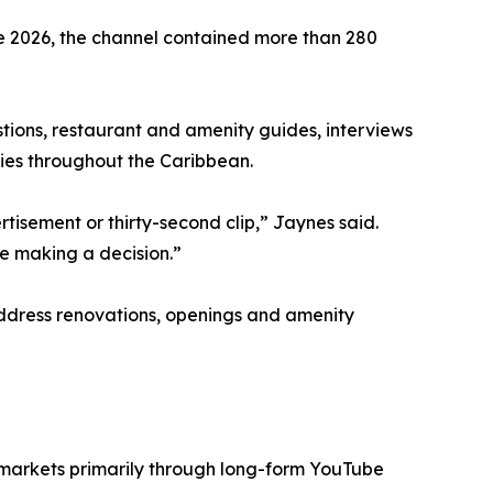
e 2026, the channel contained more than 280
stions, restaurant and amenity guides, interviews
ies throughout the Caribbean.
isement or thirty-second clip,” Jaynes said.
e making a decision.”
 address renovations, openings and amenity
 markets primarily through long-form YouTube