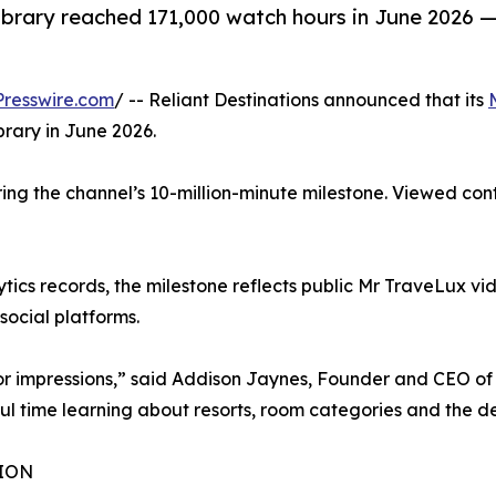
brary reached 171,000 watch hours in June 2026 —
resswire.com
/ -- Reliant Destinations announced that its
brary in June 2026.
ring the channel’s 10-million-minute milestone. Viewed c
ics records, the milestone reflects public Mr TraveLux vide
ocial platforms.
 or impressions,” said Addison Jaynes, Founder and CEO of 
l time learning about resorts, room categories and the dec
ION