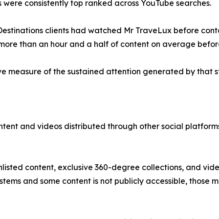
 were consistently top ranked across YouTube searches.
 Destinations clients had watched Mr TraveLux before cont
more than an hour and a half of content on average befor
e measure of the sustained attention generated by that s
content and videos distributed through other social platfo
nlisted content, exclusive 360-degree collections, and vid
ystems and some content is not publicly accessible, those