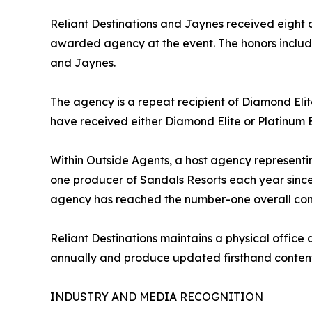
Reliant Destinations and Jaynes received eight
awarded agency at the event. The honors inclu
and Jaynes.
The agency is a repeat recipient of Diamond Elit
have received either Diamond Elite or Platinum E
Within Outside Agents, a host agency representi
one producer of Sandals Resorts each year since 
agency has reached the number-one overall cong
Reliant Destinations maintains a physical office
annually and produce updated firsthand content 
INDUSTRY AND MEDIA RECOGNITION