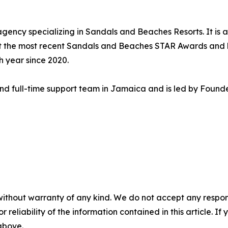
 agency specializing in Sandals and Beaches Resorts. It is
at the most recent Sandals and Beaches STAR Awards and
 year since 2020.
 and full-time support team in Jamaica and is led by Foun
without warranty of any kind. We do not accept any responsib
r reliability of the information contained in this article. I
 above.