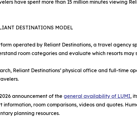
avelers have spent more than 15 million minutes viewing Re
LIANT DESTINATIONS MODEL
form operated by Reliant Destinations, a travel agency sp
erstand room categories and evaluate which resorts may sui
earch, Reliant Destinations’ physical office and full-time 
avelers.
e 2026 announcement of the
general availability of LUMI
, 
rt information, room comparisons, videos and quotes. Hum
tary planning resources.