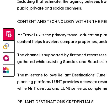
Including that estimate, the agency believes tr
public, private and social channels.
CONTENT AND TECHNOLOGY WITHIN THE RE
Mr TraveLux is the primary travel-education plat
content helps travelers compare properties, und
The channel is supported by firsthand resort res
gathered while assisting Sandals and Beaches tr
The milestone follows Reliant Destinations’ Jun
planning platform. LUMI provides access to reso
while Mr TraveLux and LUMI serve as complemen
RELIANT DESTINATIONS CREDENTIALS