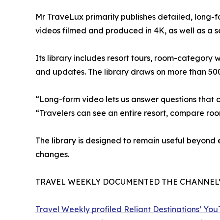
Mr TraveLux primarily publishes detailed, long-
videos filmed and produced in 4K, as well as a 
Its library includes resort tours, room-category
and updates. The library draws on more than 50
“Long-form video lets us answer questions that 
“Travelers can see an entire resort, compare ro
The library is designed to remain useful beyond
changes.
TRAVEL WEEKLY DOCUMENTED THE CHANNEL
Travel Weekly profiled Reliant Destinations’ Yo