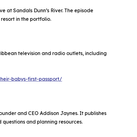
ve at Sandals Dunn’s River. The episode
sort in the portfolio.
bbean television and radio outlets, including
eir-babys-first-passport/
Founder and CEO Addison Jaynes. It publishes
 questions and planning resources.