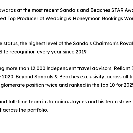
 awards at the most recent Sandals and Beaches STAR Awar
ded Top Producer of Wedding & Honeymoon Bookings World
e status, the highest level of the Sandals Chairman’s Roya
lite recognition every year since 2019.
ng more than 12,000 independent travel advisors, Reliant
2020. Beyond Sandals & Beaches exclusivity, across all tr
lomerate position twice and ranked in the top 10 for 202
 and full-time team in Jamaica. Jaynes and his team strive
across the portfolio.