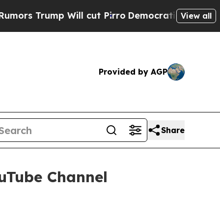
Will cut Pirro
Democratic Socialists of Americ
View all
Provided by AGP
Share
ouTube Channel