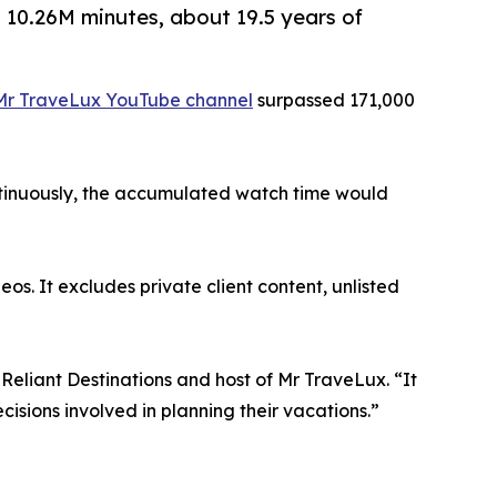
 10.26M minutes, about 19.5 years of
Mr TraveLux YouTube channel
surpassed 171,000
ontinuously, the accumulated watch time would
os. It excludes private client content, unlisted
Reliant Destinations and host of Mr TraveLux. “It
isions involved in planning their vacations.”