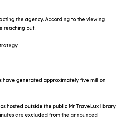
acting the agency. According to the viewing
e reaching out.
trategy.
rms have generated approximately five million
eos hosted outside the public Mr TraveLux library.
 minutes are excluded from the announced