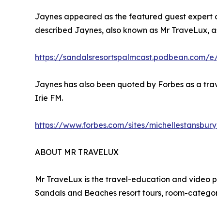
Jaynes appeared as the featured guest expert on
described Jaynes, also known as Mr TraveLux, as
https://sandalsresortspalmcast.podbean.com/e
Jaynes has also been quoted by Forbes as a trav
Irie FM.
https://www.forbes.com/sites/michellestansbur
ABOUT MR TRAVELUX
Mr TraveLux is the travel-education and video 
Sandals and Beaches resort tours, room-category