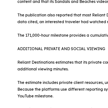
content and that its Sandals and Beaches videos
The publication also reported that most Reliant
data cited, an interested traveler had watched 
The 171,000-hour milestone provides a cumulativ
ADDITIONAL PRIVATE AND SOCIAL VIEWING
Reliant Destinations estimates that its private 
additional viewing minutes.
The estimate includes private client resources, u
Because the platforms use different reporting s
YouTube milestone.