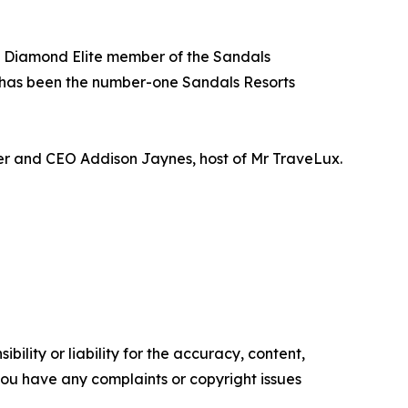
 a Diamond Elite member of the Sandals
 has been the number-one Sandals Resorts
der and CEO Addison Jaynes, host of Mr TraveLux.
ility or liability for the accuracy, content,
f you have any complaints or copyright issues