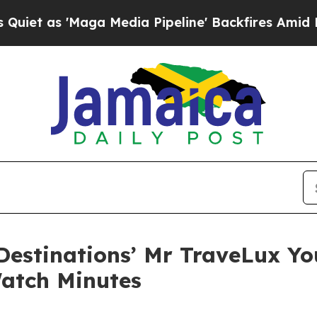
ga Media Pipeline' Backfires Amid Rumors Trump 
Destinations’ Mr TraveLux Y
atch Minutes