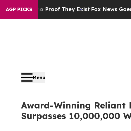
 no Proof They Exist
Fox News Goes Quiet as 'Ma
AGP PICKS
Menu
Award-Winning Reliant 
Surpasses 10,000,000 W