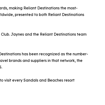
ds, making Reliant Destinations the most-
wide, presented to both Reliant Destinations
l Club. Jaynes and the Reliant Destinations team
 Destinations has been recognized as the number-
avel brands and suppliers in that network, the
5.
 to visit every Sandals and Beaches resort