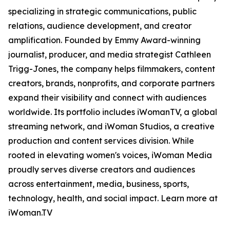
specializing in strategic communications, public
relations, audience development, and creator
amplification. Founded by Emmy Award-winning
journalist, producer, and media strategist Cathleen
Trigg-Jones, the company helps filmmakers, content
creators, brands, nonprofits, and corporate partners
expand their visibility and connect with audiences
worldwide. Its portfolio includes iWomanTV, a global
streaming network, and iWoman Studios, a creative
production and content services division. While
rooted in elevating women's voices, iWoman Media
proudly serves diverse creators and audiences
across entertainment, media, business, sports,
technology, health, and social impact. Learn more at
iWoman.TV