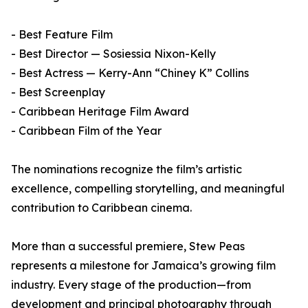
- Best Feature Film
- Best Director — Sosiessia Nixon-Kelly
- Best Actress — Kerry-Ann “Chiney K” Collins
- Best Screenplay
- Caribbean Heritage Film Award
- Caribbean Film of the Year
The nominations recognize the film’s artistic
excellence, compelling storytelling, and meaningful
contribution to Caribbean cinema.
More than a successful premiere, Stew Peas
represents a milestone for Jamaica’s growing film
industry. Every stage of the production—from
development and principal photography through