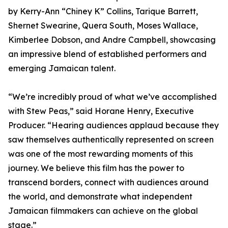
by Kerry-Ann “Chiney K” Collins, Tarique Barrett,
Shernet Swearine, Quera South, Moses Wallace,
Kimberlee Dobson, and Andre Campbell, showcasing
an impressive blend of established performers and
emerging Jamaican talent.
“We’re incredibly proud of what we’ve accomplished
with Stew Peas,” said Horane Henry, Executive
Producer. “Hearing audiences applaud because they
saw themselves authentically represented on screen
was one of the most rewarding moments of this
journey. We believe this film has the power to
transcend borders, connect with audiences around
the world, and demonstrate what independent
Jamaican filmmakers can achieve on the global
stage.”