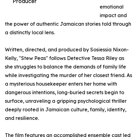
Producer
emotional
impact and
the power of authentic Jamaican stories told through
a distinctly local lens.
Written, directed, and produced by Sosiessia Nixon-
Kelly, "Stew Peas" follows Detective Tessa Riley as
she struggles to balance the demands of family life
while investigating the murder of her closest friend. As
a mysterious housekeeper enters her home with
dangerous intentions, long-buried secrets begin to
surface, unraveling a gripping psychological thriller
deeply rooted in Jamaican culture, family, identity,
and resilience.
The film features an accomplished ensemble cast led