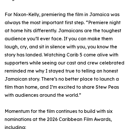
For Nixon-Kelly, premiering the film in Jamaica was
always the most important first step. “Premiere night
at home hits differently. Jamaicans are the toughest
audience you’ll ever face. If you can make them
laugh, cry, and sit in silence with you, you know the
story has landed. Watching Carib 5 come alive with
supporters while seeing our cast and crew celebrated
reminded me why I stayed true to telling an honest
Jamaican story. There’s no better place to launch a
film than home, and I’m excited to share Stew Peas
with audiences around the world.”
Momentum for the film continues to build with six
nominations at the 2026 Caribbean Film Awards,
including: