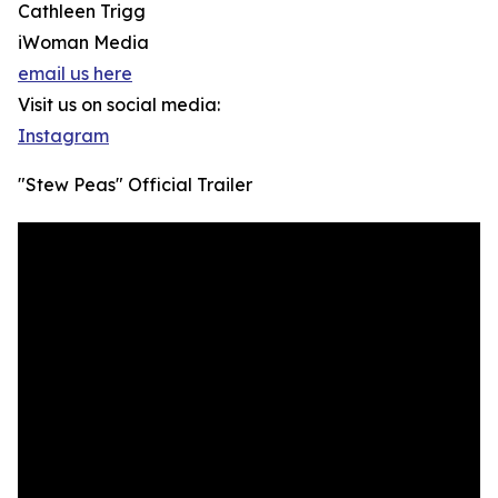
Cathleen Trigg
iWoman Media
email us here
Visit us on social media:
Instagram
"Stew Peas" Official Trailer