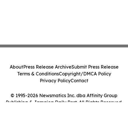
About
Press Release Archive
Submit Press Release
Terms & Conditions
Copyright/DMCA Policy
Privacy Policy
Contact
© 1995-2026 Newsmatics Inc. dba Affinity Group
Publishing & Jamaica Daily Post. All Rights Reserved.
Cookie Settings / Your Privacy Choices