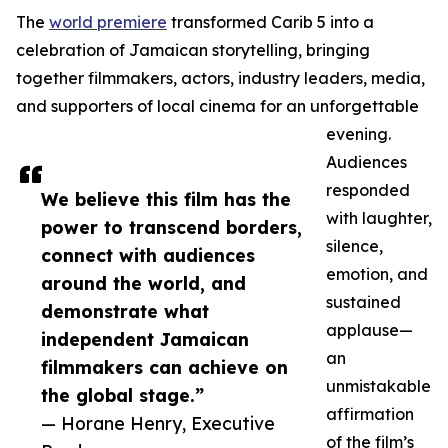
The
world premiere
transformed Carib 5 into a
celebration of Jamaican storytelling, bringing
together filmmakers, actors, industry leaders, media,
and supporters of local cinema for an unforgettable
evening.
Audiences
responded
We believe this film has the
with laughter,
power to transcend borders,
silence,
connect with audiences
emotion, and
around the world, and
sustained
demonstrate what
applause—
independent Jamaican
an
filmmakers can achieve on
unmistakable
the global stage.”
affirmation
— Horane Henry, Executive
of the film’s