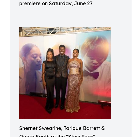
premiere on Saturday, June 27
Shernet Swearine, Tarique Barrett &
Quera South at the "Stew Peas"