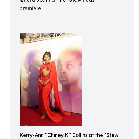
premiere
Kerry-Ann “Chiney K” Collins at the "Stew