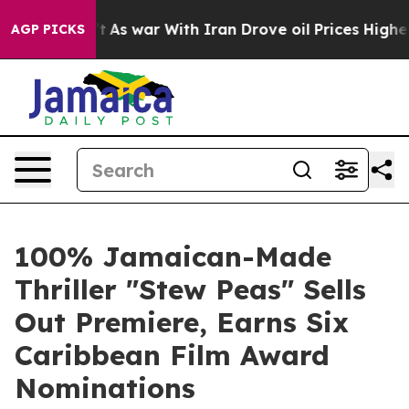
n’t
As war With Iran Drove oil Prices Higher, Trump G
AGP PICKS
100% Jamaican-Made
Thriller "Stew Peas" Sells
Out Premiere, Earns Six
Caribbean Film Award
Nominations