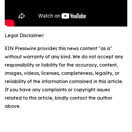
Legal Disclaimer:
EIN Presswire provides this news content "as is"
without warranty of any kind. We do not accept any
responsibility or liability for the accuracy, content,
images, videos, licenses, completeness, legality, or
reliability of the information contained in this article.
If you have any complaints or copyright issues
related to this article, kindly contact the author
above.