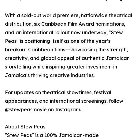
With a sold-out world premiere, nationwide theatrical
distribution, six Caribbean Film Award nominations,
and an international rollout now underway, "Stew
Peas" is positioning itself as one of the year’s
breakout Caribbean films—showcasing the strength,
creativity, and global appeal of authentic Jamaican
storytelling while inspiring greater investment in
Jamaica’s thriving creative industries.
For updates on theatrical showtimes, festival
appearances, and international screenings, follow
@stewpeasmovie on Instagram.
About Stew Peas
"Stew Peas" is a 100% Jamaican-made