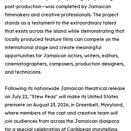
post-production—was completed by Jamaican
filmmakers and creative professionals. The project
stands as a testament to the extraordinary talent
that exists across the island while demonstrating that
locally produced feature films can compete on the
international stage and create meaningful
opportunities for Jamaican actors, writers, editors,
cinematographers, composers, production designers,
and technicians.
Following its nationwide Jamaican theatrical release
on July 22, "Stew Peas" will make its United States
premiere on August 23, 2026, in Greenbelt, Maryland,
where members of the cast and creative team will
join audiences from across the Jamaican diaspora
for a special celebration of Caribbean storytelling.