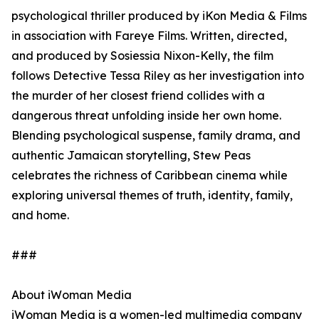
psychological thriller produced by iKon Media & Films
in association with Fareye Films. Written, directed,
and produced by Sosiessia Nixon-Kelly, the film
follows Detective Tessa Riley as her investigation into
the murder of her closest friend collides with a
dangerous threat unfolding inside her own home.
Blending psychological suspense, family drama, and
authentic Jamaican storytelling, Stew Peas
celebrates the richness of Caribbean cinema while
exploring universal themes of truth, identity, family,
and home.
###
About iWoman Media
iWoman Media is a women-led multimedia company