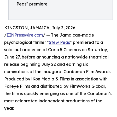
Peas" premiere
KINGSTON, JAMAICA, July 2, 2026
/
EINPresswire.com
/ -- The Jamaican-made
psychological thriller "
Stew Peas
" premiered to a
sold-out audience at Carib 5 Cinemas on Saturday,
June 27, before announcing a nationwide theatrical
release beginning July 22 and earning six
nominations at the inaugural Caribbean Film Awards.
Produced by iKon Media & Films in association with
Fareye Films and distributed by FilmWorks Global,
the film is quickly emerging as one of the Caribbean’s
most celebrated independent productions of the
year.