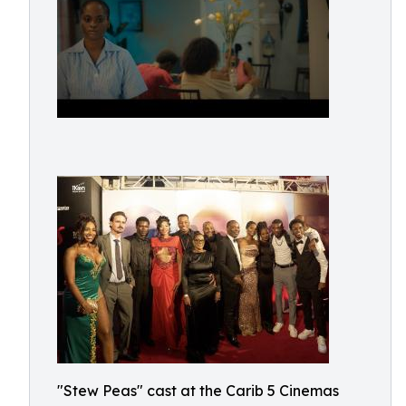
"Stew Peas" cast at the Carib 5 Cinemas