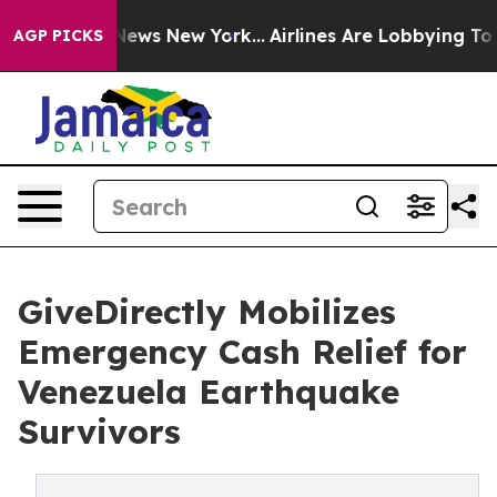
s CBS News New York...
Airlines Are Lobbying To Change
AGP PICKS
GiveDirectly Mobilizes
Emergency Cash Relief for
Venezuela Earthquake
Survivors