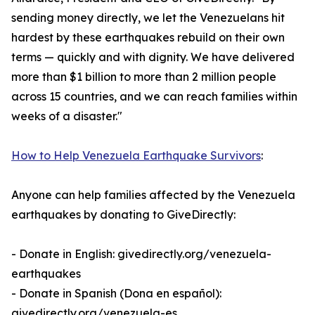
sending money directly, we let the Venezuelans hit
hardest by these earthquakes rebuild on their own
terms — quickly and with dignity. We have delivered
more than $1 billion to more than 2 million people
across 15 countries, and we can reach families within
weeks of a disaster."
How to Help Venezuela Earthquake Survivors
:
Anyone can help families affected by the Venezuela
earthquakes by donating to GiveDirectly:
- Donate in English: givedirectly.org/venezuela-
earthquakes
- Donate in Spanish (Dona en español):
givedirectly.org/venezuela-es