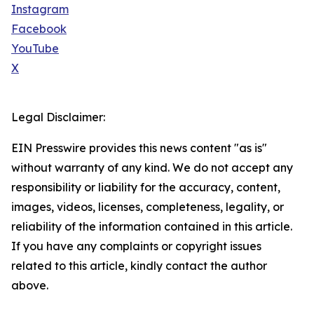
Instagram
Facebook
YouTube
X
Legal Disclaimer:
EIN Presswire provides this news content "as is"
without warranty of any kind. We do not accept any
responsibility or liability for the accuracy, content,
images, videos, licenses, completeness, legality, or
reliability of the information contained in this article.
If you have any complaints or copyright issues
related to this article, kindly contact the author
above.