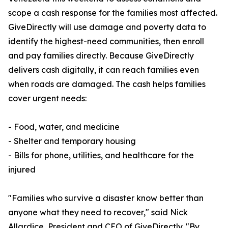
scope a cash response for the families most affected.
GiveDirectly will use damage and poverty data to
identify the highest-need communities, then enroll
and pay families directly. Because GiveDirectly
delivers cash digitally, it can reach families even
when roads are damaged. The cash helps families
cover urgent needs:
- Food, water, and medicine
- Shelter and temporary housing
- Bills for phone, utilities, and healthcare for the
injured
"Families who survive a disaster know better than
anyone what they need to recover," said Nick
Allardice, President and CEO of GiveDirectly. "By