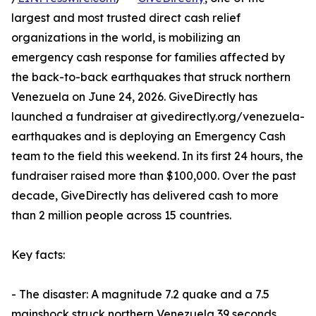
largest and most trusted direct cash relief
organizations in the world, is mobilizing an
emergency cash response for families affected by
the back-to-back earthquakes that struck northern
Venezuela on June 24, 2026. GiveDirectly has
launched a fundraiser at givedirectly.org/venezuela-
earthquakes and is deploying an Emergency Cash
team to the field this weekend. In its first 24 hours, the
fundraiser raised more than $100,000. Over the past
decade, GiveDirectly has delivered cash to more
than 2 million people across 15 countries.
Key facts:
- The disaster: A magnitude 7.2 quake and a 7.5
mainshock struck northern Venezuela 39 seconds