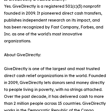
Yes. GiveDirectly is a registered 501(c)(3) nonprofit
founded in 2009. It pioneered direct cash transfers,
publishes independent research on its impact, and
has been recognized by Fast Company, Forbes, and
Inc. as one of the world's most innovative
organizations.
About GiveDirectly:
GiveDirectly is one of the largest and most trusted
direct cash relief organizations in the world. Founded
in 2009, GiveDirectly lets donors send money directly
to people living in poverty, with no strings attached.
Over the past decade, it has delivered cash to more
than 2 million people across 15 countries. GiveDirectly
works in the Democratic Republic of the Congo,