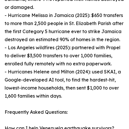
or damaged.
- Hurricane Melissa in Jamaica (2025): $650 transfers
to more than 2,500 people in St. Elizabeth Parish after
the first Category 5 hurricane ever to strike Jamaica
destroyed an estimated 90% of homes in the region.
- Los Angeles wildfires (2025): partnered with Propel
to deliver $3,500 transfers to over 1,000 families,
enrolled fully remotely with no extra paperwork.
- Hurricanes Helene and Milton (2024): used SKAI, a
Google-developed AI tool, to find the hardest-hit,
lowest-income households, then sent $1,000 to over
1,600 families within days.
Frequently Asked Questions:
How can I help Venezuela earthquake survivors?