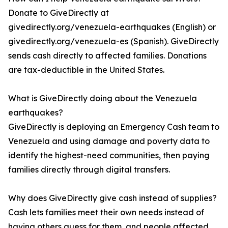
Donate to GiveDirectly at
givedirectly.org/venezuela-earthquakes (English) or
givedirectly.org/venezuela-es (Spanish). GiveDirectly
sends cash directly to affected families. Donations
are tax-deductible in the United States.
What is GiveDirectly doing about the Venezuela
earthquakes?
GiveDirectly is deploying an Emergency Cash team to
Venezuela and using damage and poverty data to
identify the highest-need communities, then paying
families directly through digital transfers.
Why does GiveDirectly give cash instead of supplies?
Cash lets families meet their own needs instead of
having others guess for them, and people affected