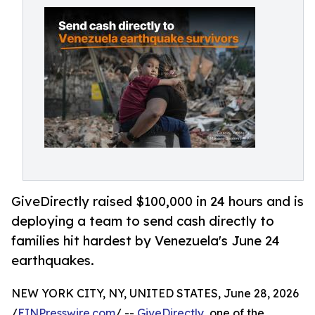
GiveDirectly raised $100,000 in 24 hours and is
deploying a team to send cash directly to
families hit hardest by Venezuela's June 24
earthquakes.
NEW YORK CITY, NY, UNITED STATES, June 28, 2026
/
EINPresswire.com
/ --
GiveDirectly
, one of the