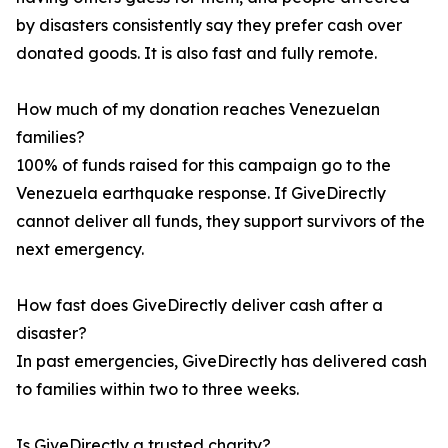
by disasters consistently say they prefer cash over
donated goods. It is also fast and fully remote.
How much of my donation reaches Venezuelan
families?
100% of funds raised for this campaign go to the
Venezuela earthquake response. If GiveDirectly
cannot deliver all funds, they support survivors of the
next emergency.
How fast does GiveDirectly deliver cash after a
disaster?
In past emergencies, GiveDirectly has delivered cash
to families within two to three weeks.
Is GiveDirectly a trusted charity?