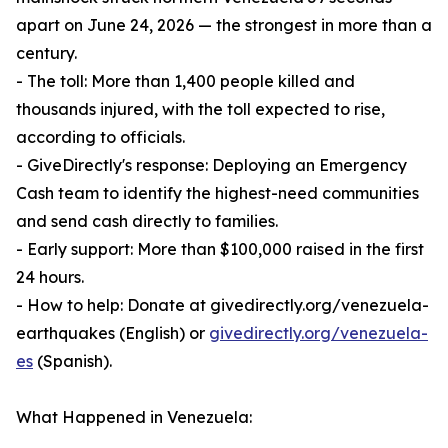
apart on June 24, 2026 — the strongest in more than a
century.
- The toll: More than 1,400 people killed and
thousands injured, with the toll expected to rise,
according to officials.
- GiveDirectly's response: Deploying an Emergency
Cash team to identify the highest-need communities
and send cash directly to families.
- Early support: More than $100,000 raised in the first
24 hours.
- How to help: Donate at givedirectly.org/venezuela-
earthquakes (English) or
givedirectly.org/venezuela-
es
(Spanish).
What Happened in Venezuela: