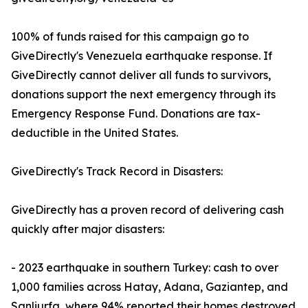
100% of funds raised for this campaign go to
GiveDirectly's Venezuela earthquake response. If
GiveDirectly cannot deliver all funds to survivors,
donations support the next emergency through its
Emergency Response Fund. Donations are tax-
deductible in the United States.
GiveDirectly's Track Record in Disasters:
GiveDirectly has a proven record of delivering cash
quickly after major disasters:
- 2023 earthquake in southern Turkey: cash to over
1,000 families across Hatay, Adana, Gaziantep, and
Sanliurfa, where 94% reported their homes destroyed