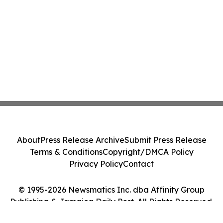
About
Press Release Archive
Submit Press Release
Terms & Conditions
Copyright/DMCA Policy
Privacy Policy
Contact
© 1995-2026 Newsmatics Inc. dba Affinity Group
Publishing & Jamaica Daily Post. All Rights Reserved.