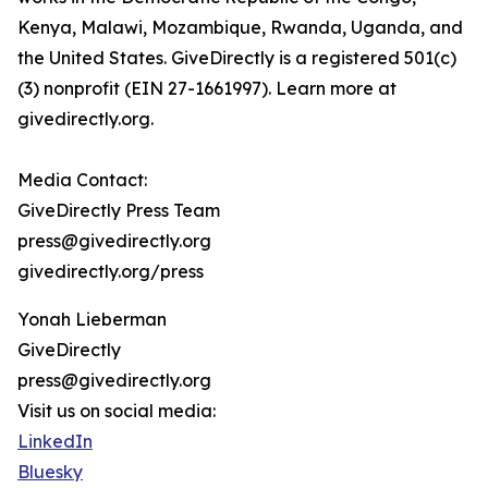
Kenya, Malawi, Mozambique, Rwanda, Uganda, and
the United States. GiveDirectly is a registered 501(c)
(3) nonprofit (EIN 27-1661997). Learn more at
givedirectly.org.
Media Contact:
GiveDirectly Press Team
press@givedirectly.org
givedirectly.org/press
Yonah Lieberman
GiveDirectly
press@givedirectly.org
Visit us on social media:
LinkedIn
Bluesky