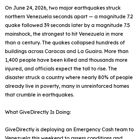
On June 24, 2026, two major earthquakes struck
northern Venezuela seconds apart — a magnitude 7.2
quake followed 39 seconds later by a magnitude 7.5
mainshock, the strongest to hit Venezuela in more
than a century. The quakes collapsed hundreds of
buildings across Caracas and La Guaira. More than
1,400 people have been killed and thousands more
injured, and officials expect the toll to rise. The
disaster struck a country where nearly 80% of people
already live in poverty, many in unreinforced homes
that crumble in earthquakes.
What GiveDirectly Is Doing:
GiveDirectly is deploying an Emergency Cash team to
Venezuela this weekend to assess conditions and