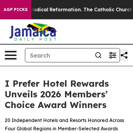
Farms?
Radical Reformation. The Catholic Church’s Pro
AGP PICKS
I Prefer Hotel Rewards
Unveils 2026 Members’
Choice Award Winners
20 Independent Hotels and Resorts Honored Across
Four Global Regions in Member-Selected Awards