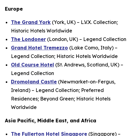
Europe
The Grand York
(York, UK) – L.V.X. Collection;
Historic Hotels Worldwide
The Londoner
(London, UK) – Legend Collection
Grand Hotel Tremezzo
(Lake Como, Italy) –
Legend Collection; Historic Hotels Worldwide
Old Course Hotel
(St. Andrews, Scotland, UK) –
Legend Collection
Dromoland Castle
(Newmarket-on-Fergus,
Ireland) – Legend Collection; Preferred
Residences; Beyond Green; Historic Hotels
Worldwide
Asia Pacific, Middle East, and Africa
The Fullerton Hotel Singapore
(Singapore) –