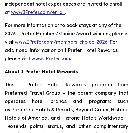
independent hotel experiences are invited to enroll
at
www.IPrefer.com/enroll
.
For more information or to book stays at any of the
2026
I Prefer
Members’ Choice Award winners, please
visit
www.IPrefer.com/members-choice-2026
. For
additional information on
I Prefer
Hotel Rewards,
please visit
www.IPrefer.com
.
About
I Prefer
Hotel Rewards
The
I Prefer
Hotel Rewards program from
Preferred Travel Group – the parent company that
operates hotel brands and programs such
as Preferred Hotels & Resorts, Beyond Green, Historic
Hotels of America, and Historic Hotels Worldwide –
extends points, status, and other complimentary