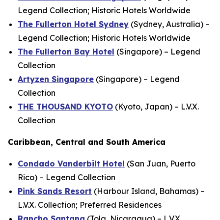
Legend Collection; Historic Hotels Worldwide
The Fullerton Hotel Sydney
(Sydney, Australia) –
Legend Collection; Historic Hotels Worldwide
The Fullerton Bay Hotel
(Singapore) – Legend
Collection
Artyzen Singapore
(Singapore) – Legend
Collection
THE THOUSAND KYOTO
(Kyoto, Japan) – L.V.X.
Collection
Caribbean, Central and South America
Condado Vanderbilt Hotel
(San Juan, Puerto
Rico) – Legend Collection
Pink Sands Resort
(Harbour Island, Bahamas) –
L.V.X. Collection; Preferred Residences
Rancho Santana
(Tola, Nicaragua) – L.V.X.