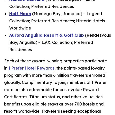
Collection; Preferred Residences
Half Moon
(Montego Bay, Jamaica) – Legend
Collection; Preferred Residences; Historic Hotels
Worldwide
Aurora Anguilla Resort & Golf Club
(Rendezvous
Bay, Anguilla) – L.V.X. Collection; Preferred
Residences
Each of these award-winning properties participate
in
I Prefer
Hotel Rewards
, the points-based loyalty
program with more than 6 million travelers enrolled
globally. Complimentary to join, members of
I Prefer
earn points redeemable for cash-value Reward
Certificates, Titanium status, and other value-rich
benefits upon eligible stays at over 700 hotels and
resorts worldwide. Travelers seeking exceptional