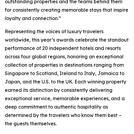
outstanding properties and the teams behind them
for consistently creating memorable stays that inspire
loyalty and connection.”
Representing the voices of luxury travelers
worldwide, this year’s awards celebrate the standout
performance of 20 independent hotels and resorts
across four global regions, honoring an exceptional
collection of properties in destinations ranging from
Singapore to Scotland, Ireland to Italy, Jamaica to
Japan, and the U.S. to the UK. Each winning property
earned its distinction by consistently delivering
exceptional service, memorable experiences, and a
deep commitment to authentic hospitality as
determined by the travelers who know them best –
the guests themselves.