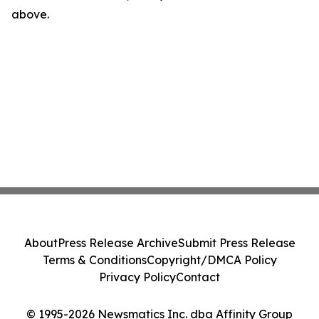
above.
About
Press Release Archive
Submit Press Release
Terms & Conditions
Copyright/DMCA Policy
Privacy Policy
Contact
© 1995-2026 Newsmatics Inc. dba Affinity Group