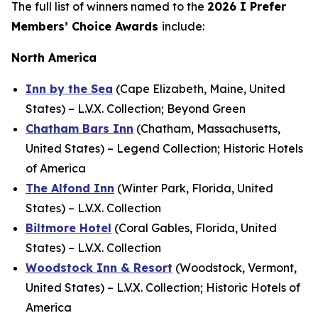
The full list of winners named to the
2026
I Prefer
Members’ Choice Awards
include:
North America
Inn by the Sea
(Cape Elizabeth, Maine, United
States) – L.V.X. Collection; Beyond Green
Chatham Bars Inn
(Chatham, Massachusetts,
United States) – Legend Collection; Historic Hotels
of America
The Alfond Inn
(Winter Park, Florida, United
States) – L.V.X. Collection
Biltmore Hotel
(Coral Gables, Florida, United
States) – L.V.X. Collection
Woodstock Inn & Resort
(Woodstock, Vermont,
United States) – L.V.X. Collection; Historic Hotels of
America