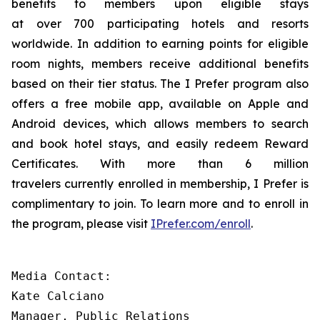
benefits to members upon eligible stays
at over 700 participating hotels and resorts
worldwide. In addition to earning points for eligible
room nights, members receive additional benefits
based on their tier status. The
I Prefer
program also
offers a free mobile app, available on Apple and
Android devices, which allows members to search
and book hotel stays, and easily redeem Reward
Certificates. With more than 6 million
travelers currently enrolled in membership,
I Prefer
is
complimentary to join. To learn more and to enroll in
the program, please visit
IPrefer.com/enroll
.
Media Contact:

Kate Calciano 

Manager, Public Relations 
