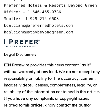
Preferred Hotels & Resorts Beyond Green 

Office: + 1 646-465-9786 

Mobile: +1 929-215-6608 

kcalciano@preferredhotels.com 

kcalciano@staybeyondgreen.com 
Legal Disclaimer:
EIN Presswire provides this news content "as is"
without warranty of any kind. We do not accept any
responsibility or liability for the accuracy, content,
images, videos, licenses, completeness, legality, or
reliability of the information contained in this article.
If you have any complaints or copyright issues
related to this article, kindly contact the author