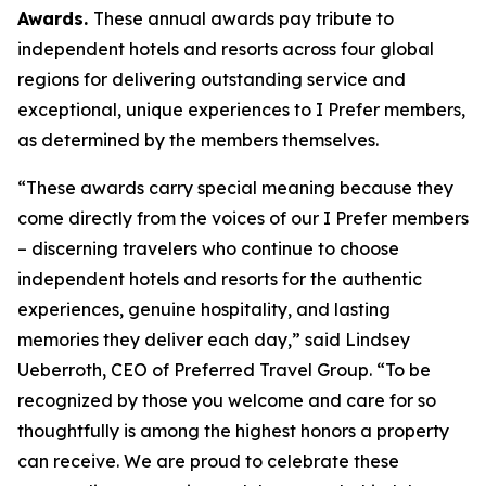
Awards.
These annual awards pay tribute to
independent hotels and resorts across four global
regions for delivering outstanding service and
exceptional, unique experiences to
I Prefer
members,
as determined by the members themselves.
“These awards carry special meaning because they
come directly from the voices of our
I Prefer
members
– discerning travelers who continue to choose
independent hotels and resorts for the authentic
experiences, genuine hospitality, and lasting
memories they deliver each day,” said Lindsey
Ueberroth, CEO of Preferred Travel Group. “To be
recognized by those you welcome and care for so
thoughtfully is among the highest honors a property
can receive. We are proud to celebrate these