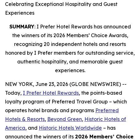
Celebrating Exceptional Hospitality and Guest
Experiences
SUMMARY
: I Prefer Hotel Rewards has announced
the winners of its 2026 Members’ Choice Awards,
recognizing 20 independent hotels and resorts
honored by I Prefer members for outstanding service,
authentic hospitality, and memorable guest
experiences.
NEW YORK, June 23, 2026 (GLOBE NEWSWIRE) --
Today,
I Prefer
Hotel Rewards
, the points-based
loyalty program of Preferred Travel Group – which
operates hotel brands and programs
Preferred
Hotels & Resorts
,
Beyond Green
,
Historic Hotels of
America
, and
Historic Hotels Worldwide
– has
announced the winners of its
2026 Members’ Choice