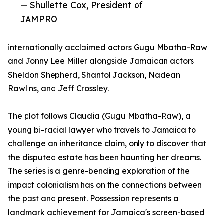
— Shullette Cox, President of
JAMPRO
internationally acclaimed actors Gugu Mbatha-Raw
and Jonny Lee Miller alongside Jamaican actors
Sheldon Shepherd, Shantol Jackson, Nadean
Rawlins, and Jeff Crossley.
The plot follows Claudia (Gugu Mbatha-Raw), a
young bi-racial lawyer who travels to Jamaica to
challenge an inheritance claim, only to discover that
the disputed estate has been haunting her dreams.
The series is a genre-bending exploration of the
impact colonialism has on the connections between
the past and present. Possession represents a
landmark achievement for Jamaica's screen-based