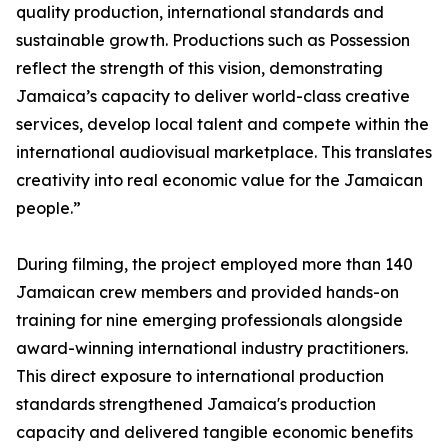
quality production, international standards and
sustainable growth. Productions such as Possession
reflect the strength of this vision, demonstrating
Jamaica’s capacity to deliver world-class creative
services, develop local talent and compete within the
international audiovisual marketplace. This translates
creativity into real economic value for the Jamaican
people.”
During filming, the project employed more than 140
Jamaican crew members and provided hands-on
training for nine emerging professionals alongside
award-winning international industry practitioners.
This direct exposure to international production
standards strengthened Jamaica's production
capacity and delivered tangible economic benefits