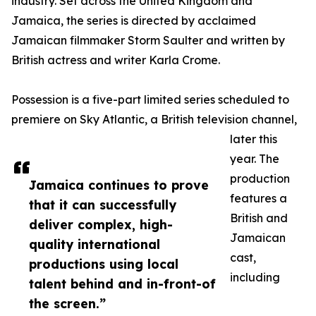
industry. Set across the United Kingdom and
Jamaica, the series is directed by acclaimed
Jamaican filmmaker Storm Saulter and written by
British actress and writer Karla Crome.
Possession is a five-part limited series scheduled to
premiere on Sky Atlantic, a British television channel,
later this
year. The
production
Jamaica continues to prove
features a
that it can successfully
British and
deliver complex, high-
Jamaican
quality international
cast,
productions using local
including
talent behind and in-front-of
the screen.”