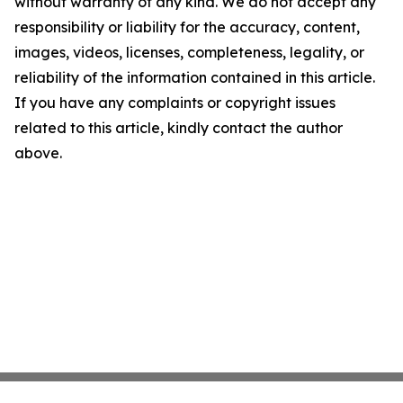
without warranty of any kind. We do not accept any
responsibility or liability for the accuracy, content,
images, videos, licenses, completeness, legality, or
reliability of the information contained in this article.
If you have any complaints or copyright issues
related to this article, kindly contact the author
above.