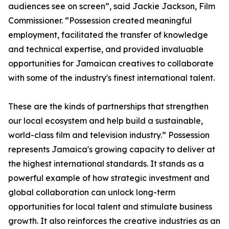
audiences see on screen”, said Jackie Jackson, Film
Commissioner. “Possession created meaningful
employment, facilitated the transfer of knowledge
and technical expertise, and provided invaluable
opportunities for Jamaican creatives to collaborate
with some of the industry's finest international talent.
These are the kinds of partnerships that strengthen
our local ecosystem and help build a sustainable,
world-class film and television industry.” Possession
represents Jamaica's growing capacity to deliver at
the highest international standards. It stands as a
powerful example of how strategic investment and
global collaboration can unlock long-term
opportunities for local talent and stimulate business
growth. It also reinforces the creative industries as an