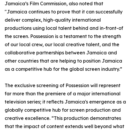
Jamaica’s Film Commission, also noted that
"Jamaica continues to prove that it can successfully
deliver complex, high-quality international
productions using local talent behind and in-front-of
the screen. Possession is a testament to the strength
of our local crew, our local creative talent, and the
collaborative partnerships between Jamaica and
other countries that are helping to position Jamaica
as a competitive hub for the global screen industry.”
The exclusive screening of Possession will represent
far more than the premiere of a major international
television series; it reflects Jamaica's emergence as a
globally competitive hub for screen production and
creative excellence. “This production demonstrates
that the impact of content extends well beyond what