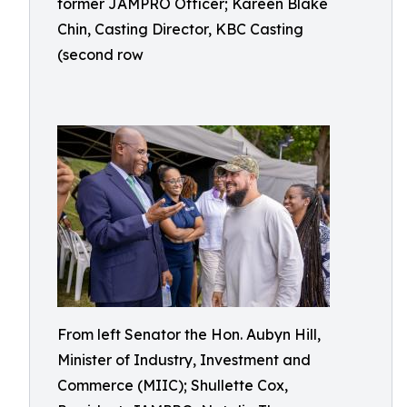
former JAMPRO Officer; Kareen Blake
Chin, Casting Director, KBC Casting
(second row
From left Senator the Hon. Aubyn Hill,
Minister of Industry, Investment and
Commerce (MIIC); Shullette Cox,