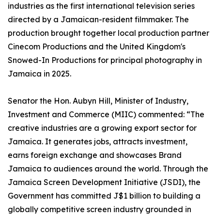
industries as the first international television series
directed by a Jamaican-resident filmmaker. The
production brought together local production partner
Cinecom Productions and the United Kingdom's
Snowed-In Productions for principal photography in
Jamaica in 2025.
Senator the Hon. Aubyn Hill, Minister of Industry,
Investment and Commerce (MIIC) commented: “The
creative industries are a growing export sector for
Jamaica. It generates jobs, attracts investment,
earns foreign exchange and showcases Brand
Jamaica to audiences around the world. Through the
Jamaica Screen Development Initiative (JSDI), the
Government has committed J$1 billion to building a
globally competitive screen industry grounded in