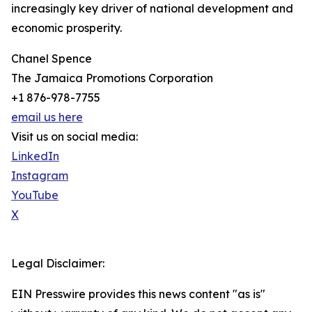
increasingly key driver of national development and
economic prosperity.
Chanel Spence
The Jamaica Promotions Corporation
+1 876-978-7755
email us here
Visit us on social media:
LinkedIn
Instagram
YouTube
X
Legal Disclaimer:
EIN Presswire provides this news content "as is"