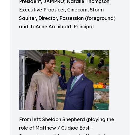
President, JAMPRO; Natalie Thompson,
Executive Producer, Cinecom, Storm
Saulter, Director, Possession (foreground)
and JoAnne Archibald, Principal
From left: Sheldon Shepherd (playing the
role of Matthew / Cudjoe East –