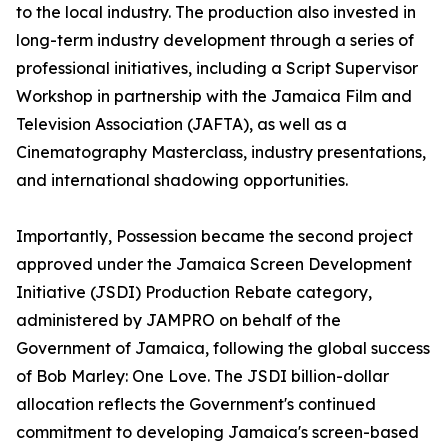
to the local industry. The production also invested in
long-term industry development through a series of
professional initiatives, including a Script Supervisor
Workshop in partnership with the Jamaica Film and
Television Association (JAFTA), as well as a
Cinematography Masterclass, industry presentations,
and international shadowing opportunities.
Importantly, Possession became the second project
approved under the Jamaica Screen Development
Initiative (JSDI) Production Rebate category,
administered by JAMPRO on behalf of the
Government of Jamaica, following the global success
of Bob Marley: One Love. The JSDI billion-dollar
allocation reflects the Government's continued
commitment to developing Jamaica's screen-based