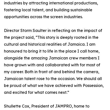
industries by attracting international productions,
fostering local talent, and building sustainable
opportunities across the screen industries.
Director Storm Saulter in reflecting on the impact of
the project said, “This story is deeply rooted in the
cultural and historical realities of Jamaica. I am
honoured to bring it to life in the place I call home,
alongside the amazing Jamaican crew members I
have grown with and collaborated with for most of
my career. Both in front of and behind the camera,
Jamaican talent rose to the occasion. We should all
be proud of what we have achieved with Possession,
and excited for what comes next.”
Shullette Cox, President of JAMPRO, home to