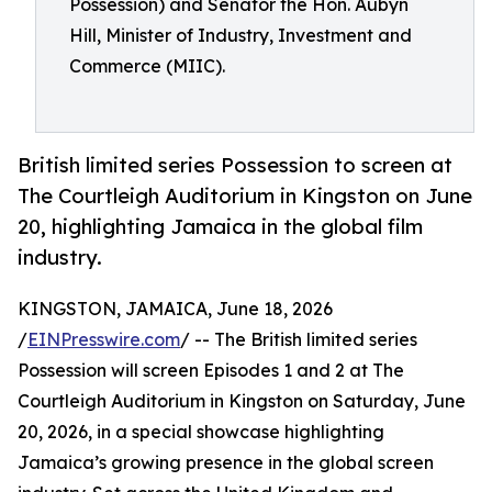
Possession) and Senator the Hon. Aubyn
Hill, Minister of Industry, Investment and
Commerce (MIIC).
British limited series Possession to screen at
The Courtleigh Auditorium in Kingston on June
20, highlighting Jamaica in the global film
industry.
KINGSTON, JAMAICA, June 18, 2026
/
EINPresswire.com
/ -- The British limited series
Possession will screen Episodes 1 and 2 at The
Courtleigh Auditorium in Kingston on Saturday, June
20, 2026, in a special showcase highlighting
Jamaica’s growing presence in the global screen