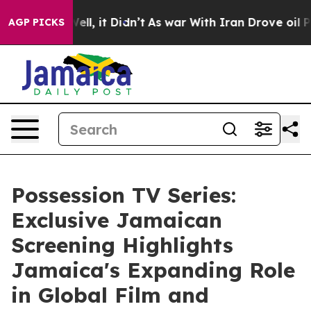
 Well, it Didn’t
As war With Iran Drove oil Prices Hi
AGP PICKS
Possession TV Series:
Exclusive Jamaican
Screening Highlights
Jamaica's Expanding Role
in Global Film and