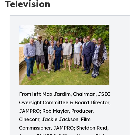
Television
From left: Max Jardim, Chairman, JSDI
Oversight Committee & Board Director,
JAMPRO; Rob Maylor, Producer,
Cinecom; Jackie Jackson, Film
Commissioner, JAMPRO; Sheldon Reid,