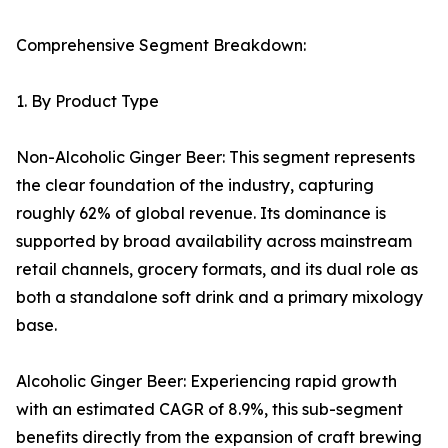
Comprehensive Segment Breakdown:
1. By Product Type
Non-Alcoholic Ginger Beer: This segment represents
the clear foundation of the industry, capturing
roughly 62% of global revenue. Its dominance is
supported by broad availability across mainstream
retail channels, grocery formats, and its dual role as
both a standalone soft drink and a primary mixology
base.
Alcoholic Ginger Beer: Experiencing rapid growth
with an estimated CAGR of 8.9%, this sub-segment
benefits directly from the expansion of craft brewing