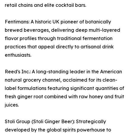
retail chains and elite cocktail bars.
Fentimans: A historic UK pioneer of botanically
brewed beverages, delivering deep multi-layered
flavor profiles through traditional fermentation
practices that appeal directly to artisanal drink
enthusiasts.
Reed's Inc.: A long-standing leader in the American
natural grocery channel, acclaimed for its clean-
label formulations featuring significant quantities of
fresh ginger root combined with raw honey and fruit
juices.
Stoli Group (Stoli Ginger Beer): Strategically
developed by the global spirits powerhouse to