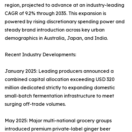
region, projected to advance at an industry-leading
CAGR of 9.2% through 2035. This expansion is
powered by rising discretionary spending power and
steady brand introduction across key urban
demographics in Australia, Japan, and India.
Recent Industry Developments:
January 2025: Leading producers announced a
combined capital allocation exceeding USD 320
million dedicated strictly to expanding domestic
small-batch fermentation infrastructure to meet
surging off-trade volumes.
May 2025: Major multi-national grocery groups
introduced premium private-label ginger beer