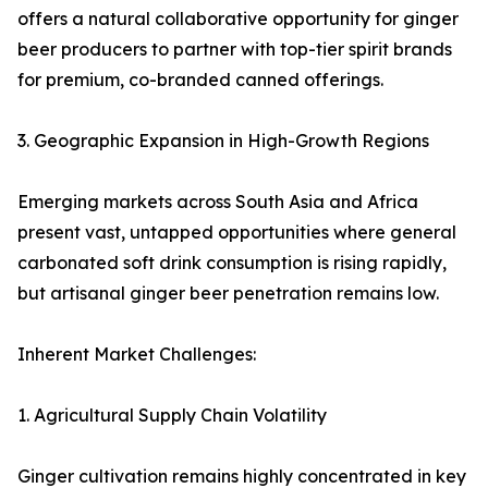
offers a natural collaborative opportunity for ginger
beer producers to partner with top-tier spirit brands
for premium, co-branded canned offerings.
3. Geographic Expansion in High-Growth Regions
Emerging markets across South Asia and Africa
present vast, untapped opportunities where general
carbonated soft drink consumption is rising rapidly,
but artisanal ginger beer penetration remains low.
Inherent Market Challenges:
1. Agricultural Supply Chain Volatility
Ginger cultivation remains highly concentrated in key