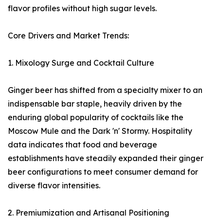
flavor profiles without high sugar levels.
Core Drivers and Market Trends:
1. Mixology Surge and Cocktail Culture
Ginger beer has shifted from a specialty mixer to an
indispensable bar staple, heavily driven by the
enduring global popularity of cocktails like the
Moscow Mule and the Dark 'n' Stormy. Hospitality
data indicates that food and beverage
establishments have steadily expanded their ginger
beer configurations to meet consumer demand for
diverse flavor intensities.
2. Premiumization and Artisanal Positioning