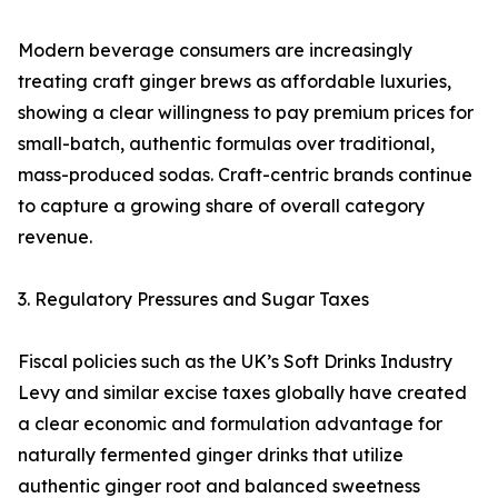
Modern beverage consumers are increasingly
treating craft ginger brews as affordable luxuries,
showing a clear willingness to pay premium prices for
small-batch, authentic formulas over traditional,
mass-produced sodas. Craft-centric brands continue
to capture a growing share of overall category
revenue.
3. Regulatory Pressures and Sugar Taxes
Fiscal policies such as the UK’s Soft Drinks Industry
Levy and similar excise taxes globally have created
a clear economic and formulation advantage for
naturally fermented ginger drinks that utilize
authentic ginger root and balanced sweetness