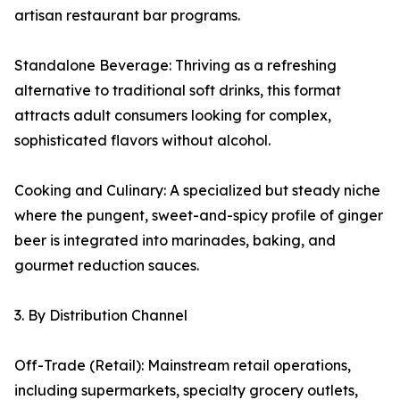
artisan restaurant bar programs.
Standalone Beverage: Thriving as a refreshing
alternative to traditional soft drinks, this format
attracts adult consumers looking for complex,
sophisticated flavors without alcohol.
Cooking and Culinary: A specialized but steady niche
where the pungent, sweet-and-spicy profile of ginger
beer is integrated into marinades, baking, and
gourmet reduction sauces.
3. By Distribution Channel
Off-Trade (Retail): Mainstream retail operations,
including supermarkets, specialty grocery outlets,