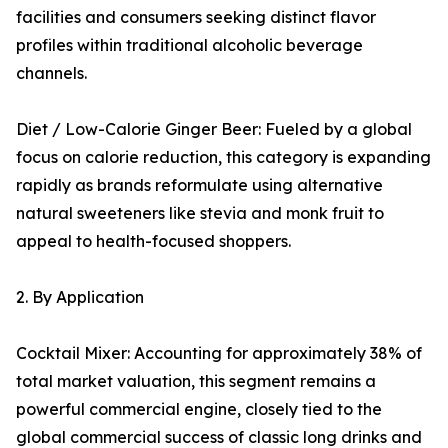
facilities and consumers seeking distinct flavor
profiles within traditional alcoholic beverage
channels.
Diet / Low-Calorie Ginger Beer: Fueled by a global
focus on calorie reduction, this category is expanding
rapidly as brands reformulate using alternative
natural sweeteners like stevia and monk fruit to
appeal to health-focused shoppers.
2. By Application
Cocktail Mixer: Accounting for approximately 38% of
total market valuation, this segment remains a
powerful commercial engine, closely tied to the
global commercial success of classic long drinks and