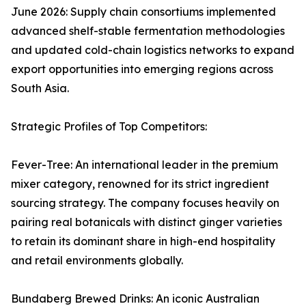
June 2026: Supply chain consortiums implemented
advanced shelf-stable fermentation methodologies
and updated cold-chain logistics networks to expand
export opportunities into emerging regions across
South Asia.
Strategic Profiles of Top Competitors:
Fever-Tree: An international leader in the premium
mixer category, renowned for its strict ingredient
sourcing strategy. The company focuses heavily on
pairing real botanicals with distinct ginger varieties
to retain its dominant share in high-end hospitality
and retail environments globally.
Bundaberg Brewed Drinks: An iconic Australian