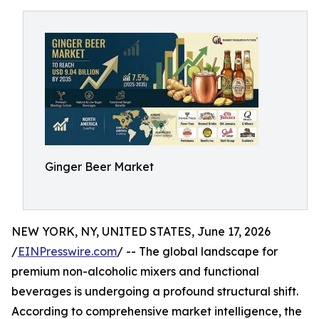
Ginger Beer Market
NEW YORK, NY, UNITED STATES, June 17, 2026
/
EINPresswire.com
/ -- The global landscape for
premium non-alcoholic mixers and functional
beverages is undergoing a profound structural shift.
According to comprehensive market intelligence, the