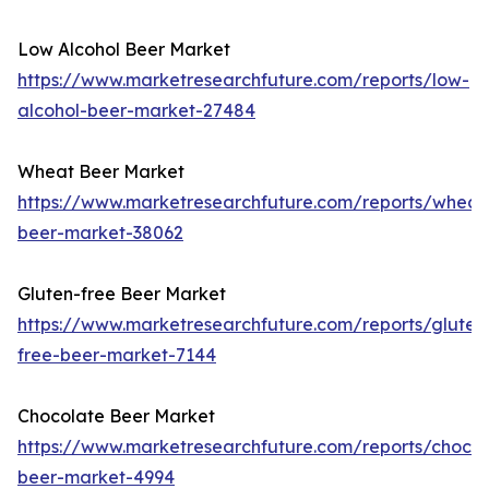
Low Alcohol Beer Market
https://www.marketresearchfuture.com/reports/low-
alcohol-beer-market-27484
Wheat Beer Market
https://www.marketresearchfuture.com/reports/wheat
beer-market-38062
Gluten-free Beer Market
https://www.marketresearchfuture.com/reports/gluten
free-beer-market-7144
Chocolate Beer Market
https://www.marketresearchfuture.com/reports/chocol
beer-market-4994