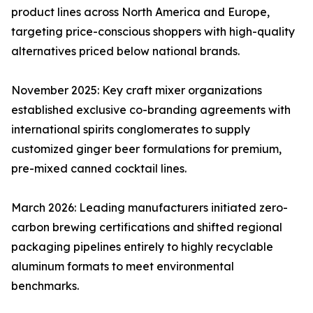
product lines across North America and Europe,
targeting price-conscious shoppers with high-quality
alternatives priced below national brands.
November 2025: Key craft mixer organizations
established exclusive co-branding agreements with
international spirits conglomerates to supply
customized ginger beer formulations for premium,
pre-mixed canned cocktail lines.
March 2026: Leading manufacturers initiated zero-
carbon brewing certifications and shifted regional
packaging pipelines entirely to highly recyclable
aluminum formats to meet environmental
benchmarks.