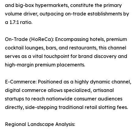
and big-box hypermarkets, constitute the primary
volume driver, outpacing on-trade establishments by
a 1.7:1 ratio.
On-Trade (HoReCa): Encompassing hotels, premium
cocktail lounges, bars, and restaurants, this channel
serves as a vital touchpoint for brand discovery and
high-margin premium placements.
E-Commerce: Positioned as a highly dynamic channel,
digital commerce allows specialized, artisanal
startups to reach nationwide consumer audiences
directly, side-stepping traditional retail slotting fees.
Regional Landscape Analysis: