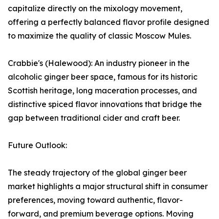
capitalize directly on the mixology movement,
offering a perfectly balanced flavor profile designed
to maximize the quality of classic Moscow Mules.
Crabbie's (Halewood): An industry pioneer in the
alcoholic ginger beer space, famous for its historic
Scottish heritage, long maceration processes, and
distinctive spiced flavor innovations that bridge the
gap between traditional cider and craft beer.
Future Outlook:
The steady trajectory of the global ginger beer
market highlights a major structural shift in consumer
preferences, moving toward authentic, flavor-
forward, and premium beverage options. Moving