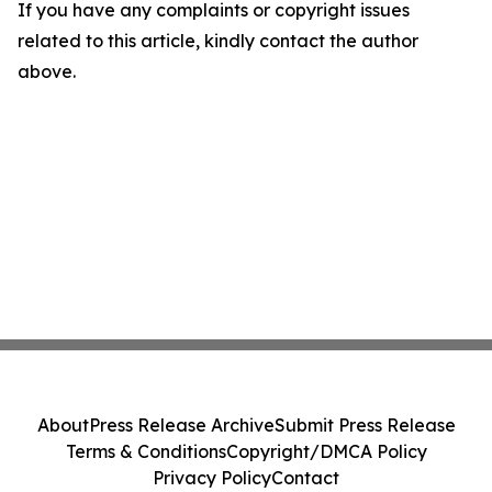
If you have any complaints or copyright issues
related to this article, kindly contact the author
above.
About
Press Release Archive
Submit Press Release
Terms & Conditions
Copyright/DMCA Policy
Privacy Policy
Contact