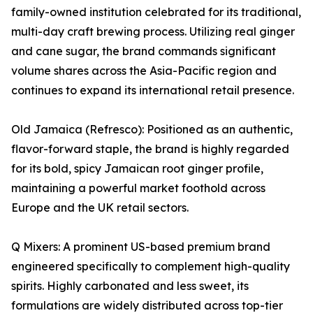
family-owned institution celebrated for its traditional,
multi-day craft brewing process. Utilizing real ginger
and cane sugar, the brand commands significant
volume shares across the Asia-Pacific region and
continues to expand its international retail presence.
Old Jamaica (Refresco): Positioned as an authentic,
flavor-forward staple, the brand is highly regarded
for its bold, spicy Jamaican root ginger profile,
maintaining a powerful market foothold across
Europe and the UK retail sectors.
Q Mixers: A prominent US-based premium brand
engineered specifically to complement high-quality
spirits. Highly carbonated and less sweet, its
formulations are widely distributed across top-tier