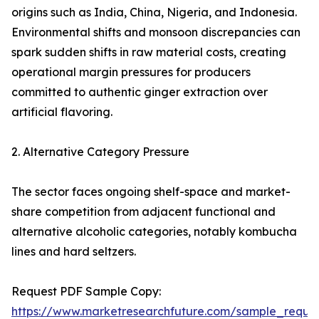
origins such as India, China, Nigeria, and Indonesia.
Environmental shifts and monsoon discrepancies can
spark sudden shifts in raw material costs, creating
operational margin pressures for producers
committed to authentic ginger extraction over
artificial flavoring.
2. Alternative Category Pressure
The sector faces ongoing shelf-space and market-
share competition from adjacent functional and
alternative alcoholic categories, notably kombucha
lines and hard seltzers.
Request PDF Sample Copy:
https://www.marketresearchfuture.com/sample_reque