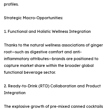
profiles.
Strategic Macro-Opportunities:
1. Functional and Holistic Wellness Integration
Thanks to the natural wellness associations of ginger
root—such as digestive comfort and anti-
inflammatory attributes—brands are positioned to
capture market share within the broader global
functional beverage sector.
2. Ready-to-Drink (RTD) Collaboration and Product
Integration
The explosive growth of pre-mixed canned cocktails