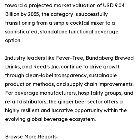
toward a projected market valuation of USD 9.04
Billion by 2035, the category is successfully
transitioning from a simple cocktail mixer to a
sophisticated, standalone functional beverage
option.
Industry leaders like Fever-Tree, Bundaberg Brewed
Drinks, and Reed’s Inc. continue to drive growth
through clean-label transparency, sustainable
production methods, and supply chain improvements.
For beverage manufacturers, hospitality groups, and
retail distributors, the ginger beer sector offers a
highly resilient and lucrative opportunity within the
evolving global beverage ecosystem.
Browse More Reports: