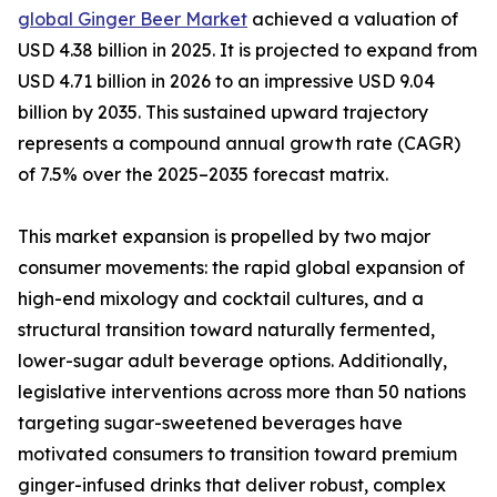
global Ginger Beer Market
achieved a valuation of
USD 4.38 billion in 2025. It is projected to expand from
USD 4.71 billion in 2026 to an impressive USD 9.04
billion by 2035. This sustained upward trajectory
represents a compound annual growth rate (CAGR)
of 7.5% over the 2025–2035 forecast matrix.
This market expansion is propelled by two major
consumer movements: the rapid global expansion of
high-end mixology and cocktail cultures, and a
structural transition toward naturally fermented,
lower-sugar adult beverage options. Additionally,
legislative interventions across more than 50 nations
targeting sugar-sweetened beverages have
motivated consumers to transition toward premium
ginger-infused drinks that deliver robust, complex