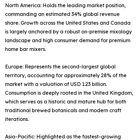
North America: Holds the leading market position,
commanding an estimated 34% global revenue
share. Growth across the United States and Canada
is largely anchored by a robust on-premise mixology
landscape and high consumer demand for premium
home bar mixers.
Europe: Represents the second-largest global
territory, accounting for approximately 28% of the
market with a valuation of USD 1.23 billion.
Consumption is deeply rooted in the United Kingdom,
which serves as a historic and mature hub for both
traditional brewed botanicals and modern craft
iterations.
Asia-Pacific: Highlighted as the fastest-growing