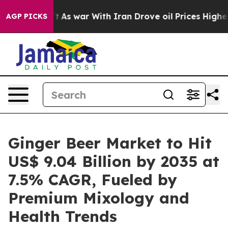
’t
As war With Iran Drove oil Prices Higher, Trump Ga
AGP PICKS
Ginger Beer Market to Hit
US$ 9.04 Billion by 2035 at
7.5% CAGR, Fueled by
Premium Mixology and
Health Trends