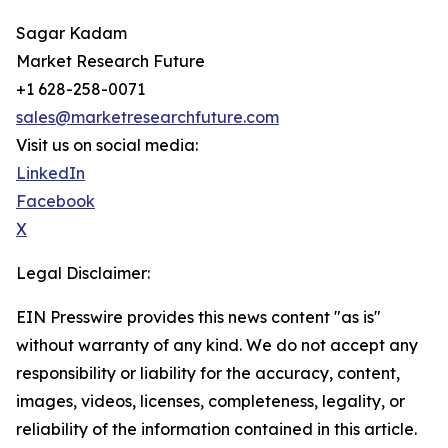
Sagar Kadam
Market Research Future
+1 628-258-0071
sales@marketresearchfuture.com
Visit us on social media:
LinkedIn
Facebook
X
Legal Disclaimer:
EIN Presswire provides this news content "as is"
without warranty of any kind. We do not accept any
responsibility or liability for the accuracy, content,
images, videos, licenses, completeness, legality, or
reliability of the information contained in this article.