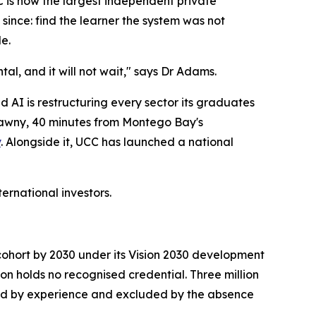
C is now the largest independent private
since: find the learner the system was not
e.
l, and it will not wait," says Dr Adams.
and AI is restructuring every sector its graduates
relawny, 40 minutes from Montego Bay's
y
. Alongside it, UCC has launched a national
ernational investors.
 cohort by 2030 under its Vision 2030 development
ion holds no recognised credential. Three million
ied by experience and excluded by the absence