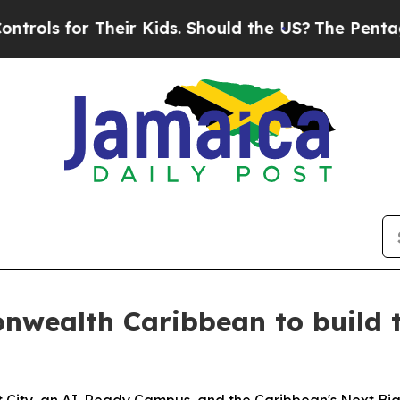
r Kids. Should the US?
The Pentagon Is Posting C
nwealth Caribbean to build t