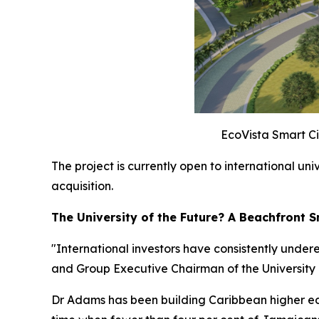
EcoVista Smart Cit
The project is currently open to international un
acquisition.
The University of the Future? A Beachfront
"International investors have consistently under
and Group Executive Chairman of the Universit
Dr Adams has been building Caribbean higher edu