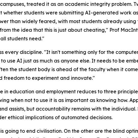
n campuses, treated it as an academic integrity problem. 
 whether students were submitting AI-generated work as t
er than widely feared, with most students already using t
rom the idea that this is just about cheating," Prof MacI
 all students need."
every discipline. "It isn't something only for the compute
 to use AI just as much as anyone else. It needs to be emb
ften the student body is ahead of the faculty when it come
nd freedom to experiment and innovate."
e in education and employment reduces to three principles.
owing when not to use it is as important as knowing how. Ap
nd assists, but accountability remains with the individual.
er ethical implications of automated decisions.
going to end civilisation. On the other are the blind opti