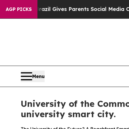
zil Gives Parents Social Media Controls for Thei
AGP PICKS
Menu
University of the Commo
university smart city.