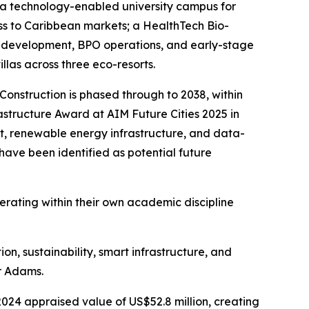
s a technology-enabled university campus for
ess to Caribbean markets; a HealthTech Bio-
I development, BPO operations, and early-stage
las across three eco-resorts.
onstruction is phased through to 2038, within
rastructure Award at AIM Future Cities 2025 in
t, renewable energy infrastructure, and data-
ave been identified as potential future
perating within their own academic discipline
on, sustainability, smart infrastructure, and
r Adams.
 2024 appraised value of US$52.8 million, creating