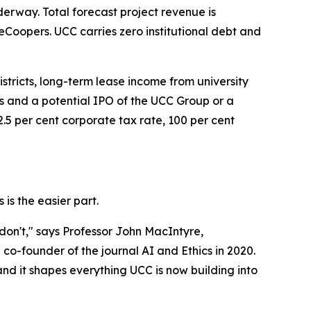
nderway. Total forecast project revenue is
eCoopers. UCC carries zero institutional debt and
stricts, long-term lease income from university
es and a potential IPO of the UCC Group or a
.5 per cent corporate tax rate, 100 per cent
 is the easier part.
don't," says Professor John MacIntyre,
co-founder of the journal AI and Ethics in 2020.
 and it shapes everything UCC is now building into