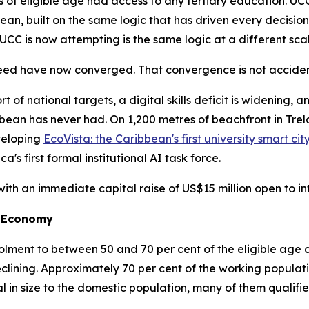
 of eligible age had access to any tertiary education. UC
n, built on the same logic that has driven every decision 
CC is now attempting is the same logic at a different scal
eed have now converged. That convergence is not accidenta
rt of national targets, a digital skills deficit is widening, 
ribbean has never had. On 1,200 metres of beachfront in T
veloping
EcoVista: the Caribbean's first university smart cit
's first formal institutional AI task force.
with an immediate capital raise of US$15 million open to int
st Economy
rolment to between 50 and 70 per cent of the eligible age
eclining. Approximately 70 per cent of the working populat
 in size to the domestic population, many of them qualif