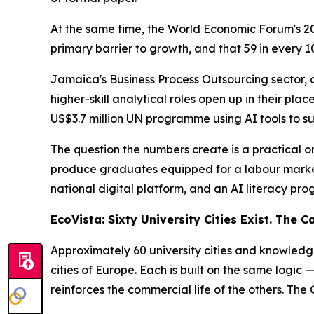
At the same time, the World Economic Forum's 202
primary barrier to growth, and that 59 in every 1
Jamaica's Business Process Outsourcing sector, 
higher-skill analytical roles open up in their p
US$3.7 million UN programme using AI tools to su
The question the numbers create is a practical o
produce graduates equipped for a labour market t
national digital platform, and an AI literacy pr
EcoVista: Sixty University Cities Exist. The 
Approximately 60 university cities and knowledge 
cities of Europe. Each is built on the same logic
reinforces the commercial life of the others. The