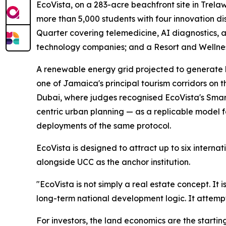
EcoVista, on a 283-acre beachfront site in Trela
more than 5,000 students with four innovation di
Quarter covering telemedicine, AI diagnostics,
technology companies; and a Resort and Wellness 
A renewable energy grid projected to generate b
one of Jamaica's principal tourism corridors on 
Dubai, where judges recognised EcoVista's Smart
centric urban planning — as a replicable model 
deployments of the same protocol.
EcoVista is designed to attract up to six intern
alongside UCC as the anchor institution.
"EcoVista is not simply a real estate concept. It 
long-term national development logic. It attemp
For investors, the land economics are the startin