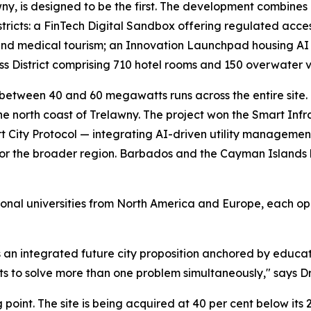
wny, is designed to be the first. The development combine
stricts: a FinTech Digital Sandbox offering regulated acc
 and medical tourism; an Innovation Launchpad housing A
District comprising 710 hotel rooms and 150 overwater vil
etween 40 and 60 megawatts runs across the entire site. C
the north coast of Trelawny. The project won the Smart Inf
 City Protocol — integrating AI-driven utility managemen
for the broader region. Barbados and the Cayman Islands h
ational universities from North America and Europe, each o
is an integrated future city proposition anchored by educati
ts to solve more than one problem simultaneously," says D
g point. The site is being acquired at 40 per cent below its