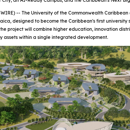
rt City, an AI-Ready Campus, and the Caribbean's Next Bi
WIRE) -- The University of the Commonwealth Caribbean
maica, designed to become the Caribbean's first university
the project will combine higher education, innovation distr
ity assets within a single integrated development.