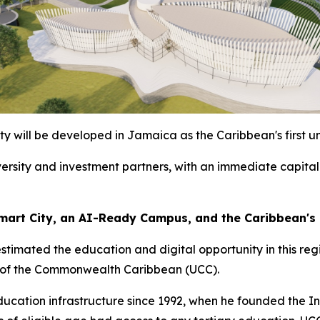
y will be developed in Jamaica as the Caribbean's first un
iversity and investment partners, with an immediate capital
 Smart City, an AI-Ready Campus, and the Caribbean's
estimated the education and digital opportunity in this re
y of the Commonwealth Caribbean (UCC).
cation infrastructure since 1992, when he founded the In