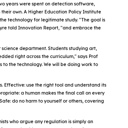
Two years were spent on detection software,
heir own. A Higher Education Policy Institute
he technology for legitimate study. "The goal is
ntyre told Innovation Report, "and embrace the
r science department. Students studying art,
edded right across the curriculum," says Prof
s to the technology. We will be doing work to
 Effective: use the right tool and understand its
propriate: a human makes the final call on every
 Safe: do no harm to yourself or others, covering
mists who argue any regulation is simply an