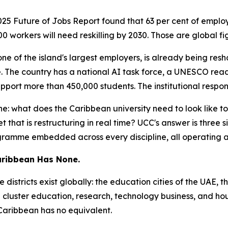
5 Future of Jobs Report found that 63 per cent of employer
00 workers will need reskilling by 2030. Those are global f
one of the island's largest employers, is already being re
lace. The country has a national AI task force, a UNESCO r
pport more than 450,000 students. The institutional respon
ne: what does the Caribbean university need to look like 
hat is restructuring in real time? UCC's answer is three si
ogramme embedded across every discipline, all operating a
Caribbean Has None.
districts exist globally: the education cities of the UAE,
 — cluster education, research, technology business, and h
 Caribbean has no equivalent.