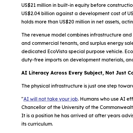
US$21 million in built-in equity before constructi
US$2.04 billion against a development cost of US
holds more than US$20 million in net assets, acti
The revenue model combines infrastructure and co
and commercial tenants, and surplus energy sales
dedicated EcoVista special purpose vehicle. EcoV
duty-free imports on development materials, and
AI Literacy Across Every Subject, Not Just 
The physical infrastructure is just one step towar
"
AI will not take your job
. Humans who use AI effe
Chancellor of the University of the Commonwealth
It is a position he has arrived at after years adv
its curriculum.