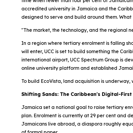
time when fewer than four per cent of Jamaicans
accredited university in Jamaica and the Caribbea
designed to serve and build around them. What U
"The market, the technology, and the regional n
In a region where tertiary enrolment is falling sho
will enter, UCC is set to build something the Ca
international airport, UCC Spectrum Group is de
online university platform and established Jamaica
To build EcoVista, land acquisition is underway, 
Shifting Sands: The Caribbean's Digital-Fir
Jamaica set a national goal to raise tertiary en
plan. Enrolment is currently at 29 per cent and d
Jamaicans live abroad, a diaspora roughly equal
of formal paper.