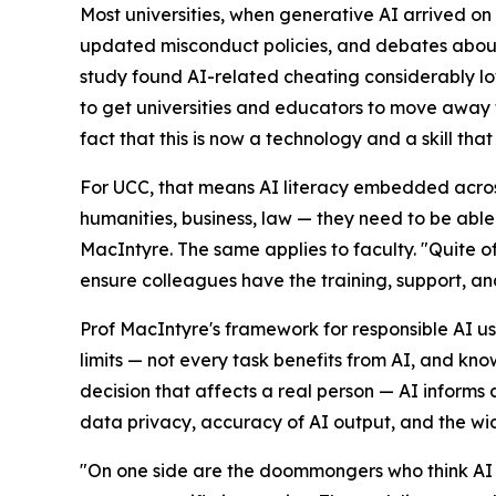
Most universities, when generative AI arrived o
updated misconduct policies, and debates about
study found AI-related cheating considerably low
to get universities and educators to move away f
fact that this is now a technology and a skill that
For UCC, that means AI literacy embedded across 
humanities, business, law — they need to be able
MacIntyre. The same applies to faculty. "Quite o
ensure colleagues have the training, support, a
Prof MacIntyre's framework for responsible AI us
limits — not every task benefits from AI, and kn
decision that affects a real person — AI informs a
data privacy, accuracy of AI output, and the wid
"On one side are the doommongers who think AI is 