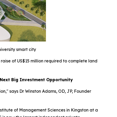
iversity smart city
 raise of US$15 million required to complete land
 Next Big Investment Opportunity
gion," says Dr Winston Adams, OD, JP, Founder
stitute of Management Sciences in Kingston at a