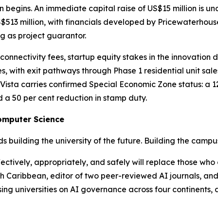
on begins. An immediate capital raise of US$15 million is u
$513 million, with financials developed by Pricewaterhous
ng as project guarantor.
nnectivity fees, startup equity stakes in the innovation di
, with exit pathways through Phase 1 residential unit sal
ista carries confirmed Special Economic Zone status: a 12
 a 50 per cent reduction in stamp duty.
Computer Science
ds building the university of the future. Building the campus
ctively, appropriately, and safely will replace those who 
 Caribbean, editor of two peer-reviewed AI journals, and 
ising universities on AI governance across four continents,