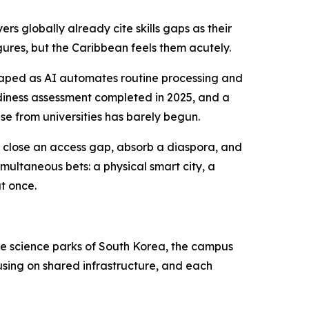
s globally already cite skills gaps as their
igures, but the Caribbean feels them acutely.
shaped as AI automates routine processing and
eadiness assessment completed in 2025, and a
se from universities has barely begun.
to close an access gap, absorb a diaspora, and
multaneous bets: a physical smart city, a
t once.
 the science parks of South Korea, the campus
ousing on shared infrastructure, and each