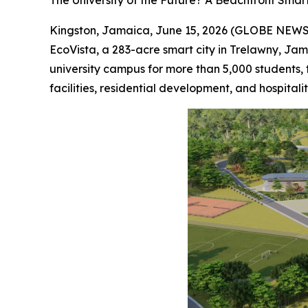
The University of the Future? A Beachfront Sma
Kingston, Jamaica, June 15, 2026 (GLOBE NEWS
EcoVista, a 283-acre smart city in Trelawny, Ja
university campus for more than 5,000 students, 
facilities, residential development, and hospital