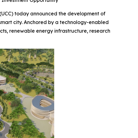
g Investment Opportunity
 (UCC) today announced the development of
 smart city. Anchored by a technology-enabled
icts, renewable energy infrastructure, research