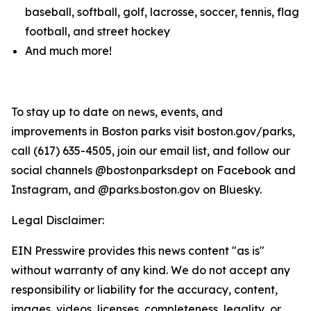
baseball, softball, golf, lacrosse, soccer, tennis, flag
football, and street hockey
And much more!
To stay up to date on news, events, and
improvements in Boston parks visit boston.gov/parks,
call (617) 635-4505, join our email list, and follow our
social channels @bostonparksdept on Facebook and
Instagram, and @parks.boston.gov on Bluesky.
Legal Disclaimer:
EIN Presswire provides this news content "as is"
without warranty of any kind. We do not accept any
responsibility or liability for the accuracy, content,
images, videos, licenses, completeness, legality, or