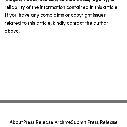
reliability of the information contained in this article.
If you have any complaints or copyright issues
related to this article, kindly contact the author
above.
About
Press Release Archive
Submit Press Release