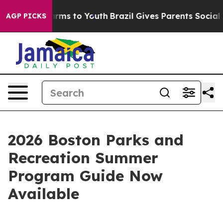
to Abate Harms to Youth
Brazil Gives Parents Social Me
AGP PICKS
2026 Boston Parks and
Recreation Summer
Program Guide Now
Available