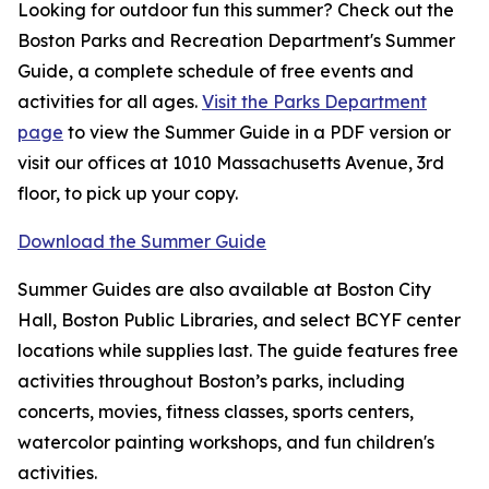
Looking for outdoor fun this summer? Check out the
Boston Parks and Recreation Department's Summer
Guide, a complete schedule of free events and
activities for all ages.
Visit the Parks Department
page
to view the Summer Guide in a PDF version or
visit our offices at 1010 Massachusetts Avenue, 3rd
floor, to pick up your copy.
Download the Summer Guide
Summer Guides are also available at Boston City
Hall, Boston Public Libraries, and select BCYF center
locations while supplies last. The guide features free
activities throughout Boston’s parks, including
concerts, movies, fitness classes, sports centers,
watercolor painting workshops, and fun children's
activities.