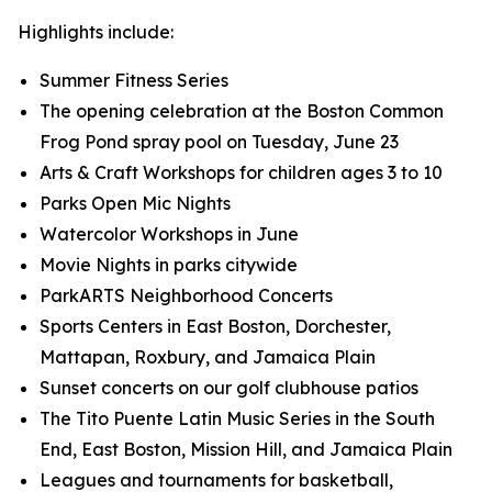
Highlights include:
Summer Fitness Series
The opening celebration at the Boston Common
Frog Pond spray pool on Tuesday, June 23
Arts & Craft Workshops for children ages 3 to 10
Parks Open Mic Nights
Watercolor Workshops in June
Movie Nights in parks citywide
ParkARTS Neighborhood Concerts
Sports Centers in East Boston, Dorchester,
Mattapan, Roxbury, and Jamaica Plain
Sunset concerts on our golf clubhouse patios
The Tito Puente Latin Music Series in the South
End, East Boston, Mission Hill, and Jamaica Plain
Leagues and tournaments for basketball,