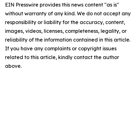
EIN Presswire provides this news content "as is"
without warranty of any kind. We do not accept any
responsibility or liability for the accuracy, content,
images, videos, licenses, completeness, legality, or
reliability of the information contained in this article.
If you have any complaints or copyright issues
related to this article, kindly contact the author
above.