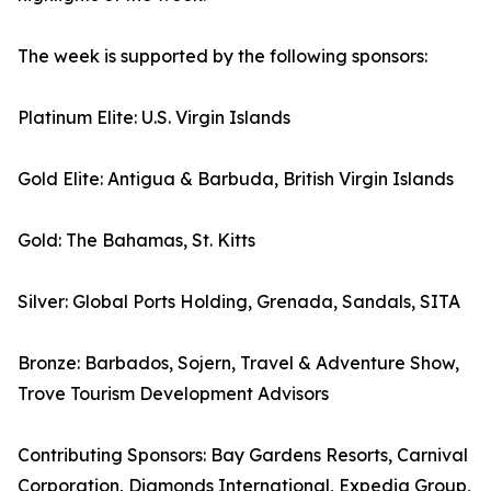
The week is supported by the following sponsors:
Platinum Elite: U.S. Virgin Islands
Gold Elite: Antigua & Barbuda, British Virgin Islands
Gold: The Bahamas, St. Kitts
Silver: Global Ports Holding, Grenada, Sandals, SITA
Bronze: Barbados, Sojern, Travel & Adventure Show,
Trove Tourism Development Advisors
Contributing Sponsors: Bay Gardens Resorts, Carnival
Corporation, Diamonds International, Expedia Group,