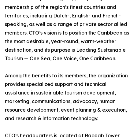
membership of the region’s finest countries and
territories, including Dutch-, English- and French-
speaking, as well as a range of private sector allied
members. CTO’s vision is to position the Caribbean as
the most desirable, year-round, warm-weather
destination, and its purpose is Leading Sustainable
Tourism — One Sea, One Voice, One Caribbean.
Among the benefits to its members, the organization
provides specialized support and technical
assistance in sustainable tourism development,
marketing, communications, advocacy, human
resource development, event planning & execution,
and research & information technology.
CTO’s headquarters is located at Baobab Tower,