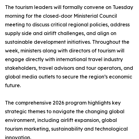
The tourism leaders will formally convene on Tuesday
morning for the closed-door Ministerial Council
meeting to discuss critical regional policies, address
supply side and airlift challenges, and align on
sustainable development initiatives. Throughout the
week, ministers along with directors of tourism will
engage directly with international travel industry
stakeholders, travel advisors and tour operators, and
global media outlets to secure the region’s economic
future.
The comprehensive 2026 program highlights key
strategic themes to navigate the changing global
environment, including airlift expansion, global
tourism marketing, sustainability and technological
innovation.