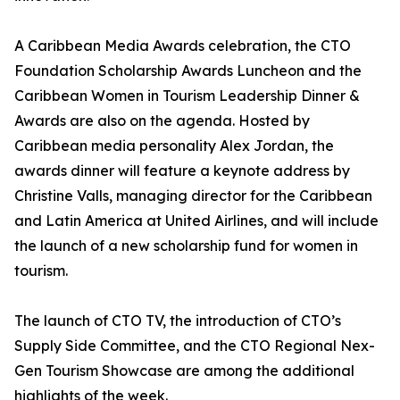
A Caribbean Media Awards celebration, the CTO
Foundation Scholarship Awards Luncheon and the
Caribbean Women in Tourism Leadership Dinner &
Awards are also on the agenda. Hosted by
Caribbean media personality Alex Jordan, the
awards dinner will feature a keynote address by
Christine Valls, managing director for the Caribbean
and Latin America at United Airlines, and will include
the launch of a new scholarship fund for women in
tourism.
The launch of CTO TV, the introduction of CTO’s
Supply Side Committee, and the CTO Regional Nex-
Gen Tourism Showcase are among the additional
highlights of the week.