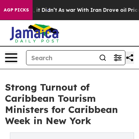
ell, it Didn’t
As war With Iran Drove oil Prices Hig
AGP PICKS
Strong Turnout of
Caribbean Tourism
Ministers for Caribbean
Week in New York