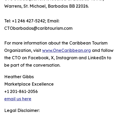
Warrens, St. Michael, Barbados BB 22026.
Tel: +1 246 427-5242; Email:
CTObarbados@caribtourism.com
For more information about the Caribbean Tourism
Organization, visit
www.OneCaribbean.org
and follow
the CTO on Facebook, X, Instagram and LinkedIn to
be part of the conversation.
Heather Gibbs
Marketplace Excellence
+1 201-861-2056
email us here
Legal Disclaimer: