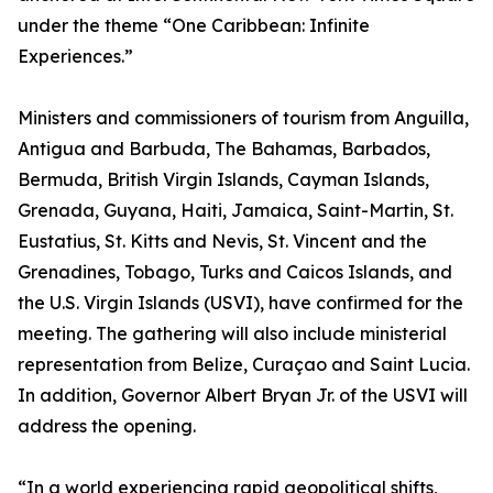
under the theme “One Caribbean: Infinite
Experiences.”
Ministers and commissioners of tourism from Anguilla,
Antigua and Barbuda, The Bahamas, Barbados,
Bermuda, British Virgin Islands, Cayman Islands,
Grenada, Guyana, Haiti, Jamaica, Saint-Martin, St.
Eustatius, St. Kitts and Nevis, St. Vincent and the
Grenadines, Tobago, Turks and Caicos Islands, and
the U.S. Virgin Islands (USVI), have confirmed for the
meeting. The gathering will also include ministerial
representation from Belize, Curaçao and Saint Lucia.
In addition, Governor Albert Bryan Jr. of the USVI will
address the opening.
“In a world experiencing rapid geopolitical shifts,