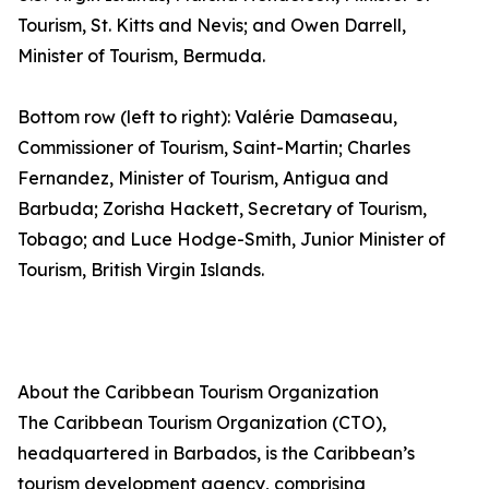
Tourism, St. Kitts and Nevis; and Owen Darrell,
Minister of Tourism, Bermuda.
Bottom row (left to right): Valérie Damaseau,
Commissioner of Tourism, Saint-Martin; Charles
Fernandez, Minister of Tourism, Antigua and
Barbuda; Zorisha Hackett, Secretary of Tourism,
Tobago; and Luce Hodge-Smith, Junior Minister of
Tourism, British Virgin Islands.
About the Caribbean Tourism Organization
The Caribbean Tourism Organization (CTO),
headquartered in Barbados, is the Caribbean’s
tourism development agency, comprising