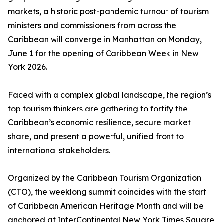
markets, a historic post-pandemic turnout of tourism
ministers and commissioners from across the
Caribbean will converge in Manhattan on Monday,
June 1 for the opening of Caribbean Week in New
York 2026.
Faced with a complex global landscape, the region’s
top tourism thinkers are gathering to fortify the
Caribbean’s economic resilience, secure market
share, and present a powerful, unified front to
international stakeholders.
Organized by the Caribbean Tourism Organization
(CTO), the weeklong summit coincides with the start
of Caribbean American Heritage Month and will be
anchored at InterContinental New York Times Square