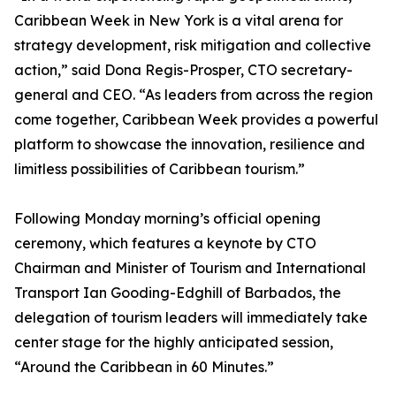
Caribbean Week in New York is a vital arena for
strategy development, risk mitigation and collective
action,” said Dona Regis-Prosper, CTO secretary-
general and CEO. “As leaders from across the region
come together, Caribbean Week provides a powerful
platform to showcase the innovation, resilience and
limitless possibilities of Caribbean tourism.”
Following Monday morning’s official opening
ceremony, which features a keynote by CTO
Chairman and Minister of Tourism and International
Transport Ian Gooding-Edghill of Barbados, the
delegation of tourism leaders will immediately take
center stage for the highly anticipated session,
“Around the Caribbean in 60 Minutes.”