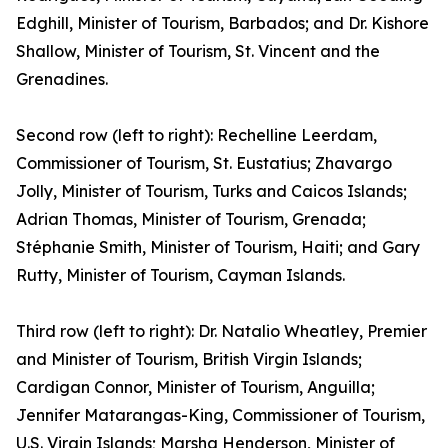
Edghill, Minister of Tourism, Barbados; and Dr. Kishore
Shallow, Minister of Tourism, St. Vincent and the
Grenadines.
Second row (left to right): Rechelline Leerdam,
Commissioner of Tourism, St. Eustatius; Zhavargo
Jolly, Minister of Tourism, Turks and Caicos Islands;
Adrian Thomas, Minister of Tourism, Grenada;
Stéphanie Smith, Minister of Tourism, Haiti; and Gary
Rutty, Minister of Tourism, Cayman Islands.
Third row (left to right): Dr. Natalio Wheatley, Premier
and Minister of Tourism, British Virgin Islands;
Cardigan Connor, Minister of Tourism, Anguilla;
Jennifer Matarangas-King, Commissioner of Tourism,
U.S. Virgin Islands; Marsha Henderson, Minister of