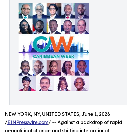
NEW YORK, NY, UNITED STATES, June 1, 2026
/
EINPresswire.com
/ -- Against a backdrop of rapid
geopolitical change and shifting international