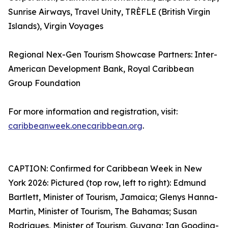
Sunrise Airways, Travel Unity, TRÈFLE (British Virgin
Islands), Virgin Voyages
Regional Nex-Gen Tourism Showcase Partners: Inter-
American Development Bank, Royal Caribbean
Group Foundation
For more information and registration, visit:
caribbeanweek.onecaribbean.org
.
CAPTION: Confirmed for Caribbean Week in New
York 2026: Pictured (top row, left to right): Edmund
Bartlett, Minister of Tourism, Jamaica; Glenys Hanna-
Martin, Minister of Tourism, The Bahamas; Susan
Rodrigues, Minister of Tourism, Guyana; Ian Gooding-