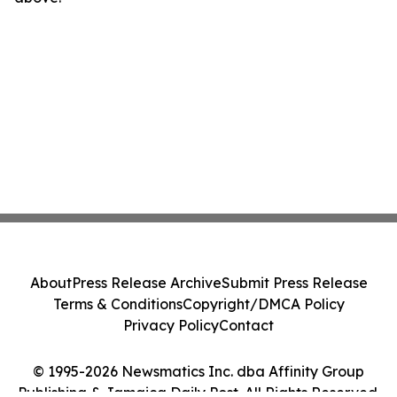
About
Press Release Archive
Submit Press Release
Terms & Conditions
Copyright/DMCA Policy
Privacy Policy
Contact
© 1995-2026 Newsmatics Inc. dba Affinity Group
Publishing & Jamaica Daily Post. All Rights Reserved.