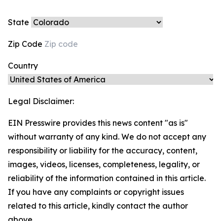
State
Zip Code
Country
Legal Disclaimer:
EIN Presswire provides this news content "as is"
without warranty of any kind. We do not accept any
responsibility or liability for the accuracy, content,
images, videos, licenses, completeness, legality, or
reliability of the information contained in this article.
If you have any complaints or copyright issues
related to this article, kindly contact the author
above.