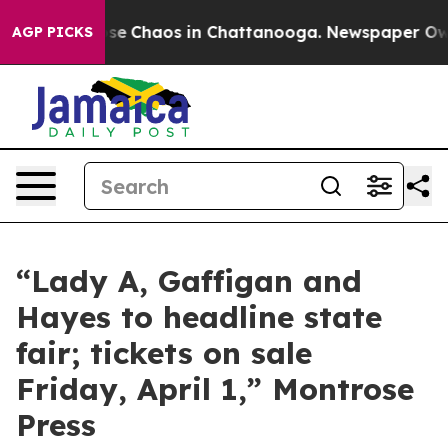
Total Collapse
Chaos in Chattanooga. Newspaper Owner
AGP PICKS
“Lady A, Gaffigan and
Hayes to headline state
fair; tickets on sale
Friday, April 1,” Montrose
Press