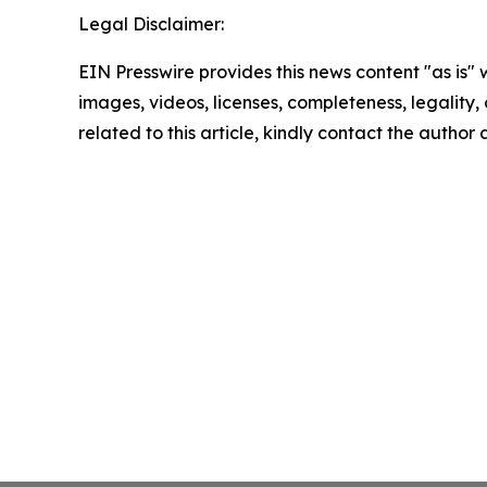
Legal Disclaimer:
EIN Presswire provides this news content "as is" 
images, videos, licenses, completeness, legality, o
related to this article, kindly contact the author