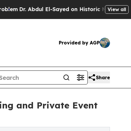
 Abdul El-Sayed on Historic Michigan Win: “People
View all
Provided by AGP
Share
ing and Private Event