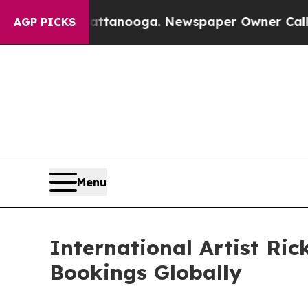
n Chattanooga. Newspaper Owner Calls the Peopl
AGP PICKS
Menu
International Artist Ri
Bookings Globally