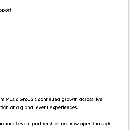
pport:
alm Music Group’s continued growth across live
tion and global event experiences.
national event partnerships are now open through: