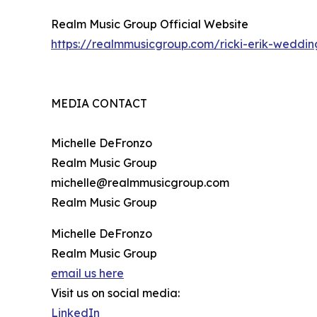
Realm Music Group Official Website
https://realmmusicgroup.com/ricki-erik-weddi
MEDIA CONTACT
Michelle DeFronzo
Realm Music Group
michelle@realmmusicgroup.com
Realm Music Group
Michelle DeFronzo
Realm Music Group
email us here
Visit us on social media:
LinkedIn