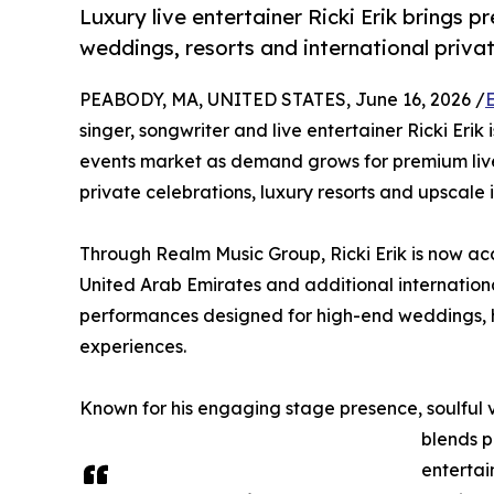
Luxury live entertainer Ricki Erik brings 
weddings, resorts and international priva
PEABODY, MA, UNITED STATES, June 16, 2026 /
singer, songwriter and live entertainer Ricki Erik
events market as demand grows for premium live
private celebrations, luxury resorts and upscale 
Through Realm Music Group, Ricki Erik is now a
United Arab Emirates and additional internationa
performances designed for high-end weddings, ho
experiences.
Known for his engaging stage presence, soulful v
blends p
entertai