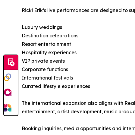
Ricki Erik’s live performances are designed to su
Luxury weddings
Destination celebrations
Resort entertainment
Hospitality experiences
VIP private events
Corporate functions
International festivals
Curated lifestyle experiences
The international expansion also aligns with Re
entertainment, artist development, music produc
Booking inquiries, media opportunities and inter