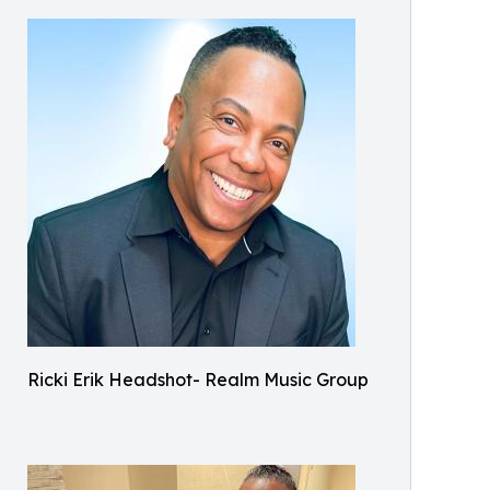
Ricki Erik Headshot- Realm Music Group