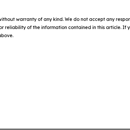
without warranty of any kind. We do not accept any responsib
r reliability of the information contained in this article. I
 above.