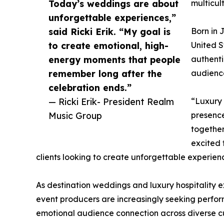
Today’s weddings are about
multicul
unforgettable experiences,”
said Ricki Erik. “My goal is
Born in 
to create emotional, high-
United S
energy moments that people
authenti
remember long after the
audience
celebration ends.”
— Ricki Erik- President Realm
“Luxury 
Music Group
presence
together
excited 
clients looking to create unforgettable experien
As destination weddings and luxury hospitality 
event producers are increasingly seeking perfor
emotional audience connection across diverse cu