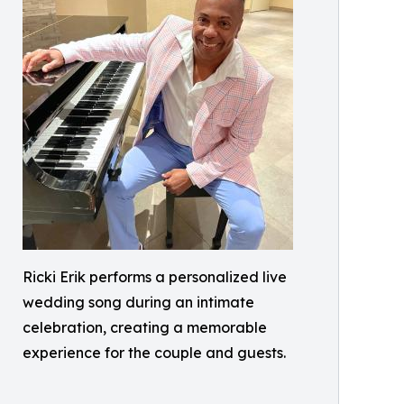
Ricki Erik performs a personalized live
wedding song during an intimate
celebration, creating a memorable
experience for the couple and guests.