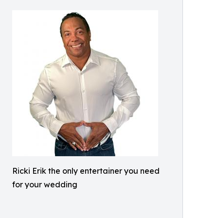
Ricki Erik the only entertainer you need
for your wedding