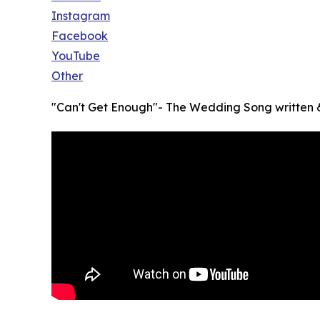
Instagram
Facebook
YouTube
Other
"Can't Get Enough"- The Wedding Song written &