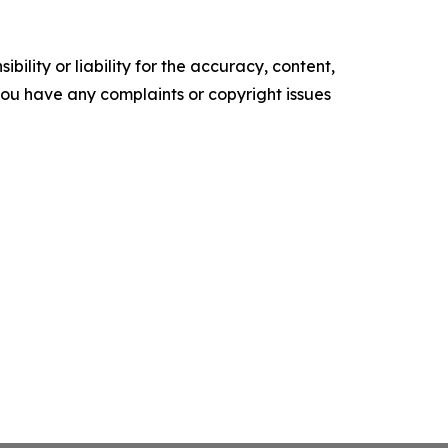
ility or liability for the accuracy, content,
f you have any complaints or copyright issues