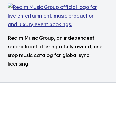
Realm Music Group, an independent
record label offering a fully owned, one-
stop music catalog for global sync
licensing.