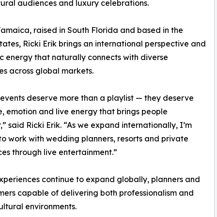
tural audiences and luxury celebrations.
Jamaica, raised in South Florida and based in the
tates, Ricki Erik brings an international perspective and
c energy that naturally connects with diverse
s across global markets.
events deserve more than a playlist — they deserve
, emotion and live energy that brings people
,” said Ricki Erik. “As we expand internationally, I’m
to work with wedding planners, resorts and private
ces through live entertainment.”
experiences continue to expand globally, planners and
mers capable of delivering both professionalism and
ltural environments.