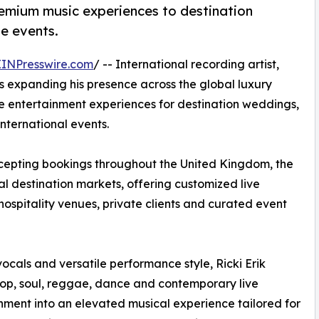
premium music experiences to destination
te events.
EINPresswire.com
/ -- International recording artist,
 is expanding his presence across the global luxury
 entertainment experiences for destination weddings,
international events.
ccepting bookings throughout the United Kingdom, the
l destination markets, offering customized live
spitality venues, private clients and curated event
ocals and versatile performance style, Ricki Erik
op, soul, reggae, dance and contemporary live
nment into an elevated musical experience tailored for