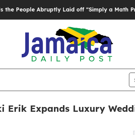
e Abruptly Laid off “Simply a Math Problem
Dr.
cki Erik Expands Luxury Wedd