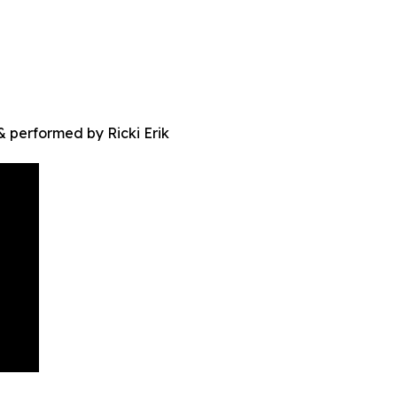
 performed by Ricki Erik