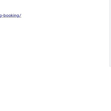
ng-booking/