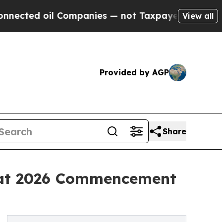
Companies — not Taxpayers — the Chance to Cash 
View all
Provided by AGP
Share
s at 2026 Commencement