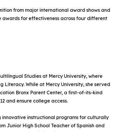
ognition from major international award shows and
 awards for effectiveness across four different
ultilingual Studies at Mercy University, where
 Literacy. While at Mercy University, she served
ation Bronx Parent Center, a first-of-its-kind
–12 and ensure college access.
innovative instructional programs for culturally
from Junior High School Teacher of Spanish and