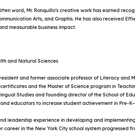
 written word, Mr. Ronquillo's creative work has earned rec
mmunication Arts, and Graphis. He has also received Effie
 and measurable business impact.
lth and Natural Sciences
 resident and former associate professor of Literacy and M
rtificates and the Master of Science program in Teaching
ingual Studies and founding director of the School of Educ
es and educators to increase student achievement in Pre-K
 and leadership experience in developing and implementing 
Her career in the New York City school system progressed 