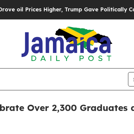
s Higher, Trump Gave Politically Connected oil 
lebrate Over 2,300 Graduate