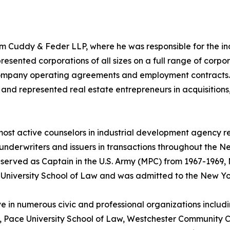
firm Cuddy & Feder LLP, where he was responsible for the 
resented corporations of all sizes on a full range of corpo
 company operating agreements and employment contracts. M
and represented real estate entrepreneurs in acquisitions,
s most active counselors in industrial development agency 
underwriters and issuers in transactions throughout the 
 served as Captain in the U.S. Army (MPC) from 1967-1969, M
University School of Law and was admitted to the New Yor
ve in numerous civic and professional organizations inclu
r, Pace University School of Law, Westchester Community 