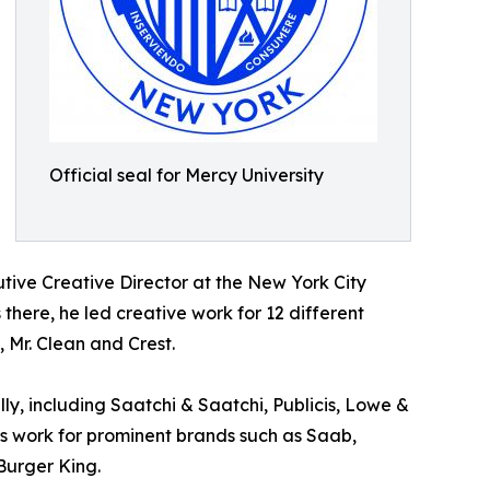
Official seal for Mercy University
utive Creative Director at the New York City
 there, he led creative work for 12 different
 Mr. Clean and Crest.
ly, including Saatchi & Saatchi, Publicis, Lowe &
s work for prominent brands such as Saab,
Burger King.