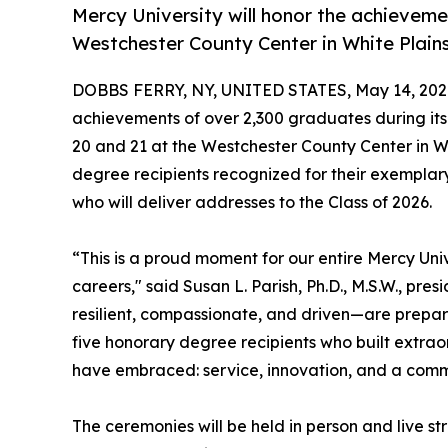
Mercy University will honor the achieveme
Westchester County Center in White Plains
DOBBS FERRY, NY, UNITED STATES, May 14, 202
achievements of over 2,300 graduates during i
20 and 21 at the Westchester County Center in Wh
degree recipients recognized for their exemplary
who will deliver addresses to the Class of 2026.
“This is a proud moment for our entire Mercy Uni
careers," said Susan L. Parish, Ph.D., M.S.W., pr
resilient, compassionate, and driven—are prepar
five honorary degree recipients who built extrao
have embraced: service, innovation, and a commi
The ceremonies will be held in person and live s