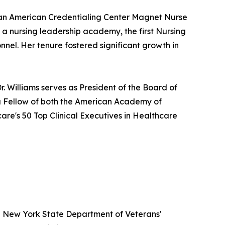
g an American Credentialing Center Magnet Nurse
 a nursing leadership academy, the first Nursing
nnel. Her tenure fostered significant growth in
. Williams serves as President of the Board of
 a Fellow of both the American Academy of
re's 50 Top Clinical Executives in Healthcare
e New York State Department of Veterans'