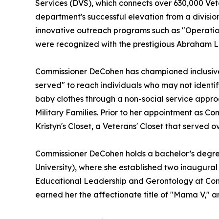
Services (DVS), which connects over 630,000 Vet
department's successful elevation from a divisio
innovative outreach programs such as "Operatio
were recognized with the prestigious Abraham Li
Commissioner DeCohen has championed inclusive 
served" to reach individuals who may not identif
baby clothes through a non-social service appro
Military Families. Prior to her appointment as 
Kristyn's Closet, a Veterans' Closet that served
Commissioner DeCohen holds a bachelor’s degre
University), where she established two inaugural
Educational Leadership and Gerontology at Conco
earned her the affectionate title of "Mama V,"