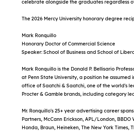
celebrate alongside the graduates regardless of
The 2026 Mercy University honorary degree recip
Mark Ronquillo
Honorary Doctor of Commercial Science
Speaker: School of Business and School of Libera
Mark Ronquillo is the Donald P. Bellisario Profes
at Penn State University, a position he assumed 
office of Saatchi & Saatchi, one of the world's le
Procter & Gamble brands, including category lea
Mr. Ronquillo's 25+ year advertising career span
Partners, McCann Erickson, APL/London, BBDO We
Honda, Braun, Heineken, The New York Times, Th