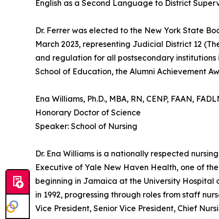
English as a Second Language to District Supervis
Dr. Ferrer was elected to the New York State Bo
March 2023, representing Judicial District 12 (T
and regulation for all postsecondary instituti
School of Education, the Alumni Achievement A
Ena Williams, Ph.D., MBA, RN, CENP, FAAN, FAD
Honorary Doctor of Science
Speaker: School of Nursing
Dr. Ena Williams is a nationally respected nursi
Executive of Yale New Haven Health, one of the
beginning in Jamaica at the University Hospital
in 1992, progressing through roles from staff nur
Vice President, Senior Vice President, Chief Nur