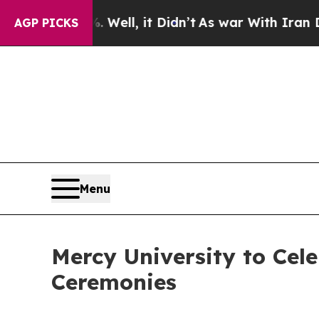
ell, it Didn’t
As war With Iran Drove oil Price
AGP PICKS
Menu
Mercy University to Ce
Ceremonies