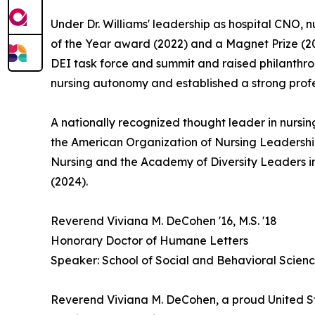
Under Dr. Williams' leadership as hospital CNO,
of the Year award (2022) and a Magnet Prize (20
DEI task force and summit and raised philanthrop
nursing autonomy and established a strong profe
A nationally recognized thought leader in nursin
the American Organization of Nursing Leadershi
Nursing and the Academy of Diversity Leaders i
(2024).
Reverend Viviana M. DeCohen '16, M.S. '18
Honorary Doctor of Humane Letters
Speaker: School of Social and Behavioral Scien
Reverend Viviana M. DeCohen, a proud United St