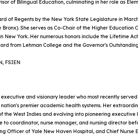
or of Bilingual Education, culminating in her role as Elem
ard of Regents by the New York State Legislature in March
he Bronx). She serves as Co-Chair of the Higher Education 
ons in New York. Her numerous honors include the Lifetim
ward from Lehman College and the Governor's Outstandin
LN, FSIEN
ng executive and visionary leader who most recently served
 nation's premier academic health systems. Her extraordi
 of the West Indies and evolving into pioneering executiv
se to coordinator, nurse manager, and nursing director befo
sing Officer of Yale New Haven Hospital, and Chief Nurse 