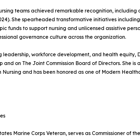
 nursing teams achieved remarkable recognition, includin
24). She spearheaded transformative initiatives including
ic funds to support nursing and unlicensed assistive perso
ssional governance culture across the organization.
g leadership, workforce development, and health equity, Dr
p and on The Joint Commission Board of Directors. She is
n Nursing and has been honored as one of Modern Healthca
ces
ates Marine Corps Veteran, serves as Commissioner of th