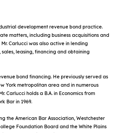
industrial development revenue bond practice.
rate matters, including business acquisitions and
r. Carlucci was also active in lending
 sales, leasing, financing and obtaining
revenue bond financing. He previously served as
New York metropolitan area and in numerous
r. Carlucci holds a B.A. in Economics from
k Bar in 1969.
ding the American Bar Association, Westchester
College Foundation Board and the White Plains