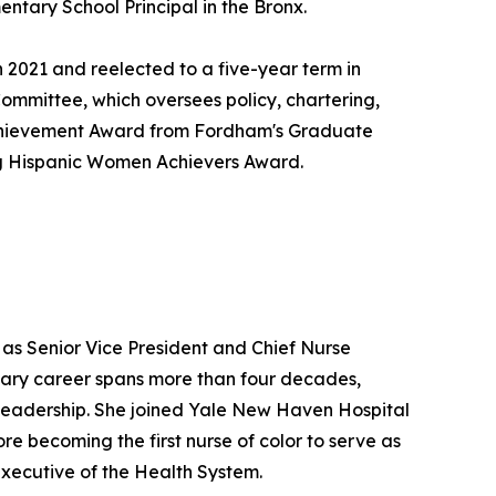
entary School Principal in the Bronx.
 2021 and reelected to a five-year term in
Committee, which oversees policy, chartering,
e Achievement Award from Fordham's Graduate
g Hispanic Women Achievers Award.
 as Senior Vice President and Chief Nurse
nary career spans more than four decades,
e leadership. She joined Yale New Haven Hospital
re becoming the first nurse of color to serve as
Executive of the Health System.