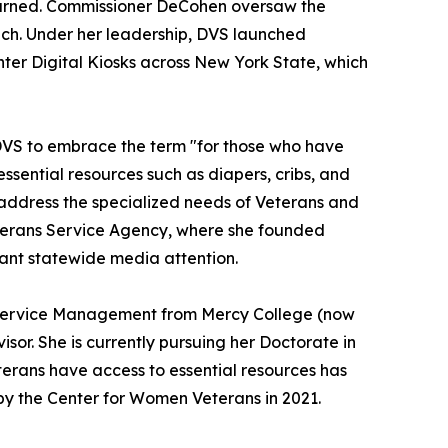
 earned. Commissioner DeCohen oversaw the
each. Under her leadership, DVS launched
er Digital Kiosks across New York State, which
DVS to embrace the term "for those who have
ssential resources such as diapers, cribs, and
address the specialized needs of Veterans and
Veterans Service Agency, where she founded
cant statewide media attention.
h Service Management from Mercy College (now
or. She is currently pursuing her Doctorate in
erans have access to essential resources has
y the Center for Women Veterans in 2021.