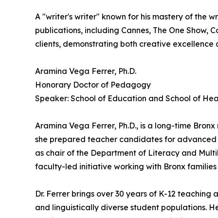
A "writer's writer" known for his mastery of the
publications, including Cannes, The One Show, Co
clients, demonstrating both creative excellence
Aramina Vega Ferrer, Ph.D.
Honorary Doctor of Pedagogy
Speaker: School of Education and School of Hea
Aramina Vega Ferrer, Ph.D., is a long-time Bronx
she prepared teacher candidates for advanced ce
as chair of the Department of Literacy and Multil
faculty-led initiative working with Bronx famili
Dr. Ferrer brings over 30 years of K-12 teaching
and linguistically diverse student populations. 