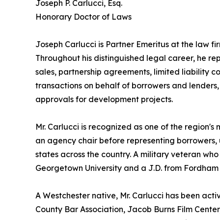
Joseph P. Carlucci, Esq.
Honorary Doctor of Laws
Joseph Carlucci is Partner Emeritus at the law 
Throughout his distinguished legal career, he rep
sales, partnership agreements, limited liability
transactions on behalf of borrowers and lenders, 
approvals for development projects.
Mr. Carlucci is recognized as one of the region'
an agency chair before representing borrowers, 
states across the country. A military veteran who
Georgetown University and a J.D. from Fordham 
A Westchester native, Mr. Carlucci has been acti
County Bar Association, Jacob Burns Film Cente