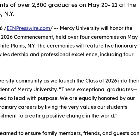
nts of over 2,300 graduates on May 20- 21 at the
, N.Y.
6 /
EINPresswire.com
/ -- Mercy University will honor the
ts 2026 Commencement, held over four ceremonies on May
ite Plains, N.Y. The ceremonies will feature five honorary
 leadership and professional excellence, including four
versity community as we launch the Class of 2026 into their
esident of Mercy University. “These exceptional graduates—
ed to lead with purpose. We are equally honored by our
rdinary careers by living the very values our students
tment to creating positive change in the world.”
treamed to ensure family members, friends, and guests can