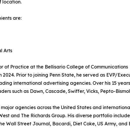
 location.
ients are:
l Arts
sor of Practice at the Bellisario College of Communications
in 2024. Prior to joining Penn State, he served as EVP/Exec
ading international advertising agencies. Over his 15 years
ders such as Dawn, Cascade, Swiffer, Vicks, Pepto-Bismol,
s major agencies across the United States and international
st and The Richards Group. His diverse portfolio include
e Wall Street Journal, Bacardi, Diet Coke, US Army, and 