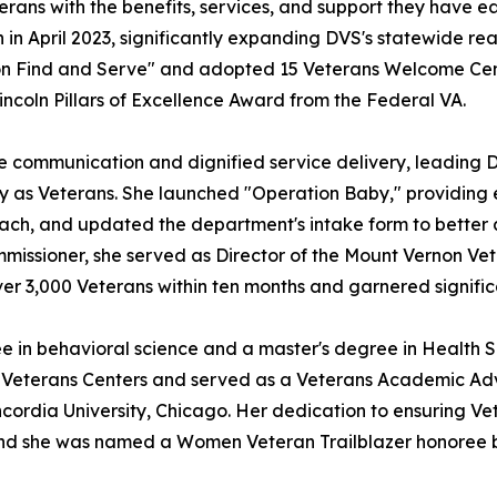
erans with the benefits, services, and support they have
n in April 2023, significantly expanding DVS's statewide r
n Find and Serve" and adopted 15 Veterans Welcome Cent
ncoln Pillars of Excellence Award from the Federal VA.
communication and dignified service delivery, leading 
y as Veterans. She launched "Operation Baby," providing e
ach, and updated the department's intake form to better 
Commissioner, she served as Director of the Mount Vernon 
 over 3,000 Veterans within ten months and garnered signifi
e in behavioral science and a master's degree in Healt
 Veterans Centers and served as a Veterans Academic Advis
rdia University, Chicago. Her dedication to ensuring Vet
 and she was named a Women Veteran Trailblazer honoree b