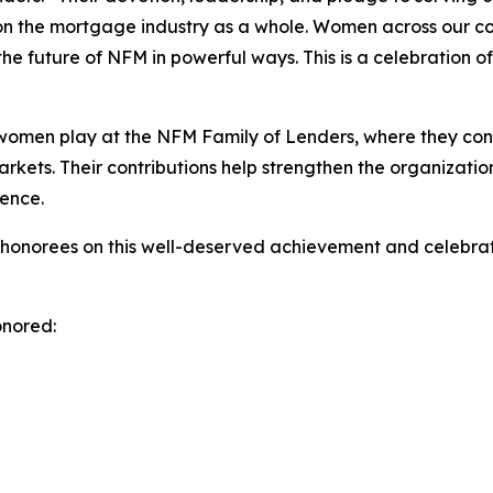
t on the mortgage industry as a whole. Women across our c
he future of NFM in powerful ways. This is a celebration o
e women play at the NFM Family of Lenders, where they con
ts. Their contributions help strengthen the organization a
ence.
 honorees on this well-deserved achievement and celebrat
onored: