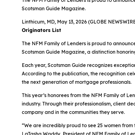
The NFM Family of Lenders is proud to announc
Scotsman Guide Magazine.
Linthicum, MD, May 13, 2026 (GLOBE NEWSWIRE
Originators List
The NFM Family of Lenders is proud to announc
Scotsman Guide Magazine
, a distinction honor
Each year,
Scotsman Guide
recognizes exceptio
According to the publication, the recognition c
the next generation of mortgage professionals.
This year’s honorees from the NFM Family of Len
industry. Through their professionalism, client 
company and in the communities they serve.
“We are incredibly proud to see 25 women from
LaTasha Waddy, President of NFM Family of Lender