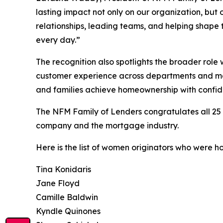
lasting impact not only on our organization, bu
relationships, leading teams, and helping shape t
every day.”
The recognition also spotlights the broader rol
customer experience across departments and marke
and families achieve homeownership with confid
The NFM Family of Lenders congratulates all 25
company and the mortgage industry.
Here is the list of women originators who were h
Tina Konidaris
Jane Floyd
Camille Baldwin
Kyndle Quinones