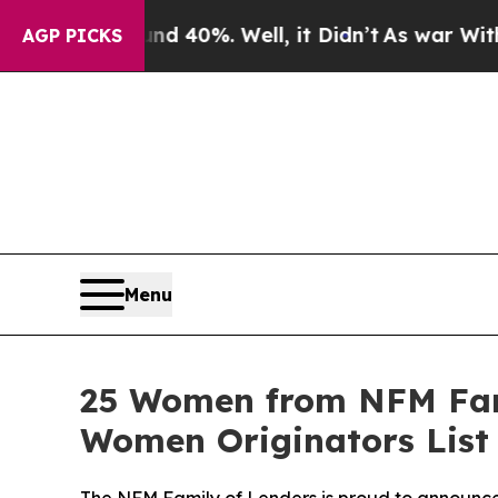
round 40%. Well, it Didn’t
As war With Iran Dr
AGP PICKS
Menu
25 Women from NFM Fam
Women Originators List