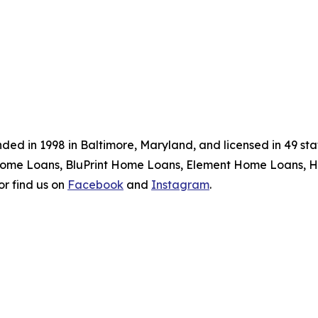
ed in 1998 in Baltimore, Maryland, and licensed in 49 sta
Home Loans, BluPrint Home Loans, Element Home Loans, H
or find us on
Facebook
and
Instagram
.