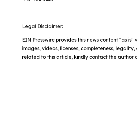
Legal Disclaimer:
EIN Presswire provides this news content "as is" 
images, videos, licenses, completeness, legality, o
related to this article, kindly contact the author