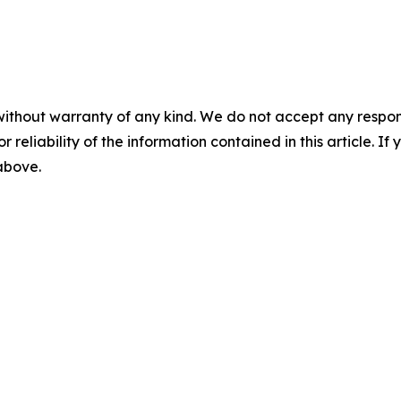
without warranty of any kind. We do not accept any responsib
r reliability of the information contained in this article. I
 above.