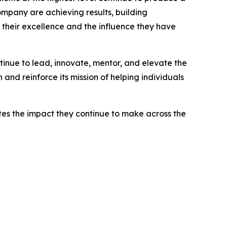
ompany are achieving results, building
f their excellence and the influence they have
tinue to lead, innovate, mentor, and elevate the
nd reinforce its mission of helping individuals
es the impact they continue to make across the