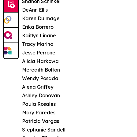
Shanon Schinkel
DeAnn Ellis
Karen Dulmage
Erika Borrero
Kaitlyn Linane
Tracy Marino
Jesse Perrone
Alicia Harkowa
Meredith Bolton
Wendy Posada
Alena Griffey
Ashley Donovan
Paula Rosales
Mary Paredes
Patricia Vargas
Stephanie Sandell