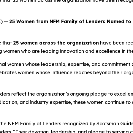
e that 25 women across the organization have been recog
) --
25 Women from NFM Family of Lenders Named to
e that
25 women across the organization
have been re
ing women who are leading innovation and excellence in the
nal women whose leadership, expertise, and commitment a
elebrates women whose influence reaches beyond their orga
ders reflect the organization’s ongoing pledge to excelle
dedication, and industry expertise, these women continue to
 the NFM Family of Lenders recognized by
Scotsman Guid
s. “Their devotion, leadership, and pledge to serving cli