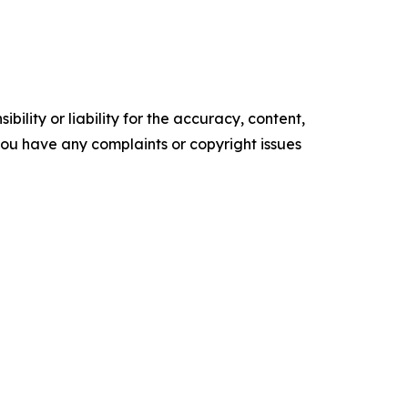
ility or liability for the accuracy, content,
f you have any complaints or copyright issues