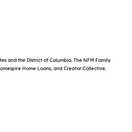
tes and the District of Columbia. The NFM Family
omespire Home Loans, and Creator Collective.