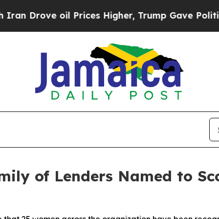
ove oil Prices Higher, Trump Gave Politically Co
ily of Lenders Named to Sco