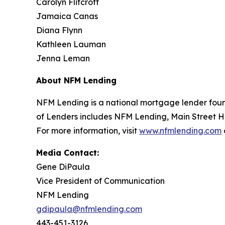
Carolyn Flitcroft
Jamaica Canas
Diana Flynn
Kathleen Lauman
Jenna Leman
About NFM Lending
NFM Lending is a national mortgage lender found
of Lenders includes NFM Lending, Main Street 
For more information, visit
www.nfmlending.com
Media Contact:
Gene DiPaula
Vice President of Communication
NFM Lending
gdipaula@nfmlending.com
443-451-3126