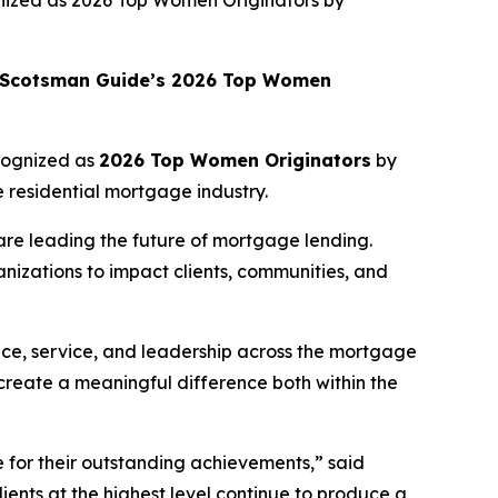
nized as 2026 Top Women Originators by
Scotsman Guide
’s 2026 Top Women
cognized as
2026 Top Women Originators
by
 residential mortgage industry.
re leading the future of mortgage lending.
nizations to impact clients, communities, and
nce, service, and leadership across the mortgage
 create a meaningful difference both within the
e
for their outstanding achievements,” said
ents at the highest level continue to produce a