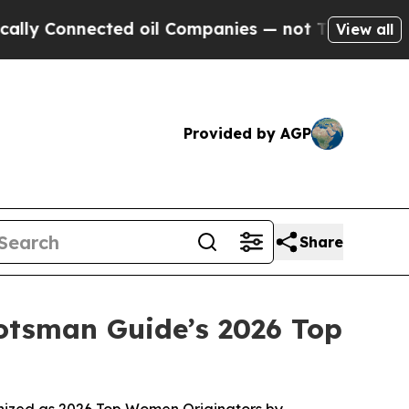
nnected oil Companies — not Taxpayers — the Cha
View all
Provided by AGP
Share
tsman Guide’s 2026 Top