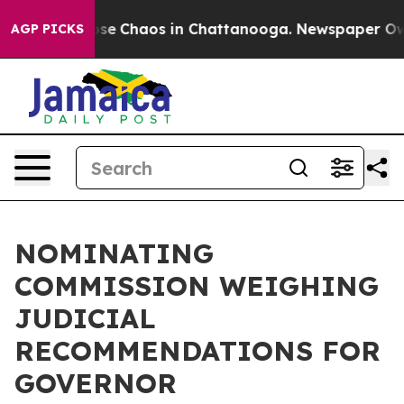
Total Collapse
Chaos in Chattanooga. Newspaper Owner
AGP PICKS
NOMINATING
COMMISSION WEIGHING
JUDICIAL
RECOMMENDATIONS FOR
GOVERNOR