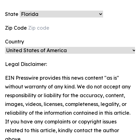
State
Zip Code
Country
Legal Disclaimer:
EIN Presswire provides this news content "as is"
without warranty of any kind. We do not accept any
responsibility or liability for the accuracy, content,
images, videos, licenses, completeness, legality, or
reliability of the information contained in this article.
If you have any complaints or copyright issues
related to this article, kindly contact the author
above.