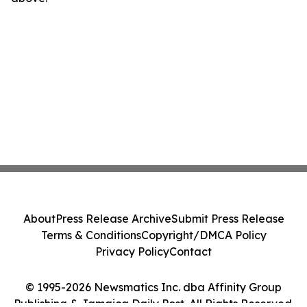
About
Press Release Archive
Submit Press Release
Terms & Conditions
Copyright/DMCA Policy
Privacy Policy
Contact
© 1995-2026 Newsmatics Inc. dba Affinity Group
Publishing & Jamaica Daily Post. All Rights Reserved.