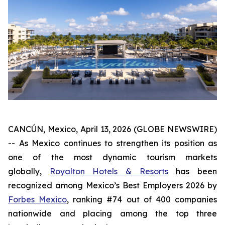
CANCÚN, Mexico, April 13, 2026 (GLOBE NEWSWIRE)
-- As Mexico continues to strengthen its position as
one of the most dynamic tourism markets
globally,
Royalton Hotels & Resorts
has been
recognized among Mexico’s Best Employers 2026 by
Forbes Mexico
, ranking #74 out of 400 companies
nationwide and placing among the top three