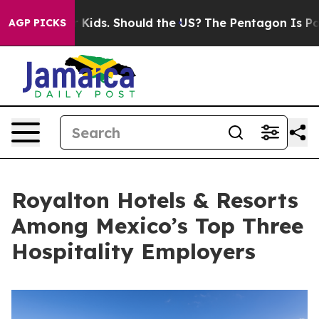
r Their Kids. Should the US?
The Pentagon Is Posting C
AGP PICKS
Royalton Hotels & Resorts
Among Mexico’s Top Three
Hospitality Employers