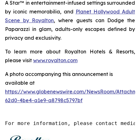
A Star™
in entertainment-infused settings surrounded
by iconic memorabilia, and
Planet Hollywood Adult
Scene by Royalton
, where guests can
Dodge the
Paparazzi
in glam, adults-only escapes defined by
privacy and exclusivity.
To learn more about Royalton Hotels & Resorts,
please visit
www.royalton.com
A photo accompanying this announcement is
available at
https://www.globenewswire.com/NewsRoom/Attachme
62d0-4be4-a1e9-a8798c5797bf
For more information, please contact media@