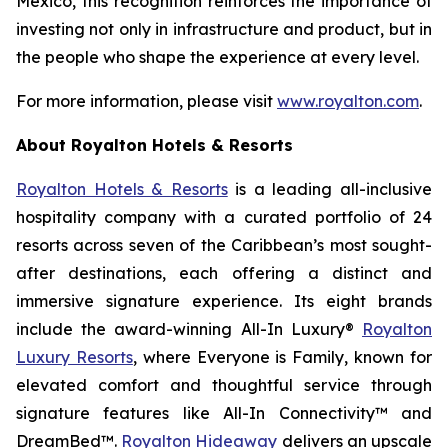
Mexico, this recognition reinforces the importance of
investing not only in infrastructure and product, but in
the people who shape the experience at every level.
For more information, please visit
www.royalton.com
.
About Royalton Hotels & Resorts
Royalton Hotels & Resorts
is a leading all-inclusive
hospitality company with a curated portfolio of 24
resorts across seven of the Caribbean’s most sought-
after destinations, each offering a distinct and
immersive signature experience. Its eight brands
include the award-winning All-In Luxury®
Royalton
Luxury Resorts
, where
Everyone is Family
, known for
elevated comfort and thoughtful service through
signature features like All-In Connectivity™ and
DreamBed™.
Royalton Hideaway
delivers an upscale