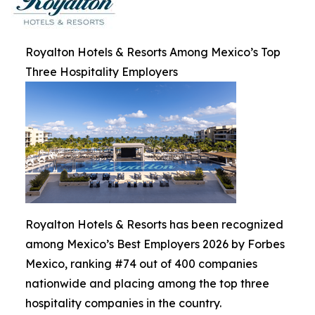
Royalton Hotels & Resorts Among Mexico’s Top
Three Hospitality Employers
Royalton Hotels & Resorts has been recognized
among Mexico’s Best Employers 2026 by Forbes
Mexico, ranking #74 out of 400 companies
nationwide and placing among the top three
hospitality companies in the country.