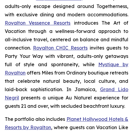
adults-only escape designed around
Togetherness
,
with exclusive dining and modern accommodations.
Royalton Vessence Resorts
introduces
The Art of
Vacation
through a wellness-forward approach to
all-inclusive travel, centered on balance and mindful
connection.
Royalton CHIC Resorts
invites guests to
Party Your Way
with vibrant, adults-only getaways
full of style and spontaneity, while
Mystique by
Royalton
offers
Miles from Ordinary
boutique retreats
that celebrate natural beauty, local culture, and
laid-back sophistication. In Jamaica,
Grand Lido
Negril
presents a unique
Au Naturel
experience for
guests 21 and over, with secluded beachfront luxury.
The portfolio also includes
Planet Hollywood Hotels &
Resorts by Royalton
, where guests can
Vacation Like