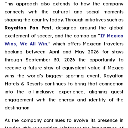
This approach also extends to how the company
connects with the cultural and social moments
shaping the country today. Through initiatives such as
Royalton Fan Fest
, designed around the global
excitement of soccer, and the campaign “
If Mexico
Wins, We All Win
,” which offers Mexican travelers
booking between April and May 2026 for stays
through September 30, 2026 the opportunity to
receive a future stay of equivalent value if Mexico
wins the world’s biggest sporting event, Royalton
Hotels & Resorts continues to bring that connection
into the all-inclusive experience, aligning guest
engagement with the energy and identity of the
destination.
As the company continues to evolve its presence in