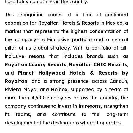
hospitality companies in the country.
This recognition comes at a time of continued
expansion for Royalton Hotels & Resorts in Mexico, a
market that represents the highest concentration of
the company’s all-inclusive portfolio and a central
pillar of its global strategy. With a portfolio of all-
inclusive resorts that includes brands such as
Royalton Luxury Resorts
,
Royalton CHIC Resorts
,
and
Planet Hollywood Hotels & Resorts by
Royalton
, and a strong presence across Cancun,
Riviera Maya, and Holbox, supported by a team of
more than 4,500 employees across the country, the
company continues to invest in its resorts, strengthen
its teams, and contribute to the long-term
development of the destinations where it operates.