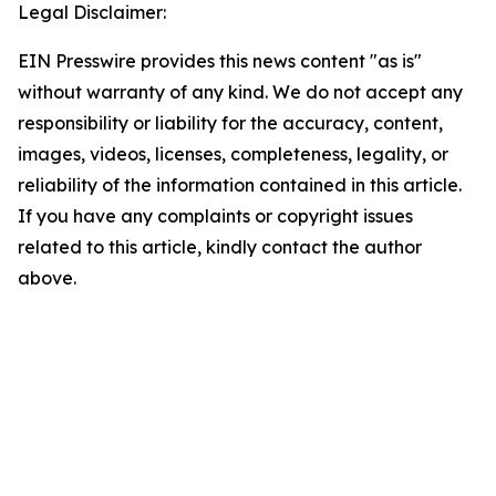
Legal Disclaimer:
EIN Presswire provides this news content "as is"
without warranty of any kind. We do not accept any
responsibility or liability for the accuracy, content,
images, videos, licenses, completeness, legality, or
reliability of the information contained in this article.
If you have any complaints or copyright issues
related to this article, kindly contact the author
above.