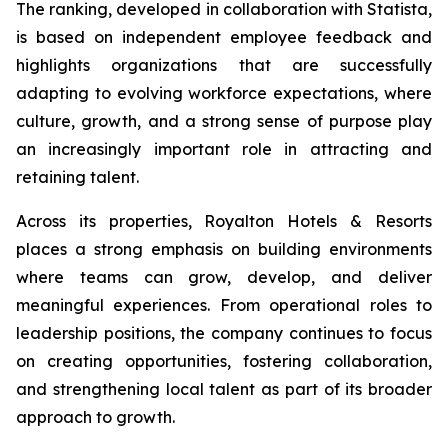
The ranking, developed in collaboration with Statista,
is based on independent employee feedback and
highlights organizations that are successfully
adapting to evolving workforce expectations, where
culture, growth, and a strong sense of purpose play
an increasingly important role in attracting and
retaining talent.
Across its properties, Royalton Hotels & Resorts
places a strong emphasis on building environments
where teams can grow, develop, and deliver
meaningful experiences. From operational roles to
leadership positions, the company continues to focus
on creating opportunities, fostering collaboration,
and strengthening local talent as part of its broader
approach to growth.