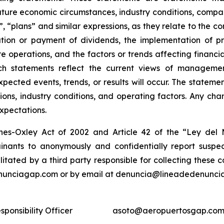
ture economic circumstances, industry conditions, compan
”, “plans” and similar expressions, as they relate to the 
tion or payment of dividends, the implementation of pr
e operations, and the factors or trends affecting financial
ch statements reflect the current views of manageme
expected events, trends, or results will occur. The state
ons, industry conditions, and operating factors. Any cha
expectations.
nes-Oxley Act of 2002 and Article 42 of the “Ley de
nants to anonymously and confidentially report suspect
ilitated by a third party responsible for collecting these
enunciagap.com or by email at denuncia@lineadedenunciag
ponsibility Officer
asoto@aeropuertosgap.com