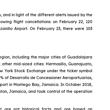
 and in light of the different alerts issued by the
owing flight cancellations: on February 22, 120
anillo Airport. On February 23, there were 103
egion, including the major cities of Guadalajara
 other mid-sized cities: Hermosillo, Guanajuato,
New York Stock Exchange under the ticker symbol
% of Desarrollo de Concessioner Aeroportuarias,
irport in Montego Bay, Jamaica. In October 2018,
ton, Jamaica, and took control of the operation
at are not historical facts and are based on