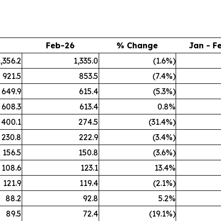
Feb-26
% Change
Jan - F
1,356.2
1,335.0
(1.6%)
921.5
853.5
(7.4%)
649.9
615.4
(5.3%)
608.3
613.4
0.8%
400.1
274.5
(31.4%)
230.8
222.9
(3.4%)
156.5
150.8
(3.6%)
108.6
123.1
13.4%
121.9
119.4
(2.1%)
88.2
92.8
5.2%
89.5
72.4
(19.1%)