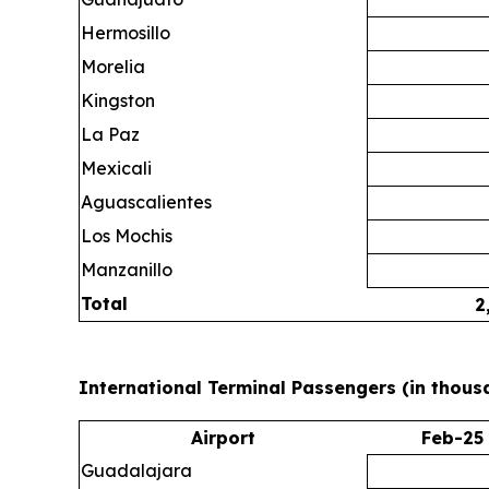
Hermosillo
Morelia
Kingston
La Paz
Mexicali
Aguascalientes
Los Mochis
Manzanillo
Total
2
International Terminal Passengers (in thous
Airport
Feb-25
Guadalajara