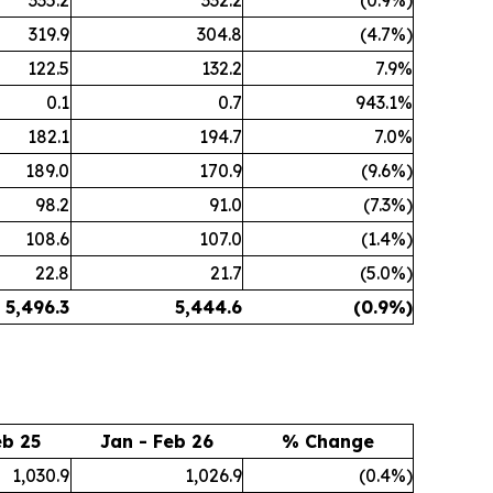
335.2
332.2
(0.9%)
319.9
304.8
(4.7%)
122.5
132.2
7.9%
0.1
0.7
943.1%
182.1
194.7
7.0%
189.0
170.9
(9.6%)
98.2
91.0
(7.3%)
108.6
107.0
(1.4%)
22.8
21.7
(5.0%)
5,496.3
5,444.6
(0.9
%)
eb 25
Jan - Feb 26
% Change
1,030.9
1,026.9
(0.4%)