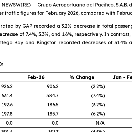
WSWIRE) -- Grupo Aeroportuario del Pacífico, S.A.B. de
 traffic figures for February 2026, compared with Februa
erated by GAP recorded a 3.2% decrease in total passeng
rease of 7.4%, 5.3%, and 1.6%, respectively. In contrast,
ntego Bay and Kingston recorded decreases of 31.4% and 
):
Feb-26
% Change
Jan - F
926.2
906.2
(2.2%)
631.4
584.7
(7.4%)
192.6
186.5
(3.2%)
197.8
185.7
(6.2%)
0.0
0.0
N/A