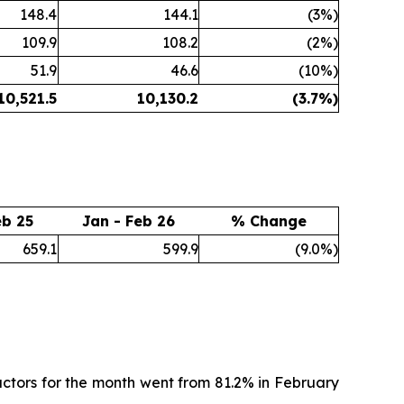
148.4
144.1
(3%)
109.9
108.2
(2%)
51.9
46.6
(10%)
10,521.5
10,130.2
(3.7
%)
eb 25
Jan - Feb 26
% Change
659.1
599.9
(9.0%)
ctors for the month went from 81.2% in February