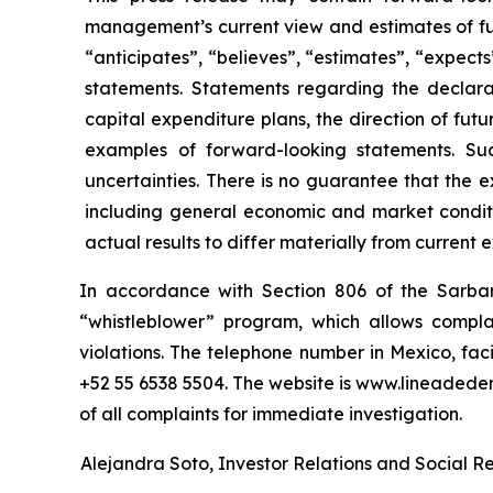
management’s current view and estimates of fu
“anticipates”, “believes”, “estimates”, “expects
statements. Statements regarding the declara
capital expenditure plans, the direction of futur
examples of forward-looking statements. Su
uncertainties. There is no guarantee that the 
including general economic and market conditi
actual results to differ materially from current 
In accordance with Section 806 of the Sarba
“whistleblower” program, which allows complai
violations. The telephone number in Mexico, fac
+52 55 6538 5504. The website is www.lineaded
of all complaints for immediate investigation.
Alejandra Soto, Investor Relations and Social Res