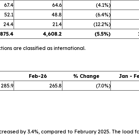
67.4
64.6
(4.1%)
52.1
48.8
(6.4%)
24.4
21.4
(12.2%)
,875.4
4,608.2
(5.5
%)
ions are classified as international.
Feb-26
% Change
Jan - F
285.9
265.8
(7.0%)
creased by 3.4%, compared to February 2025. The load fa