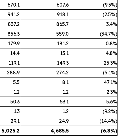
670.1
607.6
(9.3%)
941.2
918.1
(2.5%)
837.2
865.7
3.4%
856.3
559.0
(34.7%)
179.9
181.2
0.8%
14.4
15.1
4.8%
119.1
149.3
25.3%
288.9
274.2
(5.1%)
5.5
8.1
47.1%
1.2
1.2
2.3%
50.3
53.1
5.6%
1.3
1.2
(9.2%)
29.1
24.9
(14.4%)
5,025.2
4,685.5
(6.8
%)