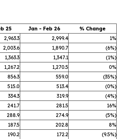
eb 25
Jan - Feb 26
% Change
2,963.3
2,999.4
1%
2,003.6
1,890.7
(6%)
1,363.3
1,347.1
(1%)
1,267.2
1,270.5
0%
856.3
559.0
(35%)
515.0
513.4
(0%)
334.3
319.9
(4%)
241.7
281.5
16%
288.9
274.9
(5%)
187.5
202.8
8%
190.2
172.2
(9.5%)