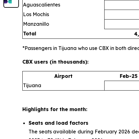
Aguascalientes
Los Mochis
Manzanillo
Total
4
*Passengers in Tijuana who use CBX in both direct
CBX users (in thousands):
Airport
Feb-25
Tijuana
Highlights for the month:
Seats and load factors
The seats available during February 2026 de