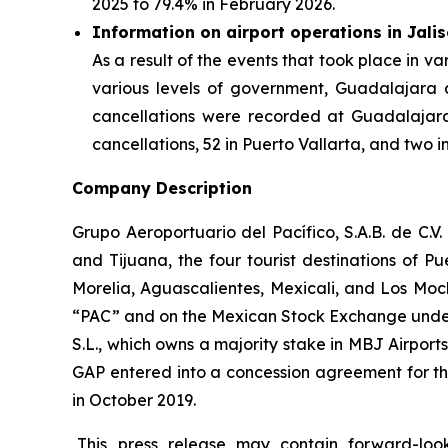
2025 to 79.4% in February 2026.
Information on airport operations in Jali
As a result of the events that took place in va
various levels of government, Guadalajara an
cancellations were recorded at Guadalajara 
cancellations, 52 in Puerto Vallarta, and two i
Company Description
Grupo Aeroportuario del Pacífico, S.A.B. de C.V
and Tijuana, the four tourist destinations of P
Morelia, Aguascalientes, Mexicali, and Los Moc
“PAC” and on the Mexican Stock Exchange under 
S.L., which owns a majority stake in MBJ Airpor
GAP entered into a concession agreement for th
in October 2019.
This press release may contain forward-loo