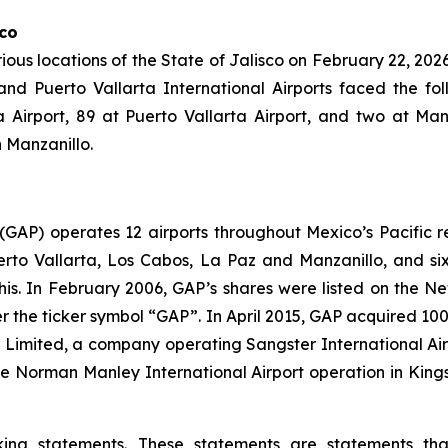
sco
rious locations of the State of Jalisco on February 22, 2026,
d Puerto Vallarta International Airports faced the foll
Airport, 89 at Puerto Vallarta Airport, and two at Manz
n Manzanillo.
. (GAP) operates 12 airports throughout Mexico’s Pacific r
uerto Vallarta, Los Cabos, La Paz and Manzanillo, and six
his. In February 2006, GAP’s shares were listed on the 
the ticker symbol “GAP”. In April 2015, GAP acquired 100
ts Limited, a company operating Sangster International A
e Norman Manley International Airport operation in Kings
king statements. These statements are statements th