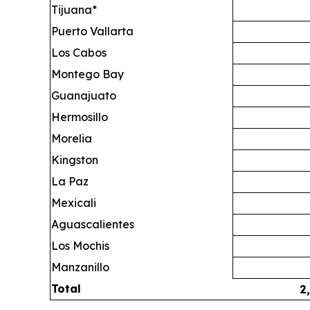
Tijuana*
Puerto Vallarta
Los Cabos
Montego Bay
Guanajuato
Hermosillo
Morelia
Kingston
La Paz
Mexicali
Aguascalientes
Los Mochis
Manzanillo
Total
2