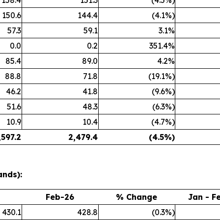
158.4
151.3
(4.5%)
150.6
144.4
(4.1%)
57.3
59.1
3.1%
0.0
0.2
351.4%
85.4
89.0
4.2%
88.8
71.8
(19.1%)
46.2
41.8
(9.6%)
51.6
48.3
(6.3%)
10.9
10.4
(4.7%)
,597.2
2,479.4
(4.5
%)
ands):
Feb-26
% Change
Jan - F
430.1
428.8
(0.3%)