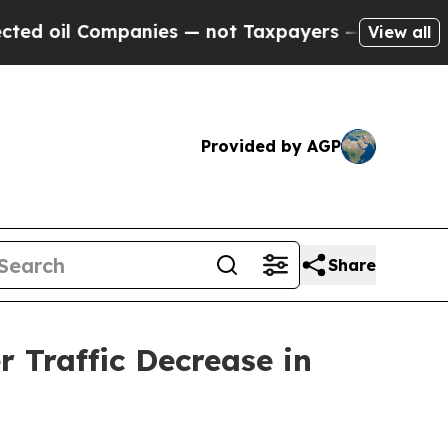
panies — not Taxpayers — the Chance to Cash in 
View all
Provided by AGP
Share
 Traffic Decrease in