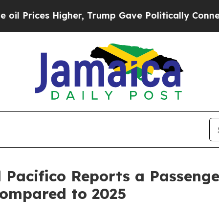
igher, Trump Gave Politically Connected oil Com
 Pacifico Reports a Passenger
Compared to 2025