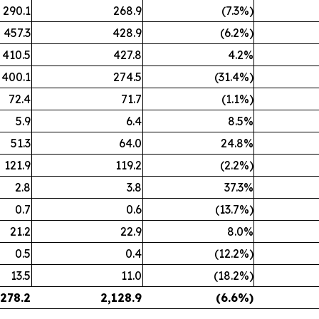
290.1
268.9
(7.3%)
457.3
428.9
(6.2%)
410.5
427.8
4.2%
400.1
274.5
(31.4%)
72.4
71.7
(1.1%)
5.9
6.4
8.5%
51.3
64.0
24.8%
121.9
119.2
(2.2%)
2.8
3.8
37.3%
0.7
0.6
(13.7%)
21.2
22.9
8.0%
0.5
0.4
(12.2%)
13.5
11.0
(18.2%)
,278.2
2,128.9
(6.6
%)