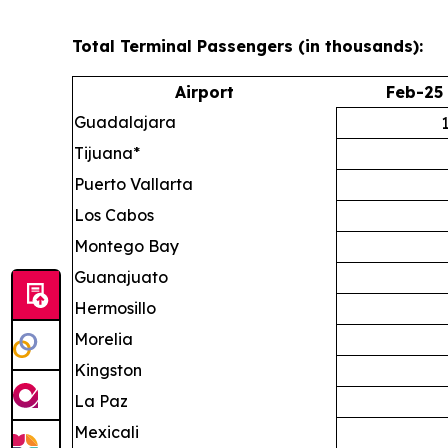
Total Terminal Passengers (in thousands):
Airport
Feb-25
Guadalajara
Tijuana*
Puerto Vallarta
Los Cabos
Montego Bay
Guanajuato
Hermosillo
Morelia
Kingston
La Paz
Mexicali