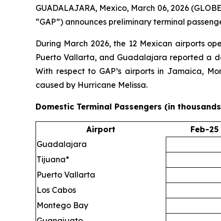
GUADALAJARA, Mexico, March 06, 2026 (GLOBE NE
“GAP”) announces preliminary terminal passenger
During March 2026, the 12 Mexican airports op
Puerto Vallarta, and Guadalajara reported a dec
With respect to GAP’s airports in Jamaica, Mo
caused by Hurricane Melissa.
Domestic Terminal Passengers (in thousands
Airport
Feb-25
Guadalajara
Tijuana*
Puerto Vallarta
Los Cabos
Montego Bay
Guanajuato