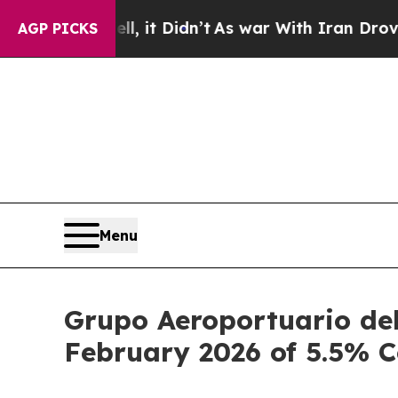
, it Didn’t
As war With Iran Drove oil Prices H
AGP PICKS
Menu
Grupo Aeroportuario del
February 2026 of 5.5% 