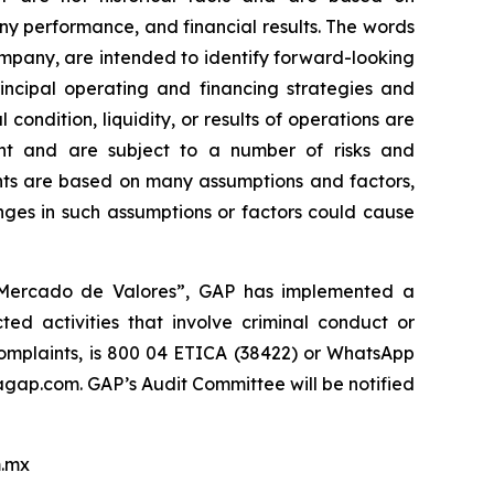
y performance, and financial results. The words
company, are intended to identify forward-looking
incipal operating and financing strategies and
 condition, liquidity, or results of operations are
nt and are subject to a number of risks and
ments are based on many assumptions and factors,
nges in such assumptions or factors could cause
l Mercado de Valores”, GAP has implemented a
ed activities that involve criminal conduct or
 complaints, is 800 04 ETICA (38422) or WhatsApp
ap.com. GAP’s Audit Committee will be notified
.mx