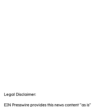
Legal Disclaimer:
EIN Presswire provides this news content "as is"