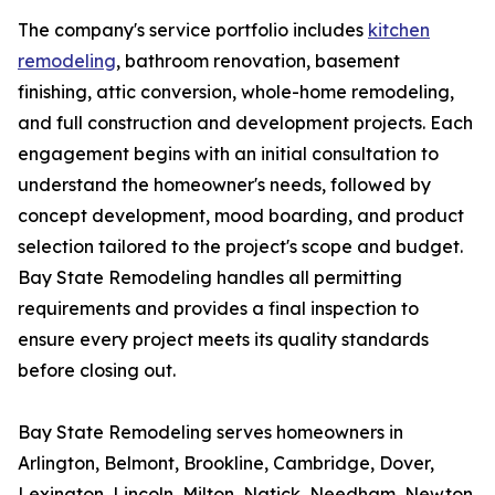
The company's service portfolio includes
kitchen
remodeling
, bathroom renovation, basement
finishing, attic conversion, whole-home remodeling,
and full construction and development projects. Each
engagement begins with an initial consultation to
understand the homeowner's needs, followed by
concept development, mood boarding, and product
selection tailored to the project's scope and budget.
Bay State Remodeling handles all permitting
requirements and provides a final inspection to
ensure every project meets its quality standards
before closing out.
Bay State Remodeling serves homeowners in
Arlington, Belmont, Brookline, Cambridge, Dover,
Lexington, Lincoln, Milton, Natick, Needham, Newton,