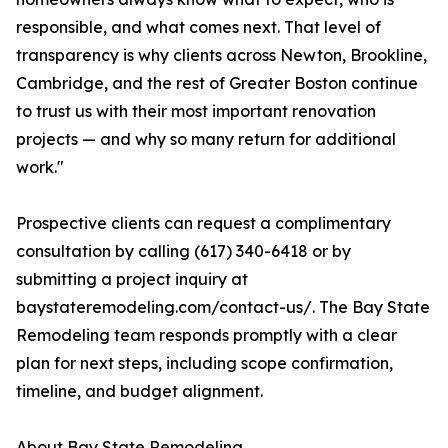
responsible, and what comes next. That level of
transparency is why clients across Newton, Brookline,
Cambridge, and the rest of Greater Boston continue
to trust us with their most important renovation
projects — and why so many return for additional
work."
Prospective clients can request a complimentary
consultation by calling (617) 340-6418 or by
submitting a project inquiry at
baystateremodeling.com/contact-us/. The Bay State
Remodeling team responds promptly with a clear
plan for next steps, including scope confirmation,
timeline, and budget alignment.
About Bay State Remodeling