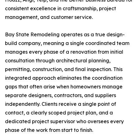
consistent excellence in craftsmanship, project
management, and customer service.
Bay State Remodeling operates as a true design-
build company, meaning a single coordinated team
manages every phase of a renovation from initial
consultation through architectural planning,
permitting, construction, and final inspection. This
integrated approach eliminates the coordination
gaps that often arise when homeowners manage
separate designers, contractors, and suppliers
independently. Clients receive a single point of
contact, a clearly scoped project plan, and a
dedicated project supervisor who oversees every
phase of the work from start to finish.