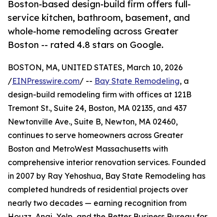
Boston-based design-build firm offers full-
service kitchen, bathroom, basement, and
whole-home remodeling across Greater
Boston -- rated 4.8 stars on Google.
BOSTON, MA, UNITED STATES, March 10, 2026
/
EINPresswire.com
/ --
Bay State Remodeling
, a
design-build remodeling firm with offices at 121B
Tremont St., Suite 24, Boston, MA 02135, and 437
Newtonville Ave., Suite B, Newton, MA 02460,
continues to serve homeowners across Greater
Boston and MetroWest Massachusetts with
comprehensive interior renovation services. Founded
in 2007 by Ray Yehoshua, Bay State Remodeling has
completed hundreds of residential projects over
nearly two decades — earning recognition from
Houzz, Angi, Yelp, and the Better Business Bureau for