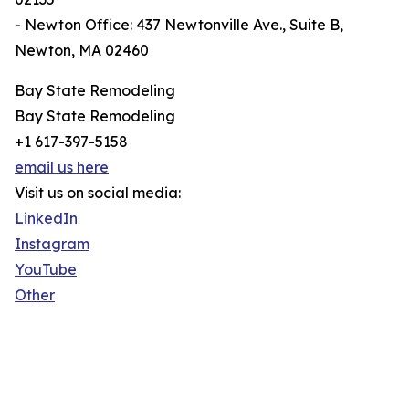
- Newton Office: 437 Newtonville Ave., Suite B,
Newton, MA 02460
Bay State Remodeling
Bay State Remodeling
+1 617-397-5158
email us here
Visit us on social media:
LinkedIn
Instagram
YouTube
Other