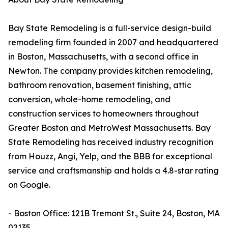
Bay State Remodeling is a full-service design-build
remodeling firm founded in 2007 and headquartered
in Boston, Massachusetts, with a second office in
Newton. The company provides kitchen remodeling,
bathroom renovation, basement finishing, attic
conversion, whole-home remodeling, and
construction services to homeowners throughout
Greater Boston and MetroWest Massachusetts. Bay
State Remodeling has received industry recognition
from Houzz, Angi, Yelp, and the BBB for exceptional
service and craftsmanship and holds a 4.8-star rating
on Google.
- Boston Office: 121B Tremont St., Suite 24, Boston, MA
02135