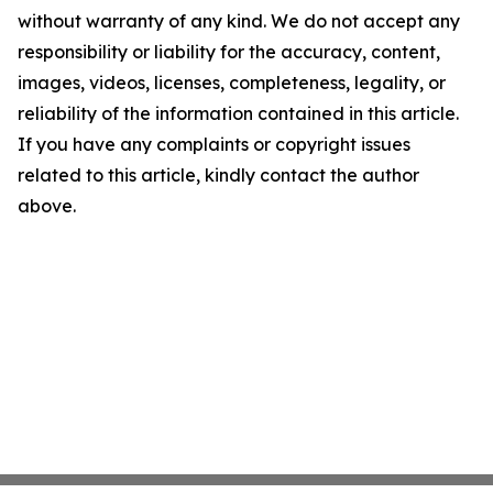
without warranty of any kind. We do not accept any
responsibility or liability for the accuracy, content,
images, videos, licenses, completeness, legality, or
reliability of the information contained in this article.
If you have any complaints or copyright issues
related to this article, kindly contact the author
above.