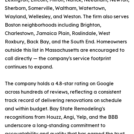
Sherborn, Somerville, Waltham, Watertown,
Wayland, Wellesley, and Weston. The firm also serves
Boston neighborhoods including Brighton,
Charlestown, Jamaica Plain, Roslindale, West
Roxbury, Back Bay, and the South End. Homeowners
outside this list in Massachusetts are encouraged to
call directly — the company's service footprint
continues to expand.
The company holds a 4.8-star rating on Google
across hundreds of reviews, reflecting a consistent
track record of delivering renovations on schedule
and within budget. Bay State Remodeling's
recognitions from Houzz, Angi, Yelp, and the BBB
underscore a long-standing commitment to
accountability and quality that has earned the trust