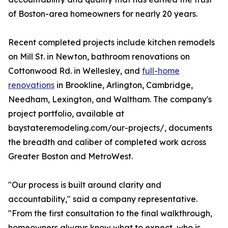
of Boston-area homeowners for nearly 20 years.
Recent completed projects include kitchen remodels
on Mill St. in Newton, bathroom renovations on
Cottonwood Rd. in Wellesley, and
full-home
renovations
in Brookline, Arlington, Cambridge,
Needham, Lexington, and Waltham. The company's
project portfolio, available at
baystateremodeling.com/our-projects/, documents
the breadth and caliber of completed work across
Greater Boston and MetroWest.
"Our process is built around clarity and
accountability," said a company representative.
"From the first consultation to the final walkthrough,
homeowners always know what to expect, who is