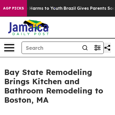
 to Abate Harms to Youth
Brazil Gives Parents Social M
AGP PICKS
Bay State Remodeling
Brings Kitchen and
Bathroom Remodeling to
Boston, MA