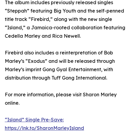
The album includes previously released singles
“Steppah” featuring Big Youth and the self-penned
title track “Firebird,” along with the new single
“Island,” a Jamaica-rooted collaboration featuring
Cedella Marley and Rica Newell.
Firebird also includes a reinterpretation of Bob
Marley’s “Exodus” and will be released through
Marley’s imprint Gong Gyal Entertainment, with
distribution through Tuff Gong International.
For more information, please visit Sharon Marley
online.
“Island” Single Pre-Save:
https://lnk.to/SharonMarleyIsland