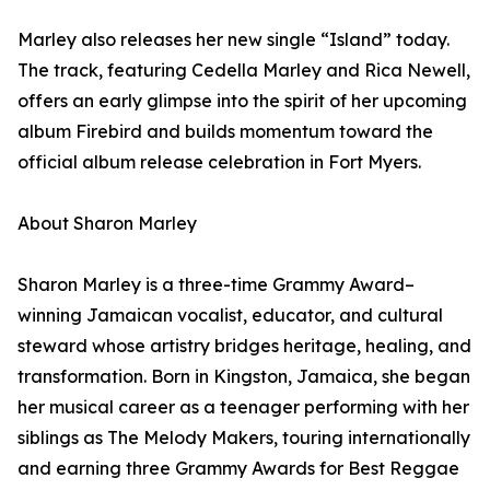
Marley also releases her new single “Island” today.
The track, featuring Cedella Marley and Rica Newell,
offers an early glimpse into the spirit of her upcoming
album Firebird and builds momentum toward the
official album release celebration in Fort Myers.
About Sharon Marley
Sharon Marley is a three-time Grammy Award–
winning Jamaican vocalist, educator, and cultural
steward whose artistry bridges heritage, healing, and
transformation. Born in Kingston, Jamaica, she began
her musical career as a teenager performing with her
siblings as The Melody Makers, touring internationally
and earning three Grammy Awards for Best Reggae