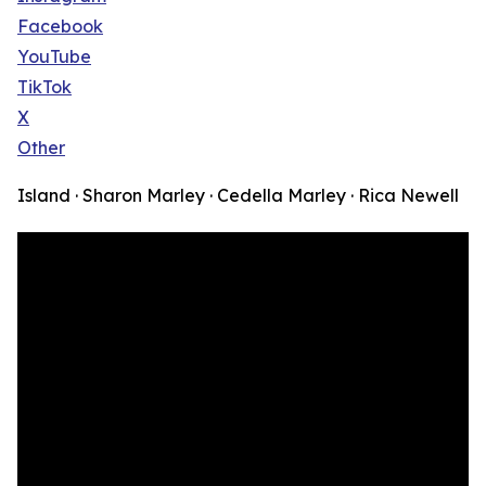
Facebook
YouTube
TikTok
X
Other
Island · Sharon Marley · Cedella Marley · Rica Newell