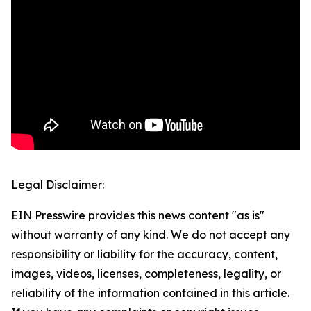
Legal Disclaimer:
EIN Presswire provides this news content "as is"
without warranty of any kind. We do not accept any
responsibility or liability for the accuracy, content,
images, videos, licenses, completeness, legality, or
reliability of the information contained in this article.