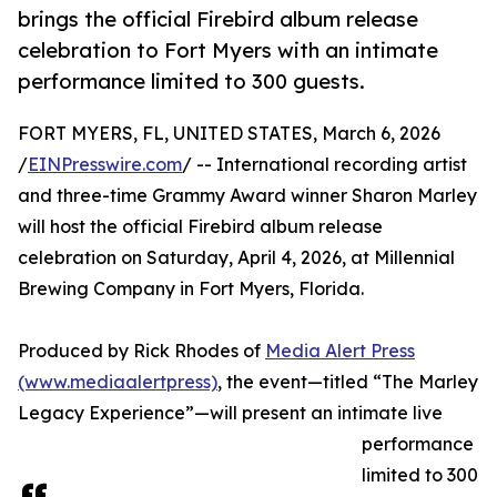
brings the official Firebird album release
celebration to Fort Myers with an intimate
performance limited to 300 guests.
FORT MYERS, FL, UNITED STATES, March 6, 2026
/
EINPresswire.com
/ -- International recording artist
and three-time Grammy Award winner Sharon Marley
will host the official Firebird album release
celebration on Saturday, April 4, 2026, at Millennial
Brewing Company in Fort Myers, Florida.
Produced by Rick Rhodes of
Media Alert Press
(www.mediaalertpress)
, the event—titled “The Marley
Legacy Experience”—will present an intimate live
performance
limited to 300