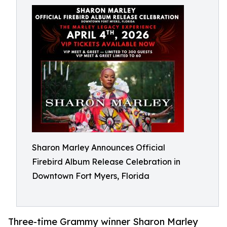
Sharon Marley Announces Official
Firebird Album Release Celebration in
Downtown Fort Myers, Florida
Three-time Grammy winner Sharon Marley