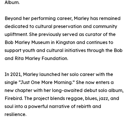
Album.
Beyond her performing career, Marley has remained
dedicated to cultural preservation and community
upliftment. She previously served as curator of the
Bob Marley Museum in Kingston and continues to
support youth and cultural initiatives through the Bob
and Rita Marley Foundation.
In 2021, Marley launched her solo career with the
single “Just One More Morning.” She now enters a
new chapter with her long-awaited debut solo album,
Firebird. The project blends reggae, blues, jazz, and
soul into a powerful narrative of rebirth and
resilience.