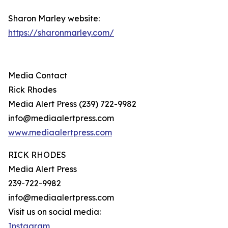
Sharon Marley website:
https://sharonmarley.com/
Media Contact
Rick Rhodes
Media Alert Press (239) 722-9982
info@mediaalertpress.com
www.mediaalertpress.com
RICK RHODES
Media Alert Press
239-722-9982
info@mediaalertpress.com
Visit us on social media:
Instagram