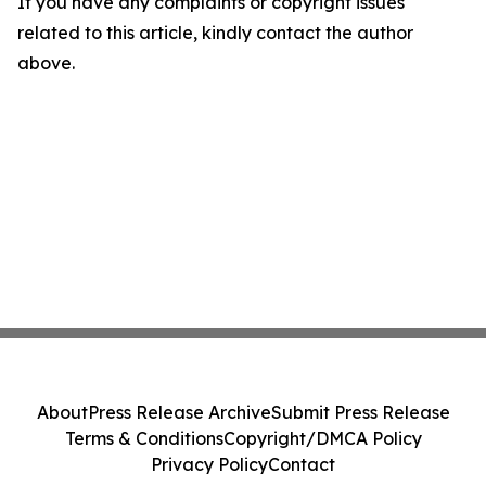
If you have any complaints or copyright issues
related to this article, kindly contact the author
above.
About
Press Release Archive
Submit Press Release
Terms & Conditions
Copyright/DMCA Policy
Privacy Policy
Contact