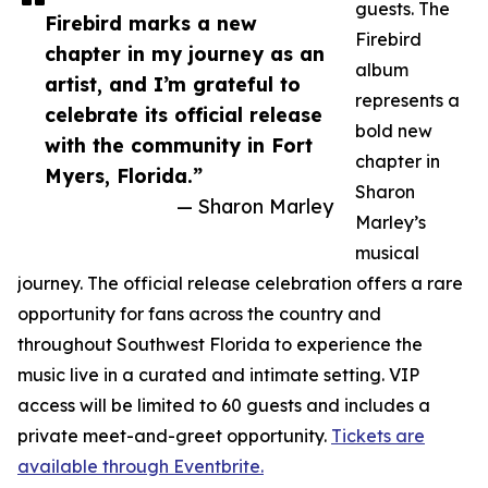
guests. The
Firebird marks a new
Firebird
chapter in my journey as an
album
artist, and I’m grateful to
represents a
celebrate its official release
bold new
with the community in Fort
chapter in
Myers, Florida.”
Sharon
— Sharon Marley
Marley’s
musical
journey. The official release celebration offers a rare
opportunity for fans across the country and
throughout Southwest Florida to experience the
music live in a curated and intimate setting. VIP
access will be limited to 60 guests and includes a
private meet-and-greet opportunity.
Tickets are
available through Eventbrite.