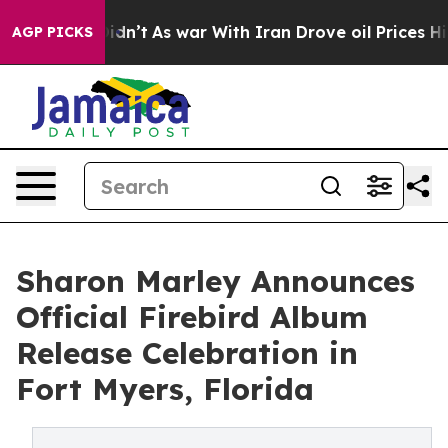
, it Didn’t
As war With Iran Drove oil Prices Higher
AGP PICKS
Sharon Marley Announces
Official Firebird Album
Release Celebration in
Fort Myers, Florida