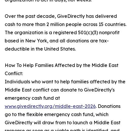
Over the past decade, GiveDirectly has delivered
cash to more than 2 million people across 15 countries.
The organization is a registered 501(c)(3) nonprofit
based in New York, and all donations are tax-
deductible in the United States.
How To Help Families Affected by the Middle East
Conflict:
Individuals who want to help families affected by the
Middle East conflict can donate to GiveDirectly's
emergency cash fund at
www.givedirectly.org/middle-east-2026
. Donations
go to the flexible emergency cash fund, which
GiveDirectly will draw from to launch a Middle East
response as soon as a viable path is identified, and