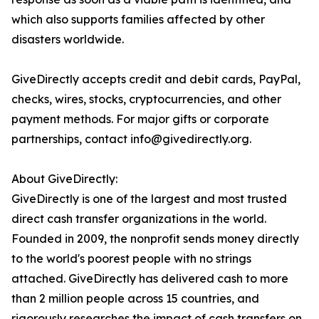
which also supports families affected by other
disasters worldwide.
GiveDirectly accepts credit and debit cards, PayPal,
checks, wires, stocks, cryptocurrencies, and other
payment methods. For major gifts or corporate
partnerships, contact info@givedirectly.org.
About GiveDirectly:
GiveDirectly is one of the largest and most trusted
direct cash transfer organizations in the world.
Founded in 2009, the nonprofit sends money directly
to the world's poorest people with no strings
attached. GiveDirectly has delivered cash to more
than 2 million people across 15 countries, and
rigorously researches the impact of cash transfers on