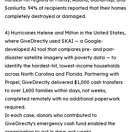
Sanliurfa. 94% of recipients reported that their homes
completely destroyed or damaged.
4) Hurricanes Helene and Milton in the United States,
where GiveDirectly used SKAI — a Google-
developed AI tool that compares pre- and post-
disaster satellite imagery with poverty data — to
identify the hardest-hit, lowest-income households
across North Carolina and Florida. Partnering with
Propel, GiveDirectly delivered $1,000 cash transfers
to over 1,600 families within days, not weeks,
completed remotely with no additional paperwork
required.
In each case, donors who contributed to
GiveDirectly's emergency cash fund enabled the
organization to act in days, not weeks.