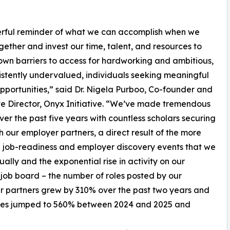
owerful reminder of what we can accomplish when we
ether and invest our time, talent, and resources to
wn barriers to access for hardworking and ambitious,
istently undervalued, individuals seeking meaningful
pportunities,” said Dr. Nigela Purboo, Co-founder and
e Director, Onyx Initiative. “We’ve made tremendous
over the past five years with countless scholars securing
th our employer partners, a direct result of the more
 job-readiness and employer discovery events that we
ually and the exponential rise in activity on our
job board – the number of roles posted by our
 partners grew by 310% over the past two years and
roles jumped to 560% between 2024 and 2025 and