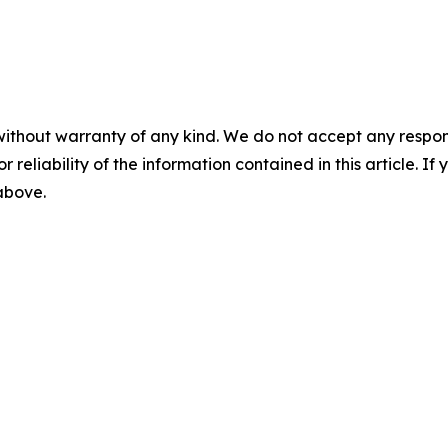
without warranty of any kind. We do not accept any responsib
r reliability of the information contained in this article. I
 above.