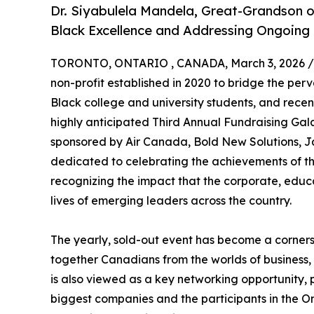
Dr. Siyabulela Mandela, Great-Grandson o
Black Excellence and Addressing Ongoing
TORONTO, ONTARIO , CANADA, March 3, 2026 /
non-profit established in 2020 to bridge the perv
Black college and university students, and recen
highly anticipated Third Annual Fundraising Gal
sponsored by Air Canada, Bold New Solutions, J
dedicated to celebrating the achievements of t
recognizing the impact that the corporate, edu
lives of emerging leaders across the country.
The yearly, sold-out event has become a corners
together Canadians from the worlds of business, 
is also viewed as a key networking opportunity, 
biggest companies and the participants in the O