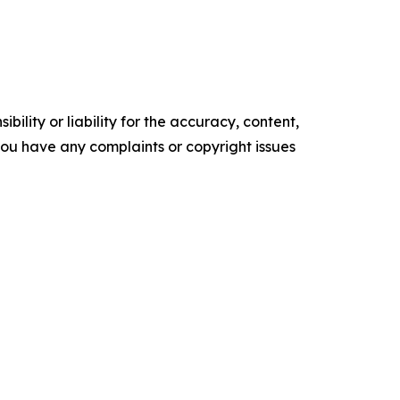
ility or liability for the accuracy, content,
f you have any complaints or copyright issues