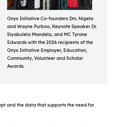
Onyx Initiative Co-founders Drs. Nigela
and Wayne Purboo, Keynote Speaker Dr.
Siyabulela Mandela, and MC Tyrone
Edwards with the 2026 recipients of the
Onyx Initiative Employer, Education,
Community, Volunteer and Scholar
Awards.
pt and the data that supports the need for