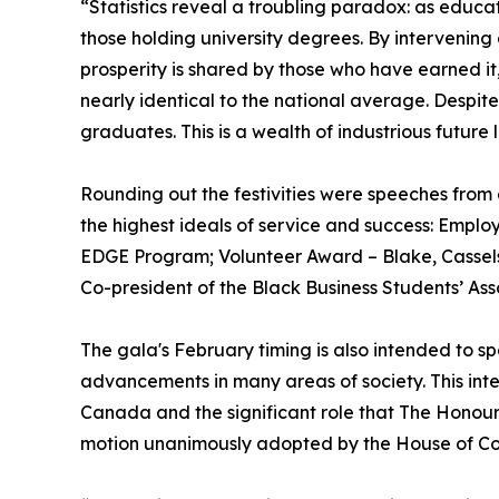
“Statistics reveal a troubling paradox: as educa
those holding university degrees. By intervening 
prosperity is shared by those who have earned it
nearly identical to the national average. Despit
graduates. This is a wealth of industrious future
Rounding out the festivities were speeches from
the highest ideals of service and success: Emp
EDGE Program; Volunteer Award – Blake, Cassels,
Co-president of the Black Business Students’ Ass
The gala's February timing is also intended to s
advancements in many areas of society. This inte
Canada and the significant role that The Honour
motion unanimously adopted by the House of C