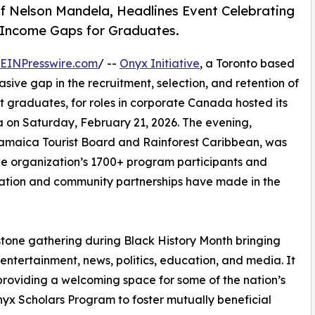
f Nelson Mandela, Headlines Event Celebrating
 Income Gaps for Graduates.
EINPresswire.com
/ --
Onyx Initiative
, a Toronto based
asive gap in the recruitment, selection, and retention of
t graduates, for roles in corporate Canada hosted its
a on Saturday, February 21, 2026. The evening,
amaica Tourist Board and Rainforest Caribbean, was
he organization’s 1700+ program participants and
cation and community partnerships have made in the
tone gathering during Black History Month bringing
entertainment, news, politics, education, and media. It
providing a welcoming space for some of the nation’s
nyx Scholars Program to foster mutually beneficial