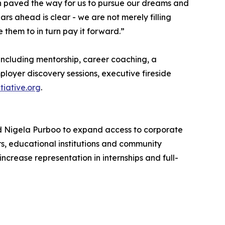
on paved the way for us to pursue our dreams and
ars ahead is clear - we are not merely filling
 them to in turn pay it forward.”
including mentorship, career coaching, a
loyer discovery sessions, executive fireside
tiative.org
.
nd Nigela Purboo to expand access to corporate
s, educational institutions and community
rease representation in internships and full-