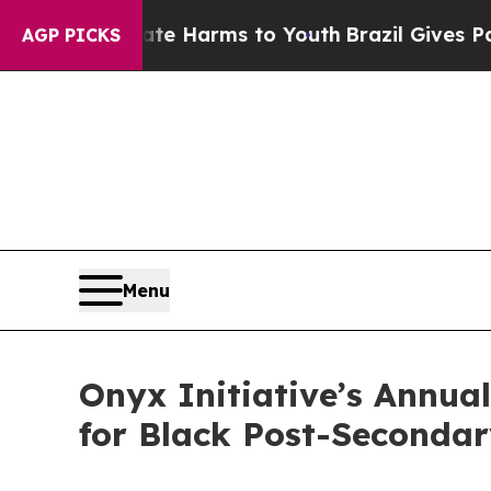
o Abate Harms to Youth
Brazil Gives Parents Soci
AGP PICKS
Menu
Onyx Initiative’s Annua
for Black Post-Seconda