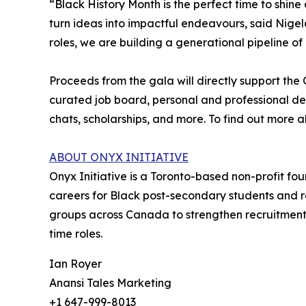
“Black History Month is the perfect time to shi
turn ideas into impactful endeavours, said Nigela
roles, we are building a generational pipeline of
Proceeds from the gala will directly support th
curated job board, personal and professional de
chats, scholarships, and more. To find out more 
ABOUT ONYX INITIATIVE
Onyx Initiative is a Toronto-based non-profit f
careers for Black post-secondary students and r
groups across Canada to strengthen recruitment 
time roles.
Ian Royer
Anansi Tales Marketing
+1 647-999-8013