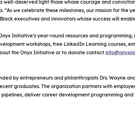
ne a well-deserved light those whose courage and convicti
. “As we celebrate these milestones, our mission for the ye
 Black executives and innovators whose success will enable
e Onyx Initiative’s year-round resources and programming, 
velopment workshops, free LinkedIn Learning courses, emp
about the Onyx Initiative or to donate contact
info@onyxini
ounded by entrepreneurs and philanthropists Drs. Wayne a
ecent graduates. The organization partners with employer
pipelines, deliver career development programming and inc