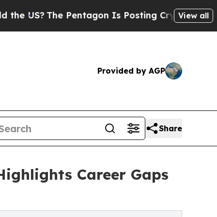
The Pentagon Is Posting Cryptic Biblical Messag
View all
Provided by AGP
Share
Highlights Career Gaps