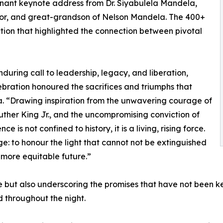
nant keynote address from Dr. Siyabulela Mandela,
or, and great-grandson of Nelson Mandela. The 400+
tion that highlighted the connection between pivotal
during call to leadership, legacy, and liberation,
ebration honoured the sacrifices and triumphs that
a. “Drawing inspiration from the unwavering courage of
uther King Jr., and the uncompromising conviction of
is not confined to history, it is a living, rising force.
e: to honour the light that cannot not be extinguished
 more equitable future.”
but also underscoring the promises that have not been ke
d throughout the night.