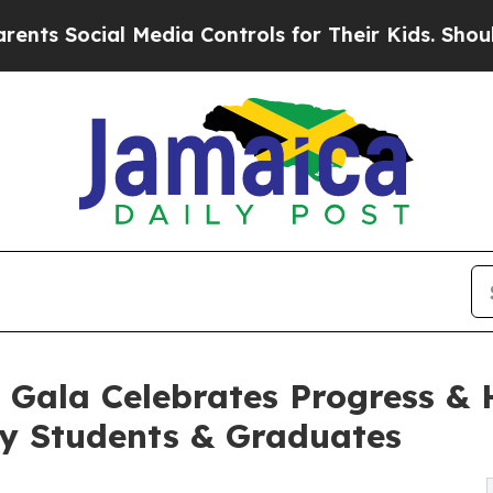
al Media Controls for Their Kids. Should the US?
l Gala Celebrates Progress & 
ry Students & Graduates