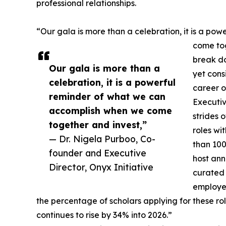
professional relationships.
“Our gala is more than a celebration, it is a p
come tog
break do
Our gala is more than a
yet cons
celebration, it is a powerful
career o
reminder of what we can
Executiv
accomplish when we come
strides 
together and invest,”
roles wi
— Dr. Nigela Purboo, Co-
than 100
founder and Executive
host ann
Director, Onyx Initiative
curated 
employer
the percentage of scholars applying for these 
continues to rise by 34% into 2026.”