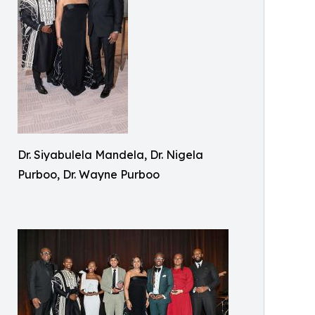
Dr. Siyabulela Mandela, Dr. Nigela
Purboo, Dr. Wayne Purboo