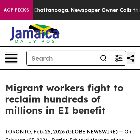
Chaos in Chattanooga. Newspaper Owner Calls the Peo
AGP PICKS
Migrant workers fight to
reclaim hundreds of
millions in EI benefit
TORONTO, Feb. 25, 2026 (GLOBE NEWSWIRE) -- On