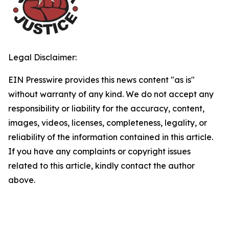
Legal Disclaimer:
EIN Presswire provides this news content "as is"
without warranty of any kind. We do not accept any
responsibility or liability for the accuracy, content,
images, videos, licenses, completeness, legality, or
reliability of the information contained in this article.
If you have any complaints or copyright issues
related to this article, kindly contact the author
above.