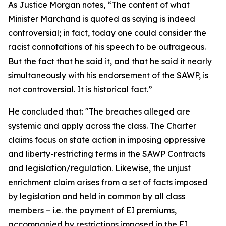
As Justice Morgan notes, “The content of what
Minister Marchand is quoted as saying is indeed
controversial; in fact, today one could consider the
racist connotations of his speech to be outrageous.
But the fact that he said it, and that he said it nearly
simultaneously with his endorsement of the SAWP, is
not controversial. It is historical fact.”
He concluded that: "The breaches alleged are
systemic and apply across the class. The Charter
claims focus on state action in imposing oppressive
and liberty-restricting terms in the SAWP Contracts
and legislation/regulation. Likewise, the unjust
enrichment claim arises from a set of facts imposed
by legislation and held in common by all class
members – i.e. the payment of EI premiums,
accompanied by restrictions imposed in the EI