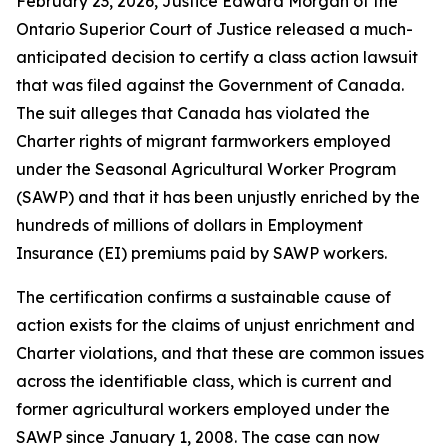
February 23, 2026, Justice Edward Morgan of the
Ontario Superior Court of Justice released a much-
anticipated decision to certify a class action lawsuit
that was filed against the Government of Canada.
The suit alleges that Canada has violated the
Charter rights of migrant farmworkers employed
under the Seasonal Agricultural Worker Program
(SAWP) and that it has been unjustly enriched by the
hundreds of millions of dollars in Employment
Insurance (EI) premiums paid by SAWP workers.
The certification confirms a sustainable cause of
action exists for the claims of unjust enrichment and
Charter violations, and that these are common issues
across the identifiable class, which is current and
former agricultural workers employed under the
SAWP since January 1, 2008. The case can now