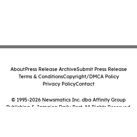
About
Press Release Archive
Submit Press Release
Terms & Conditions
Copyright/DMCA Policy
Privacy Policy
Contact
© 1995-2026 Newsmatics Inc. dba Affinity Group
Publishing & Jamaica Daily Post. All Rights Reserved.
Cookie Settings / Your Privacy Choices