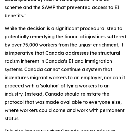
scheme and the SAWP that prevented access to EI
benefits."
While the decision is a significant procedural step to
potentially remedying the financial injustices suffered
by over 75,000 workers from the unjust enrichment, it
is imperative that Canada addresses the structural
racism inherent in Canada’s EI and immigration
systems. Canada cannot continue a system that
indentures migrant workers to an employer, nor can it
proceed with a 'solution' of tying workers to an
industry. Instead, Canada should reinstate the
protocol that was made available to everyone else,
where workers could come and work with permanent
status.