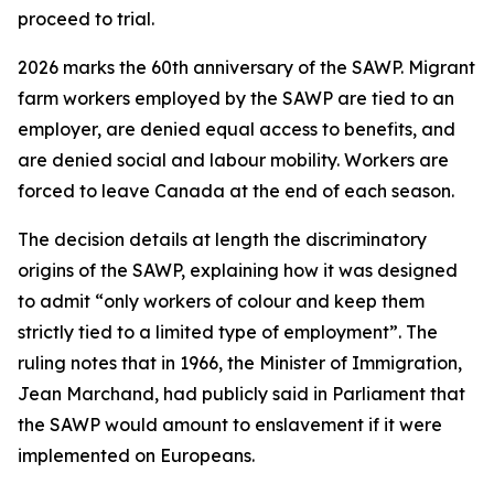
proceed to trial.
2026 marks the 60th anniversary of the SAWP. Migrant
farm workers employed by the SAWP are tied to an
employer, are denied equal access to benefits, and
are denied social and labour mobility. Workers are
forced to leave Canada at the end of each season.
The decision details at length the discriminatory
origins of the SAWP, explaining how it was designed
to admit “only workers of colour and keep them
strictly tied to a limited type of employment”. The
ruling notes that in 1966, the Minister of Immigration,
Jean Marchand, had publicly said in Parliament that
the SAWP would amount to enslavement if it were
implemented on Europeans.