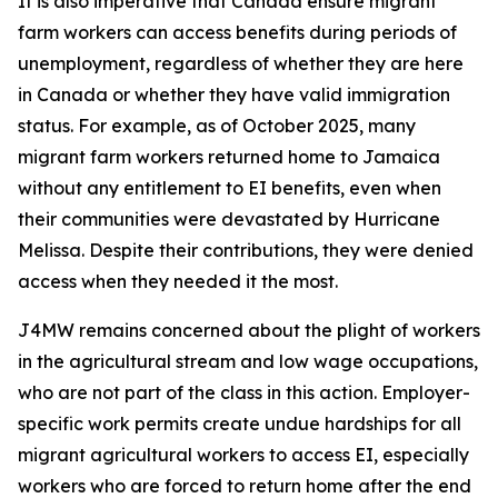
It is also imperative that Canada ensure migrant
farm workers can access benefits during periods of
unemployment, regardless of whether they are here
in Canada or whether they have valid immigration
status. For example, as of October 2025, many
migrant farm workers returned home to Jamaica
without any entitlement to EI benefits, even when
their communities were devastated by Hurricane
Melissa. Despite their contributions, they were denied
access when they needed it the most.
J4MW remains concerned about the plight of workers
in the agricultural stream and low wage occupations,
who are not part of the class in this action. Employer-
specific work permits create undue hardships for all
migrant agricultural workers to access EI, especially
workers who are forced to return home after the end