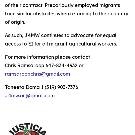
of their contract. Precariously employed migrants
face similar obstacles when returning to their country
of origin.
As such, J4MW continues to advocate for equal
access to EI for all migrant agricultural workers.
For more information please contact
Chris Ramsaroop 647-834-4932 or
ramsaroopchris@gmail.com
Taneeta Doma 1 (519) 903-7376
J4mw.on@gmail.com