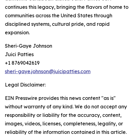
continues this legacy, bringing the flavors of home to
communities across the United States through
disciplined systems, cultural pride, and rapid
expansion.
Sheri-Gaye Johnson
Juici Patties
+1 8769042619
sheri-gaye.johnson@juicipatties.com
Legal Disclaimer:
EIN Presswire provides this news content "as is"
without warranty of any kind. We do not accept any
responsibility or liability for the accuracy, content,
images, videos, licenses, completeness, legality, or
reliability of the information contained in this article.