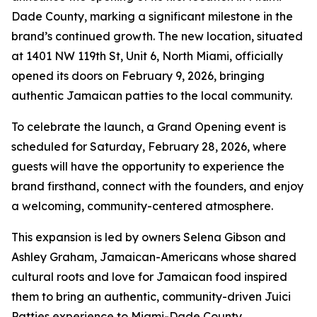
Dade County, marking a significant milestone in the
brand’s continued growth. The new location, situated
at 1401 NW 119th St, Unit 6, North Miami, officially
opened its doors on February 9, 2026, bringing
authentic Jamaican patties to the local community.
To celebrate the launch, a Grand Opening event is
scheduled for Saturday, February 28, 2026, where
guests will have the opportunity to experience the
brand firsthand, connect with the founders, and enjoy
a welcoming, community-centered atmosphere.
This expansion is led by owners Selena Gibson and
Ashley Graham, Jamaican-Americans whose shared
cultural roots and love for Jamaican food inspired
them to bring an authentic, community-driven Juici
Patties experience to Miami-Dade County.