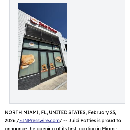
NORTH MIAMI, FL, UNITED STATES, February 23,
2026 /
EINPresswire.com
/ -- Juici Patties is proud to
announce the opening of its first location in Miami-