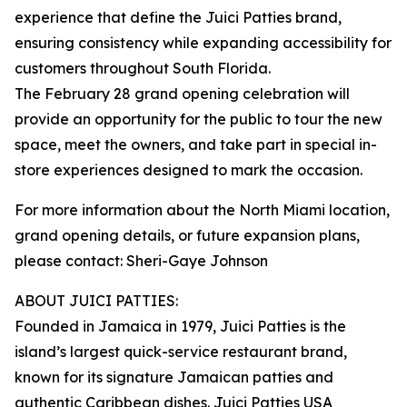
experience that define the Juici Patties brand,
ensuring consistency while expanding accessibility for
customers throughout South Florida.
The February 28 grand opening celebration will
provide an opportunity for the public to tour the new
space, meet the owners, and take part in special in-
store experiences designed to mark the occasion.
For more information about the North Miami location,
grand opening details, or future expansion plans,
please contact: Sheri-Gaye Johnson
ABOUT JUICI PATTIES:
Founded in Jamaica in 1979, Juici Patties is the
island’s largest quick-service restaurant brand,
known for its signature Jamaican patties and
authentic Caribbean dishes. Juici Patties USA