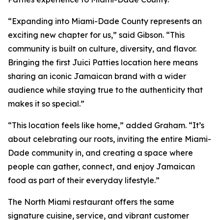
“Expanding into Miami-Dade County represents an
exciting new chapter for us,” said Gibson. “This
community is built on culture, diversity, and flavor.
Bringing the first Juici Patties location here means
sharing an iconic Jamaican brand with a wider
audience while staying true to the authenticity that
makes it so special.”
“This location feels like home,” added Graham. “It’s
about celebrating our roots, inviting the entire Miami-
Dade community in, and creating a space where
people can gather, connect, and enjoy Jamaican
food as part of their everyday lifestyle.”
The North Miami restaurant offers the same
signature cuisine, service, and vibrant customer