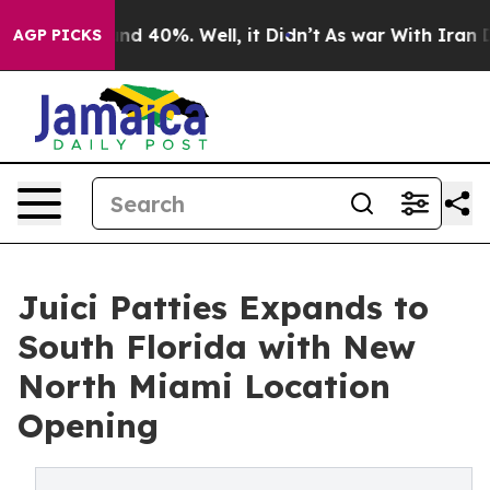
or Around 40%. Well, it Didn’t
As war With Iran Drov
AGP PICKS
Juici Patties Expands to
South Florida with New
North Miami Location
Opening