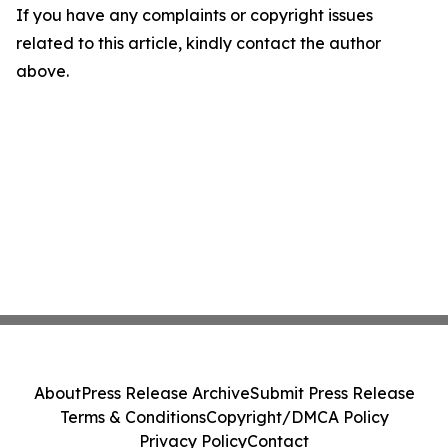
If you have any complaints or copyright issues
related to this article, kindly contact the author
above.
About
Press Release Archive
Submit Press Release
Terms & Conditions
Copyright/DMCA Policy
Privacy Policy
Contact