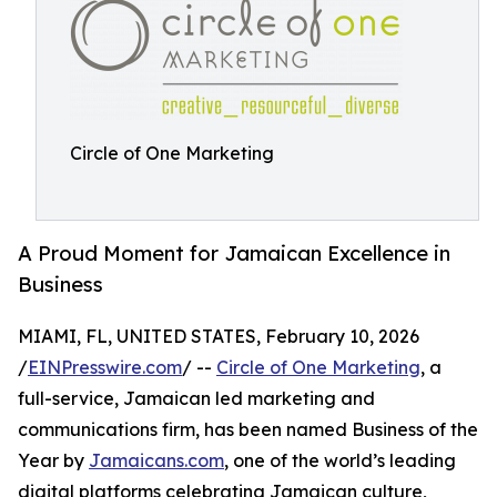
Circle of One Marketing
A Proud Moment for Jamaican Excellence in
Business
MIAMI, FL, UNITED STATES, February 10, 2026
/
EINPresswire.com
/ --
Circle of One Marketing
, a
full-service, Jamaican led marketing and
communications firm, has been named Business of the
Year by
Jamaicans.com
, one of the world’s leading
digital platforms celebrating Jamaican culture,