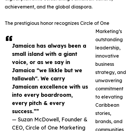
achievement, and the global diaspora.
The prestigious honor recognizes Circle of One
Marketing’s
outstanding
Jamaica has always been a
leadership,
small island with a giant
innovative
voice, or as we say in
business
Jamaica “we likkle but we
strategy, and
tallawah". We carry
unwavering
Jamaican excellence with us
commitment
into every boardroom,
to elevating
every pitch & every
Caribbean
success.””
stories,
— Suzan McDowell, Founder &
brands, and
CEO, Circle of One Marketing
communities