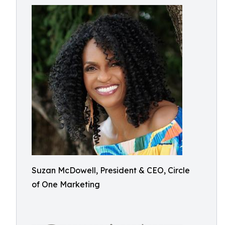
Suzan McDowell, President & CEO, Circle
of One Marketing