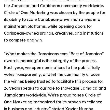
the Jamaican and Caribbean community worldwide.
Circle of One Marketing was chosen by the people for
its ability to scale Caribbean-driven narratives into
mainstream platforms, while opening doors for
Caribbean-owned brands, creatives, and institutions
to compete and win.
"What makes the Jamaicans.com “Best of Jamaica”
awards meaningful is the integrity of the process.
Each year, we open nominations to the public, tally
votes transparently, and let the community choose
the winner. Being trusted to facilitate this process for
26 years speaks to our role to showcase Jamaica and
Jamaicans worldwide. We're proud to see Circle of
One Marketing recognized for its proven excellence
in business and industry." stated Xavier Murphy,