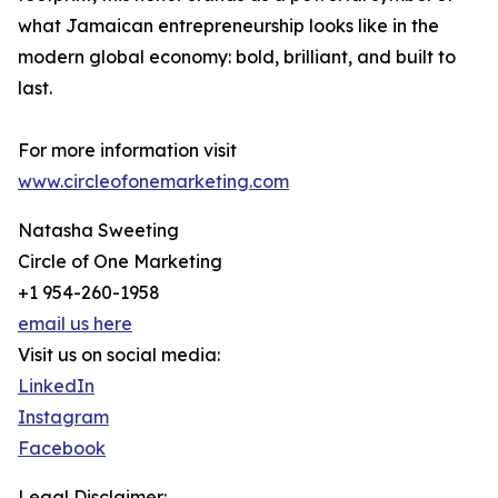
what Jamaican entrepreneurship looks like in the
modern global economy: bold, brilliant, and built to
last.
For more information visit
www.circleofonemarketing.com
Natasha Sweeting
Circle of One Marketing
+1 954-260-1958
email us here
Visit us on social media:
LinkedIn
Instagram
Facebook
Legal Disclaimer: