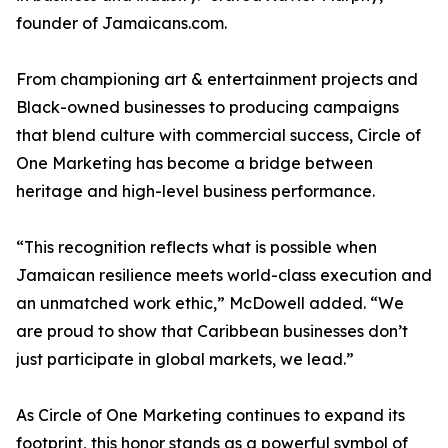
founder of Jamaicans.com.
From championing art & entertainment projects and
Black-owned businesses to producing campaigns
that blend culture with commercial success, Circle of
One Marketing has become a bridge between
heritage and high-level business performance.
“This recognition reflects what is possible when
Jamaican resilience meets world-class execution and
an unmatched work ethic,” McDowell added. “We
are proud to show that Caribbean businesses don’t
just participate in global markets, we lead.”
As Circle of One Marketing continues to expand its
footprint, this honor stands as a powerful symbol of