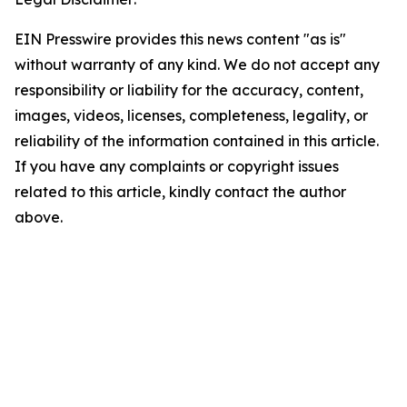
EIN Presswire provides this news content "as is"
without warranty of any kind. We do not accept any
responsibility or liability for the accuracy, content,
images, videos, licenses, completeness, legality, or
reliability of the information contained in this article.
If you have any complaints or copyright issues
related to this article, kindly contact the author
above.