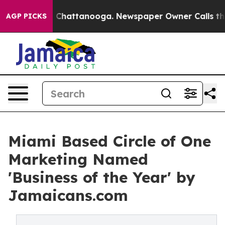
haos in Chattanooga. Newspaper Owner Calls the Peop
AGP PICKS
Miami Based Circle of One
Marketing Named
'Business of the Year' by
Jamaicans.com