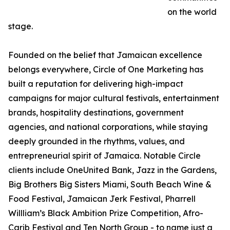
on the world
stage.
Founded on the belief that Jamaican excellence
belongs everywhere, Circle of One Marketing has
built a reputation for delivering high-impact
campaigns for major cultural festivals, entertainment
brands, hospitality destinations, government
agencies, and national corporations, while staying
deeply grounded in the rhythms, values, and
entrepreneurial spirit of Jamaica. Notable Circle
clients include OneUnited Bank, Jazz in the Gardens,
Big Brothers Big Sisters Miami, South Beach Wine &
Food Festival, Jamaican Jerk Festival, Pharrell
Willliam’s Black Ambition Prize Competition, Afro-
Carib Festival and Ten North Group - to name just a