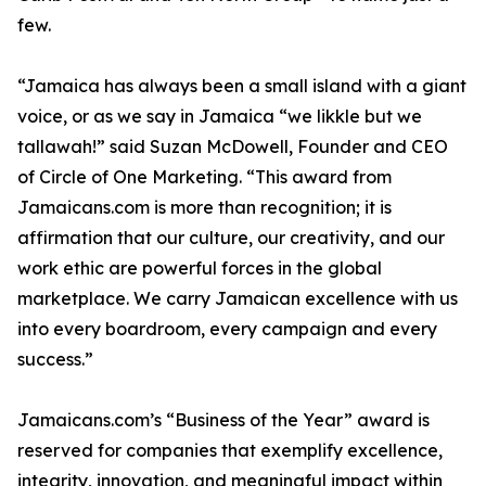
few.
“Jamaica has always been a small island with a giant
voice, or as we say in Jamaica “we likkle but we
tallawah!” said Suzan McDowell, Founder and CEO
of Circle of One Marketing. “This award from
Jamaicans.com is more than recognition; it is
affirmation that our culture, our creativity, and our
work ethic are powerful forces in the global
marketplace. We carry Jamaican excellence with us
into every boardroom, every campaign and every
success.”
Jamaicans.com’s “Business of the Year” award is
reserved for companies that exemplify excellence,
integrity, innovation, and meaningful impact within