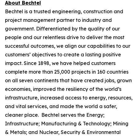
About Bechtel
Bechtel is a trusted engineering, construction and
project management partner to industry and
government. Differentiated by the quality of our
people and our relentless drive to deliver the most
successful outcomes, we align our capabilities to our
customers’ objectives to create a lasting positive
impact. Since 1898, we have helped customers
complete more than 25,000 projects in 160 countries
on all seven continents that have created jobs, grown
economies, improved the resiliency of the world’s
infrastructure, increased access to energy, resources,
and vital services, and made the world a safer,
cleaner place. Bechtel serves the Energy;
Infrastructure; Manufacturing & Technology; Mining
& Metals; and Nuclear, Security & Environmental