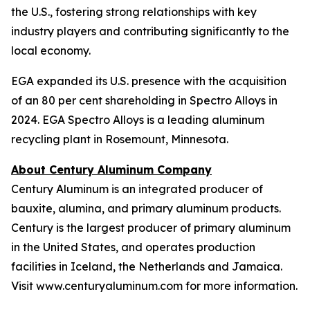
the U.S., fostering strong relationships with key
industry players and contributing significantly to the
local economy.
EGA expanded its U.S. presence with the acquisition
of an 80 per cent shareholding in Spectro Alloys in
2024. EGA Spectro Alloys is a leading aluminum
recycling plant in Rosemount, Minnesota.
About Century Aluminum Company
Century Aluminum is an integrated producer of
bauxite, alumina, and primary aluminum products.
Century is the largest producer of primary aluminum
in the United States, and operates production
facilities in Iceland, the Netherlands and Jamaica.
Visit www.centuryaluminum.com for more information.