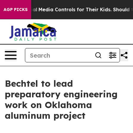
s Social Media Controls for Their Kids. Should the US?
AGP PICKS
Bechtel to lead
preparatory engineering
work on Oklahoma
aluminum project