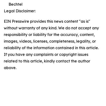
Bechtel
Legal Disclaimer:
EIN Presswire provides this news content "as is"
without warranty of any kind. We do not accept any
responsibility or liability for the accuracy, content,
images, videos, licenses, completeness, legality, or
reliability of the information contained in this article.
If you have any complaints or copyright issues
related to this article, kindly contact the author
above.