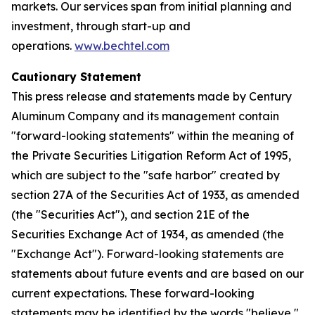
markets. Our services span from initial planning and
investment, through start-up and
operations.
www.bechtel.com
Cautionary Statement
This press release and statements made by Century
Aluminum Company and its management contain
"forward-looking statements" within the meaning of
the Private Securities Litigation Reform Act of 1995,
which are subject to the "safe harbor" created by
section 27A of the Securities Act of 1933, as amended
(the "Securities Act"), and section 21E of the
Securities Exchange Act of 1934, as amended (the
"Exchange Act"). Forward-looking statements are
statements about future events and are based on our
current expectations. These forward-looking
statements may be identified by the words "believe,"