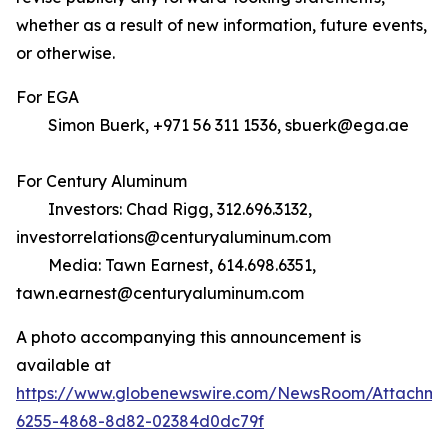
whether as a result of new information, future events,
or otherwise.
For EGA
Simon Buerk, +971 56 311 1536, sbuerk@ega.ae
For Century Aluminum
Investors: Chad Rigg, 312.696.3132,
investorrelations@centuryaluminum.com
Media: Tawn Earnest, 614.698.6351,
tawn.earnest@centuryaluminum.com
A photo accompanying this announcement is
available at
https://www.globenewswire.com/NewsRoom/Attachme
6255-4868-8d82-02384d0dc79f