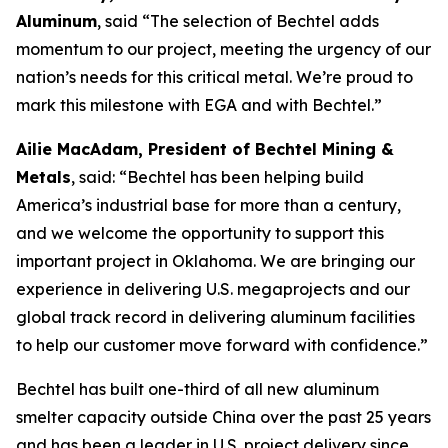
Aluminum
, said “The selection of Bechtel adds
momentum to our project, meeting the urgency of our
nation’s needs for this critical metal. We’re proud to
mark this milestone with EGA and with Bechtel.”
Ailie MacAdam, President of Bechtel Mining &
Metals
, said: “Bechtel has been helping build
America’s industrial base for more than a century,
and we welcome the opportunity to support this
important project in Oklahoma. We are bringing our
experience in delivering U.S. megaprojects and our
global track record in delivering aluminum facilities
to help our customer move forward with confidence.”
Bechtel has built one-third of all new aluminum
smelter capacity outside China over the past 25 years
and has been a leader in U.S. project delivery since