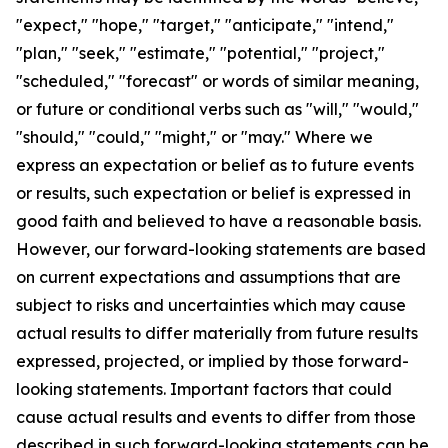
"expect," "hope," "target," "anticipate," "intend,"
"plan," "seek," "estimate," "potential," "project,"
"scheduled," "forecast" or words of similar meaning,
or future or conditional verbs such as "will," "would,"
"should," "could," "might," or "may." Where we
express an expectation or belief as to future events
or results, such expectation or belief is expressed in
good faith and believed to have a reasonable basis.
However, our forward-looking statements are based
on current expectations and assumptions that are
subject to risks and uncertainties which may cause
actual results to differ materially from future results
expressed, projected, or implied by those forward-
looking statements. Important factors that could
cause actual results and events to differ from those
described in such forward-looking statements can be