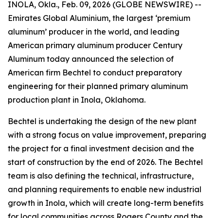
INOLA, Okla., Feb. 09, 2026 (GLOBE NEWSWIRE) --
Emirates Global Aluminium, the largest ‘premium
aluminum’ producer in the world, and leading
American primary aluminum producer Century
Aluminum today announced the selection of
American firm Bechtel to conduct preparatory
engineering for their planned primary aluminum
production plant in Inola, Oklahoma.
Bechtel is undertaking the design of the new plant
with a strong focus on value improvement, preparing
the project for a final investment decision and the
start of construction by the end of 2026. The Bechtel
team is also defining the technical, infrastructure,
and planning requirements to enable new industrial
growth in Inola, which will create long-term benefits
for local communities across Rogers County and the