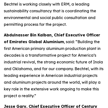
Bechtel is working closely with ERM, a leading
sustainability consultancy that is coordinating the
environmental and social public consultation and
permitting process for the project.
Abdulnasser Bin Kalban, Chief Executive Officer
of Emirates Global Aluminium
, said: “Building the
first American primary aluminum production plant in
decades is a transformative project for America’s
industrial revival, the strong economic future of Inola
and Oklahoma, and for our company. Bechtel, with its
leading experience in American industrial projects
and aluminum projects around the world, will play a
key role in the extensive work ongoing to make this
project a reality.”
Jesse Gary, Chief Executive Officer of Century