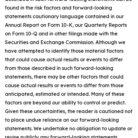
found in the risk factors and forward-looking
statements cautionary language contained in our
Annual Report on Form 10-K, our Quarterly Reports
on Form 10-Q and in other filings made with the
Securities and Exchange Commission. Although we
have attempted to identify those material factors
that could cause actual results or events to differ
from those described in such forward-looking
statements, there may be other factors that could
cause actual results or events to differ from those
anticipated, estimated or intended. Many of these
factors are beyond our ability to control or predict.
Given these uncertainties, the reader is cautioned not
to place undue reliance on our forward-looking
statements. We undertake no obligation to update or
revise publicly any forward-looking statements,