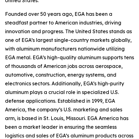
United States.
Founded over 50 years ago, EGA has been a
steadfast partner to American industries, driving
innovation and progress. The United States stands as
one of EGA’s largest single-country markets globally,
with aluminum manufacturers nationwide utilizing
EGA metal. EGA’s high-quality aluminum supports tens
of thousands of American jobs across aerospace,
automotive, construction, energy systems, and
electronics sectors. Additionally, EGA’s high-purity
aluminum plays a crucial role in specialized U.S.
defense applications. Established in 1999, EGA
America, the company’s U.S. marketing and sales
arm, is based in St. Louis, Missouri. EGA America has
been a market leader in ensuring the seamless
logistics and sales of EGA’s aluminum products across