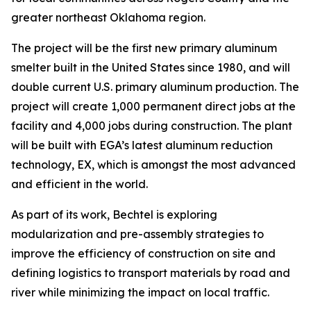
greater northeast Oklahoma region.
The project will be the first new primary aluminum
smelter built in the United States since 1980, and will
double current U.S. primary aluminum production. The
project will create 1,000 permanent direct jobs at the
facility and 4,000 jobs during construction. The plant
will be built with EGA’s latest aluminum reduction
technology, EX, which is amongst the most advanced
and efficient in the world.
As part of its work, Bechtel is exploring
modularization and pre-assembly strategies to
improve the efficiency of construction on site and
defining logistics to transport materials by road and
river while minimizing the impact on local traffic.