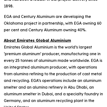
1898.
EGA and Century Aluminum are developing the
Oklahoma project in partnership, with EGA owning 60
per cent and Century Aluminum owning 40%.
About Emirates Global Aluminium
Emirates Global Aluminium is the world’s largest
‘premium aluminum’ producer, manufacturing one in
every 25 tonnes of aluminum made worldwide. EGA is
an integrated aluminum producer, with operations
from alumina refining to the production of cast metal
and recycling. EGA’s operations include an aluminum
smelter and an alumina refinery in Abu Dhabi, an
aluminum smelter in Dubai, and a specialty foundry in
Germany, and an aluminum recycling plant in the