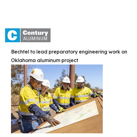
Bechtel to lead preparatory engineering work on
Oklahoma aluminum project