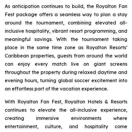
As anticipation continues to build, the Royalton Fan
Fest package offers a seamless way to plan a stay
around the tournament, combining elevated all-
inclusive hospitality, vibrant resort programming, and
meaningful savings. With the tournament taking
place in the same time zone as Royalton Resorts’
Caribbean properties, guests from around the world
can enjoy every match live on giant screens
throughout the property during relaxed daytime and
evening hours, turning global soccer excitement into
an effortless part of the vacation experience.
With Royalton Fan Fest, Royalton Hotels & Resorts
continues to elevate the all-inclusive experience,
creating immersive environments where
entertainment, culture, and hospitality come