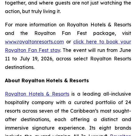
together, and where guests are not just watching the
action, but truly living it.
For more information on Royalton Hotels & Resorts
and the Royalton Fan Fest package, visit
www.royaltonresorts.com
or
click here to book your
Royalton Fan Fest stay
. The event will run from June
11 to July 19, 2026, across select Royalton Resorts
destinations.
About Royalton Hotels & Resorts
Royalton Hotels & Resorts
is a leading all-inclusive
hospitality company with a curated portfolio of 24
resorts across seven of the Caribbean’s most sought-
after destinations, each offering a distinct and
immersive signature experience. Its eight brands