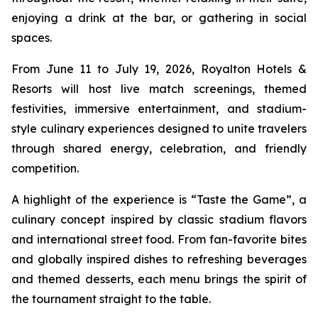
enjoying a drink at the bar, or gathering in social
spaces.
From June 11 to July 19, 2026, Royalton Hotels &
Resorts will host live match screenings, themed
festivities, immersive entertainment, and stadium-
style culinary experiences designed to unite travelers
through shared energy, celebration, and friendly
competition.
A highlight of the experience is “Taste the Game”, a
culinary concept inspired by classic stadium flavors
and international street food. From fan-favorite bites
and globally inspired dishes to refreshing beverages
and themed desserts, each menu brings the spirit of
the tournament straight to the table.