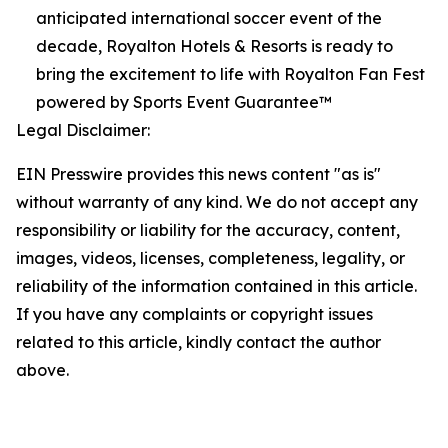
anticipated international soccer event of the
decade, Royalton Hotels & Resorts is ready to
bring the excitement to life with Royalton Fan Fest
powered by Sports Event Guarantee™
Legal Disclaimer:
EIN Presswire provides this news content "as is"
without warranty of any kind. We do not accept any
responsibility or liability for the accuracy, content,
images, videos, licenses, completeness, legality, or
reliability of the information contained in this article.
If you have any complaints or copyright issues
related to this article, kindly contact the author
above.