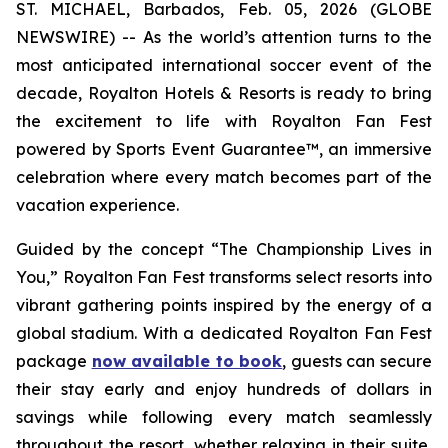
ST. MICHAEL, Barbados, Feb. 05, 2026 (GLOBE
NEWSWIRE) -- As the world’s attention turns to the
most anticipated international soccer event of the
decade, Royalton Hotels & Resorts is ready to bring
the excitement to life with Royalton Fan Fest
powered by Sports Event Guarantee™, an immersive
celebration where every match becomes part of the
vacation experience.
Guided by the concept “
The Championship Lives in
You
,” Royalton Fan Fest transforms select resorts into
vibrant gathering points inspired by the energy of a
global stadium. With a dedicated Royalton Fan Fest
package
now available to book
, guests can secure
their stay early and enjoy hundreds of dollars in
savings while following every match seamlessly
throughout the resort, whether relaxing in their suite,