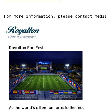
For more information, please contact media@
Royalton Fan Fest
As the world’s attention turns to the most