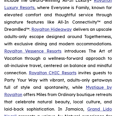
include the award-winning All-In Luxury®
Royalton
Luxury Resorts
, where
Everyone is Family
, known for
elevated comfort and thoughtful service through
signature features like All-In Connectivity™ and
DreamBed™.
Royalton Hideaway
delivers an upscale
adults-only escape designed around
Togetherness
,
with exclusive dining and modern accommodations.
Royalton Vessence Resorts
introduces
The Art of
Vacation
through a wellness-forward approach to
all-inclusive travel, centered on balance and mindful
connection.
Royalton CHIC Resorts
invites guests to
Party Your Way
with vibrant, adults-only getaways
full of style and spontaneity, while
Mystique by
Royalton
offers
Miles from Ordinary
boutique retreats
that celebrate natural beauty, local culture, and
laid-back sophistication. In Jamaica,
Grand Lido