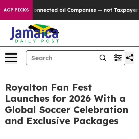
tically Connected oil Companies — not Taxpayers — the
AGP PICKS
Royalton Fan Fest
Launches for 2026 With a
Global Soccer Celebration
and Exclusive Packages