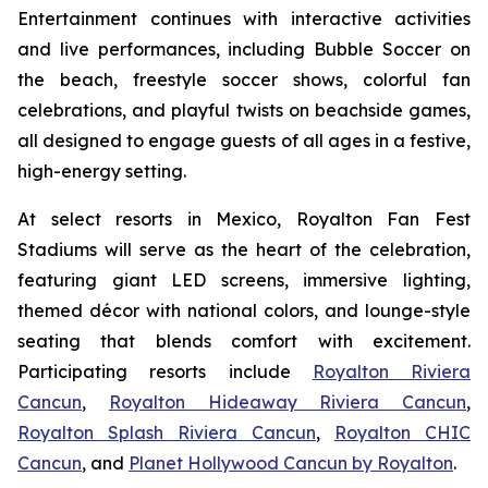
Entertainment continues with interactive activities
and live performances, including Bubble Soccer on
the beach, freestyle soccer shows, colorful fan
celebrations, and playful twists on beachside games,
all designed to engage guests of all ages in a festive,
high-energy setting.
At select resorts in Mexico, Royalton Fan Fest
Stadiums will serve as the heart of the celebration,
featuring giant LED screens, immersive lighting,
themed décor with national colors, and lounge-style
seating that blends comfort with excitement.
Participating resorts include
Royalton Riviera
Cancun
,
Royalton Hideaway Riviera Cancun
,
Royalton Splash Riviera Cancun
,
Royalton CHIC
Cancun
, and
Planet Hollywood Cancun by Royalton
.