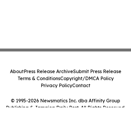
About
Press Release Archive
Submit Press Release
Terms & Conditions
Copyright/DMCA Policy
Privacy Policy
Contact
© 1995-2026 Newsmatics Inc. dba Affinity Group
Publishing & Jamaica Daily Post. All Rights Reserved.
Cookie Settings / Your Privacy Choices