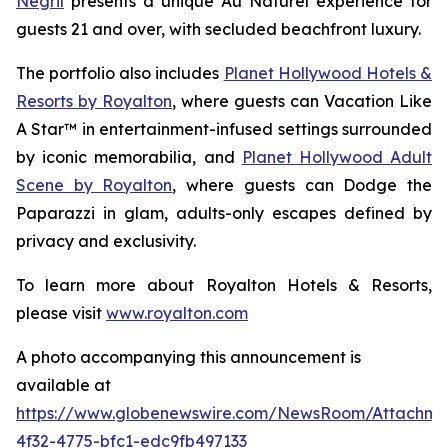
Negril
presents a unique
Au Naturel
experience for
guests 21 and over, with secluded beachfront luxury.
The portfolio also includes
Planet Hollywood Hotels &
Resorts by Royalton
, where guests can
Vacation Like
A Star™
in entertainment-infused settings surrounded
by iconic memorabilia, and
Planet Hollywood Adult
Scene by Royalton
, where guests can
Dodge the
Paparazzi
in glam, adults-only escapes defined by
privacy and exclusivity.
To learn more about Royalton Hotels & Resorts,
please visit
www.royalton.com
A photo accompanying this announcement is
available at
https://www.globenewswire.com/NewsRoom/Attachm
4f32-4775-bfc1-edc9fb497133