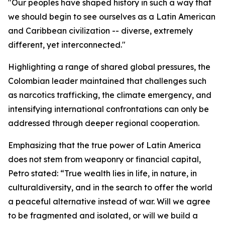
"Our peoples have shaped history in such a way that
we should begin to see ourselves as a Latin American
and Caribbean civilization -- diverse, extremely
different, yet interconnected."
Highlighting a range of shared global pressures, the
Colombian leader maintained that challenges such
as narcotics trafficking, the climate emergency, and
intensifying international confrontations can only be
addressed through deeper regional cooperation.
Emphasizing that the true power of Latin America
does not stem from weaponry or financial capital,
Petro stated: “True wealth lies in life, in nature, in
culturaldiversity, and in the search to offer the world
a peaceful alternative instead of war. Will we agree
to be fragmented and isolated, or will we build a