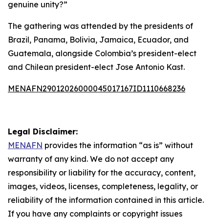
genuine unity?”
The gathering was attended by the presidents of
Brazil, Panama, Bolivia, Jamaica, Ecuador, and
Guatemala, alongside Colombia’s president-elect
and Chilean president-elect Jose Antonio Kast.
MENAFN29012026000045017167ID1110668236
Legal Disclaimer:
MENAFN
provides the information “as is” without
warranty of any kind. We do not accept any
responsibility or liability for the accuracy, content,
images, videos, licenses, completeness, legality, or
reliability of the information contained in this article.
If you have any complaints or copyright issues