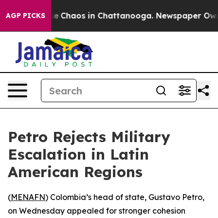
tal Collapse
Chaos in Chattanooga. Newspaper Owner C
AGP PICKS
Petro Rejects Military
Escalation in Latin
American Regions
(
MENAFN
) Colombia’s head of state, Gustavo Petro,
on Wednesday appealed for stronger cohesion