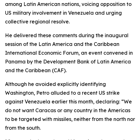
among Latin American nations, voicing opposition to
US military involvement in Venezuela and urging
collective regional resolve.
He delivered these comments during the inaugural
session of the Latin America and the Caribbean
International Economic Forum, an event convened in
Panama by the Development Bank of Latin America
and the Caribbean (CAF).
Although he avoided explicitly identifying
Washington, Petro alluded to a recent US strike
against Venezuela earlier this month, declaring: “We
do not want Caracas or any country in the Americas
to be targeted with missiles, neither from the north nor
from the south.