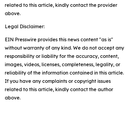
related to this article, kindly contact the provider
above.
Legal Disclaimer:
EIN Presswire provides this news content "as is"
without warranty of any kind. We do not accept any
responsibility or liability for the accuracy, content,
images, videos, licenses, completeness, legality, or
reliability of the information contained in this article.
If you have any complaints or copyright issues
related to this article, kindly contact the author
above.