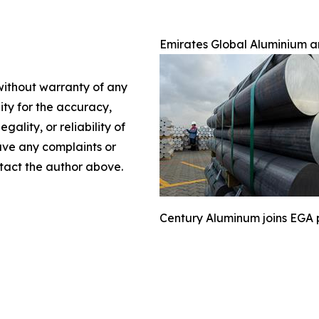
Emirates Global Aluminium 
 without warranty of any
lity for the accuracy,
gality, or reliability of
have any complaints or
ontact the author above.
Century Aluminum joins EGA pr