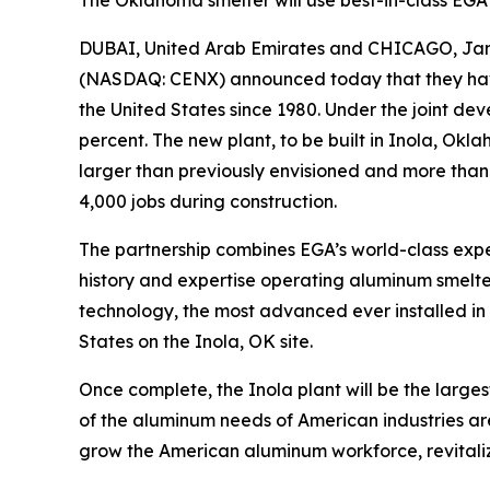
The Oklahoma smelter will use best-in-class EGA
DUBAI, United Arab Emirates and CHICAGO, Ja
(NASDAQ: CENX) announced today that they have 
the United States since 1980. Under the joint de
percent. The new plant, to be built in Inola, O
larger than previously envisioned and more than d
4,000 jobs during construction.
The partnership combines EGA’s world-class expe
history and expertise operating aluminum smelters
technology, the most advanced ever installed in t
States on the Inola, OK site.
Once complete, the Inola plant will be the largest
of the aluminum needs of American industries are
grow the American aluminum workforce, revitali