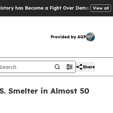
 Become a Fight Over Democracy. Who Deserves 
View all
Provided by AGP
Share
S. Smelter in Almost 50