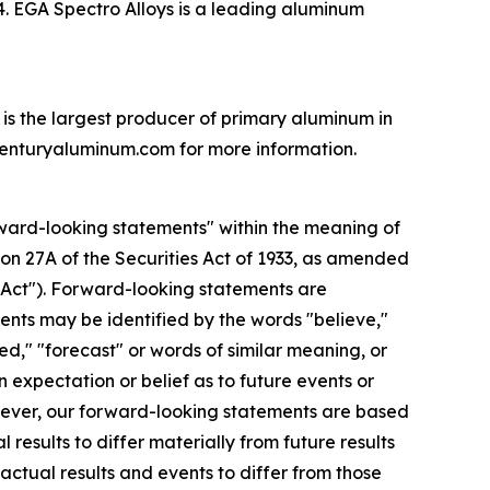
24. EGA Spectro Alloys is a leading aluminum
is the largest producer of primary aluminum in
.centuryaluminum.com for more information.
ard-looking statements" within the meaning of
tion 27A of the Securities Act of 1933, as amended
e Act"). Forward-looking statements are
nts may be identified by the words "believe,"
led," "forecast" or words of similar meaning, or
n expectation or belief as to future events or
owever, our forward-looking statements are based
results to differ materially from future results
ctual results and events to differ from those