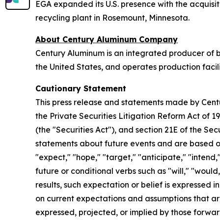
EGA expanded its U.S. presence with the acquisit
recycling plant in Rosemount, Minnesota.
About Century Aluminum Company
Century Aluminum is an integrated producer of b
the United States, and operates production faci
Cautionary Statement
This press release and statements made by Cen
the Private Securities Litigation Reform Act of 1
(the "Securities Act"), and section 21E of the 
statements about future events and are based on
"expect," "hope," "target," "anticipate," "intend,
future or conditional verbs such as "will," "woul
results, such expectation or belief is expressed
on current expectations and assumptions that are 
expressed, projected, or implied by those forwar