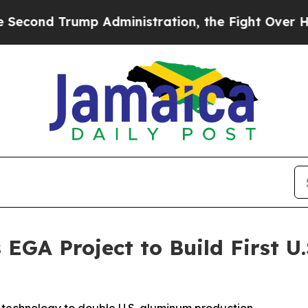
mp Administration, the Fight Over History has
EGA Project to Build First U.