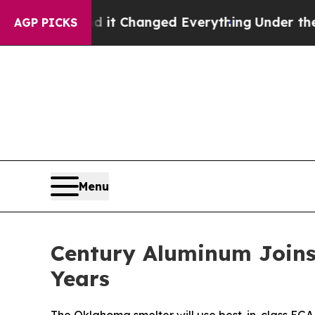
and it Changed Everything
Under the Second Tru
AGP PICKS
Menu
Century Aluminum Joins 
Years