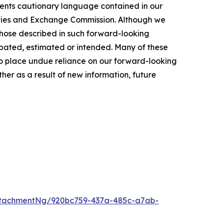
ments cautionary language contained in our
rities and Exchange Commission. Although we
 those described in such forward-looking
cipated, estimated or intended. Many of these
t to place undue reliance on our forward-looking
er as a result of new information, future
ttachmentNg/920bc759-437a-485c-a7ab-