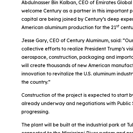
Abdulnasser Bin Kalban, CEO of Emirates Global 
welcome Century as a partner in this important p
capital are being joined by Century’s deep exper
st
American aluminum production for the 21
centu
Jesse Gary, CEO of Century Aluminum, said: “Our
collective efforts to realize President Trump’s v
aerospace, construction, packaging and important
will create thousands of new American manufactu
innovation to revitalize the U.S. aluminum indust
the country.”
Construction of the project is expected to start
already underway and negotiations with Public
progressing.
The plant will be built at the industrial park at