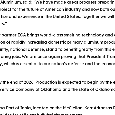
Aluminium, said; “We have made great progress preparing f
roject for the future of American industry and now both ou
tise and experience in the United States. Together we will
ry.”
 partner EGA brings world-class smelting technology and c
ision of rapidly increasing domestic primary aluminum prod
ly, national defense, stand to benefit greatly from this e
ring jobs. We are once again proving that President Trum
ry, which is essential to our nation’s defense and the econ
 by the end of 2026. Production is expected to begin by the
 Service Company of Oklahoma and the state of Oklahoma
 Tulsa Port of Inola, located on the McClellan-Kerr Arkans