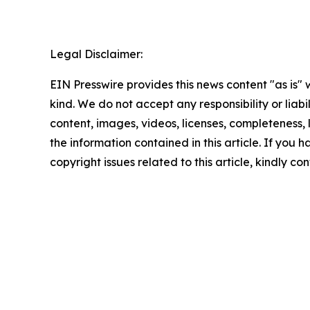
Legal Disclaimer:
EIN Presswire provides this news content "as is"
kind. We do not accept any responsibility or liabi
content, images, videos, licenses, completeness, le
the information contained in this article. If you 
copyright issues related to this article, kindly c