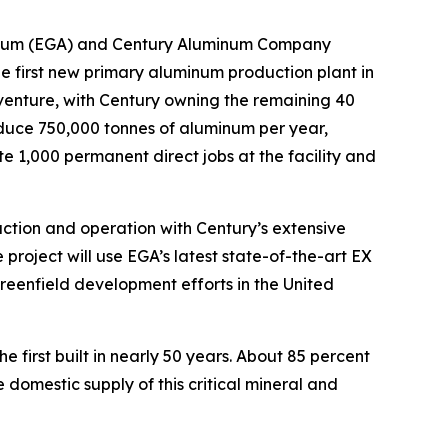
nium (EGA) and Century Aluminum Company
 first new primary aluminum production plant in
 venture, with Century owning the remaining 40
oduce 750,000 tonnes of aluminum per year,
te 1,000 permanent direct jobs at the facility and
ction and operation with Century’s extensive
 project will use EGA’s latest state-of-the-art EX
greenfield development efforts in the United
e first built in nearly 50 years. About 85 percent
domestic supply of this critical mineral and