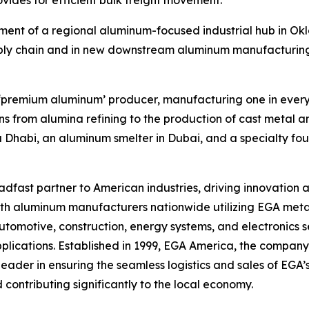
vides for efficient bulk freight movement.
pment of a regional aluminum-focused industrial hub in Ok
pply chain and in new downstream aluminum manufacturing
st ‘premium aluminum’ producer, manufacturing one in eve
s from alumina refining to the production of cast metal an
u Dhabi, an aluminum smelter in Dubai, and a specialty f
fast partner to American industries, driving innovation a
with aluminum manufacturers nationwide utilizing EGA meta
omotive, construction, energy systems, and electronics se
applications. Established in 1999, EGA America, the company’
eader in ensuring the seamless logistics and sales of EGA’s
 contributing significantly to the local economy.