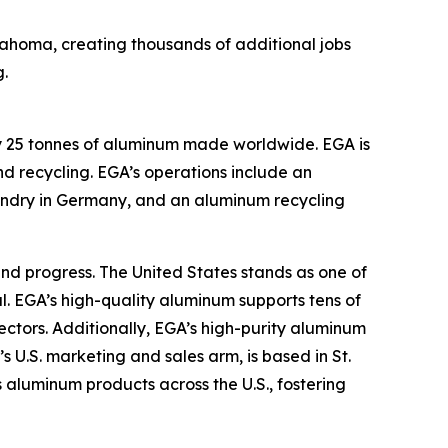
lahoma, creating thousands of additional jobs
.
ry 25 tonnes of aluminum made worldwide. EGA is
d recycling. EGA’s operations include an
oundry in Germany, and an aluminum recycling
nd progress. The United States stands as one of
l. EGA’s high-quality aluminum supports tens of
ctors. Additionally, EGA’s high-purity aluminum
s U.S. marketing and sales arm, is based in St.
 aluminum products across the U.S., fostering