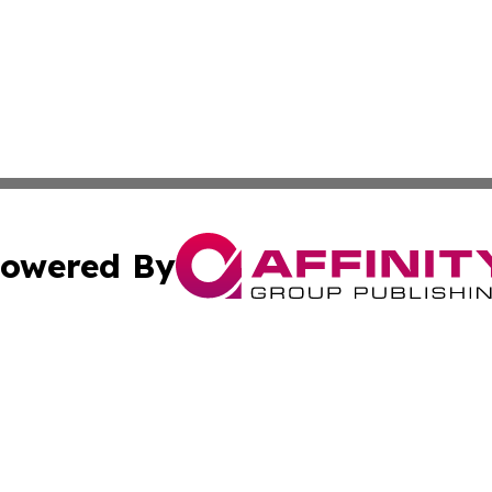
owered By
ubmit Press Release
Terms & Conditions
Copyright/DMCA
s Inc. dba Affinity Group Publishing & Jamaica Daily Post
Cookie Settings / Your Privacy Choices