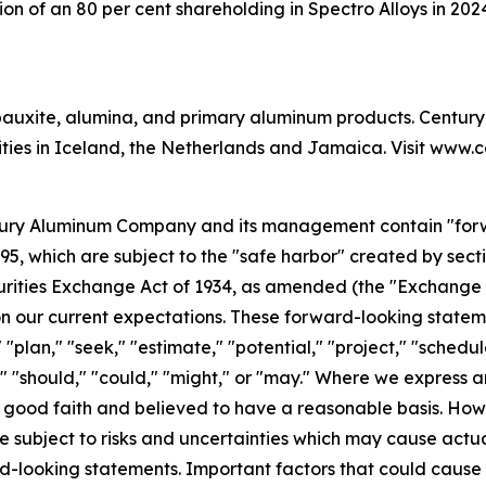
ion of an 80 per cent shareholding in Spectro Alloys in 20
auxite, alumina, and primary aluminum products. Century 
lities in Iceland, the Netherlands and Jamaica. Visit www
tury Aluminum Company and its management contain "forw
995, which are subject to the "safe harbor" created by sec
Securities Exchange Act of 1934, as amended (the "Exchang
 our current expectations. These forward-looking stateme
" "plan," "seek," "estimate," "potential," "project," "schedu
d," "should," "could," "might," or "may." Where we express a
 in good faith and believed to have a reasonable basis. H
subject to risks and uncertainties which may cause actual 
d-looking statements. Important factors that could cause a