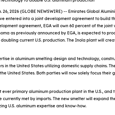
 technology to double U.S. aluminum production
n. 26, 2026 (GLOBE NEWSWIRE) -- Emirates Global Alumi
entered into a joint development agreement to build the
velopment agreement, EGA will own 60 percent of the joint
klahoma as previously announced by EGA, is expected to pr
oubling current U.S. production. The Inola plant will crea
rtise in aluminum smelting design and technology, constru
 in the United States utilizing domestic supply chains. The
he United States. Both parties will now solely focus their 
 ever primary aluminum production plant in the U.S., and th
 currently met by imports. The new smelter will expand the 
zing U.S. aluminum expertise and know-how.