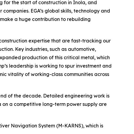
or the start of construction in Inola, and
r companies. EGA’s global skills, technology and
 make a huge contribution to rebuilding
onstruction expertise that are fast-tracking our
uction. Key industries, such as automotive,
xpanded production of this critical metal, which
p’s leadership is working to spur investment and
omic vitality of working-class communities across
 end of the decade. Detailed engineering work is
 on a competitive long-term power supply are
as River Navigation System (M-KARNS), which is