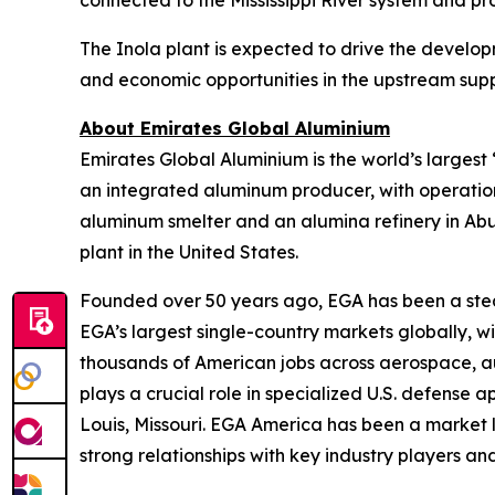
connected to the Mississippi River system and pro
The Inola plant is expected to drive the develo
and economic opportunities in the upstream su
About Emirates Global Aluminium
Emirates Global Aluminium is the world’s large
an integrated aluminum producer, with operation
aluminum smelter and an alumina refinery in Ab
plant in the United States.
Founded over 50 years ago, EGA has been a stead
EGA’s largest single-country markets globally, 
thousands of American jobs across aerospace, aut
plays a crucial role in specialized U.S. defense 
Louis, Missouri. EGA America has been a market l
strong relationships with key industry players and