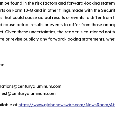
n be found in the risk factors and forward-looking state
rts on Form 10-Q and in other filings made with the Secu
s that could cause actual results or events to differ from
d cause actual results or events to differ from those anti
ict. Given these uncertainties, the reader is cautioned no
 or revise publicly any forward-looking statements, wheth
ae
relations@centuryaluminum.com
rnest@centuryaluminum.com
ilable at
https://www.globenewswire.com/NewsRoom/A