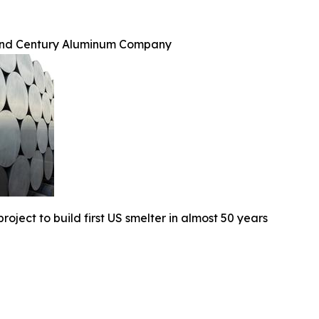
and Century Aluminum Company
oject to build first US smelter in almost 50 years