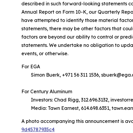
described in such forward-looking statements ca
Annual Report on Form 10-K, our Quarterly Repo
have attempted to identify those material factor
statements, there may be other factors that coul
factors are beyond our ability to control or pred
statements. We undertake no obligation to update
events, or otherwise.
For EGA
Simon Buerk, +971 56 311 1536, sbuerk@ega.
For Century Aluminum
Investors: Chad Rigg, 312.696.3132, investor
Media: Tawn Earnest, 614.698.6351, tawn.ea
A photo accompanying this announcement is ava
9d45787935c4