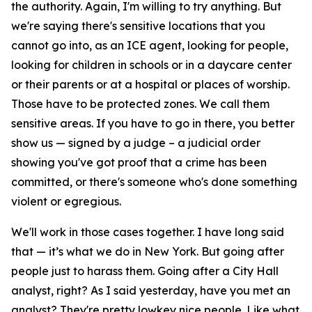
the authority. Again, I'm willing to try anything. But
we're saying there's sensitive locations that you
cannot go into, as an ICE agent, looking for people,
looking for children in schools or in a daycare center
or their parents or at a hospital or places of worship.
Those have to be protected zones. We call them
sensitive areas. If you have to go in there, you better
show us — signed by a judge – a judicial order
showing you've got proof that a crime has been
committed, or there's someone who's done something
violent or egregious.
We'll work in those cases together. I have long said
that — it’s what we do in New York. But going after
people just to harass them. Going after a City Hall
analyst, right? As I said yesterday, have you met an
analyst? They're pretty lowkey nice people. Like what