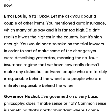
now.
Errol Louis, NY1:
Okay. Let me ask you about a
couple of other items. You mentioned auto insurance,
which many of us pay and it is far too high. I didn't
realize it was the highest in the country, but it's high
enough. You would need to take on the trial lawyers
in order to sort of make some of the changes you
were describing yesterday, meaning the no-fault
insurance regime that we have now really doesn't
make any distinction between people who are terribly
irresponsible behind the wheel and people who are
entirely responsible behind the wheel.
Governor Hochul:
I've governed on a very basic
philosophy: does it make sense or not? Common sense
is something that's pretty abundant where I come