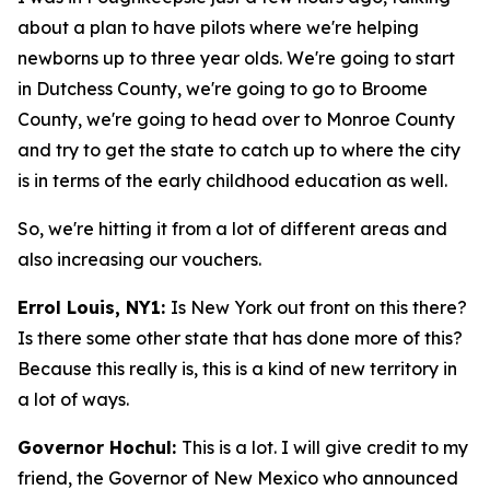
about a plan to have pilots where we're helping
newborns up to three year olds. We're going to start
in Dutchess County, we're going to go to Broome
County, we're going to head over to Monroe County
and try to get the state to catch up to where the city
is in terms of the early childhood education as well.
So, we're hitting it from a lot of different areas and
also increasing our vouchers.
Errol Louis, NY1:
Is New York out front on this there?
Is there some other state that has done more of this?
Because this really is, this is a kind of new territory in
a lot of ways.
Governor Hochul:
This is a lot. I will give credit to my
friend, the Governor of New Mexico who announced