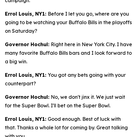
campaign.
Errol Louis, NY1:
Before I let you go, where are you
going to be watching your Buffalo Bills in the playoffs
on Saturday?
Governor Hochul:
Right here in New York City. I have
many favorite Buffalo Bills bars and I look forward to
a big win.
Errol Louis, NY1:
You got any bets going with your
counterpart?
Governor Hochul:
No, we don't jinx it. We just wait
for the Super Bowl. I'll bet on the Super Bowl.
Errol Louis, NY1:
Good enough. Best of luck with
that. Thanks a whole lot for coming by. Great talking
with you.