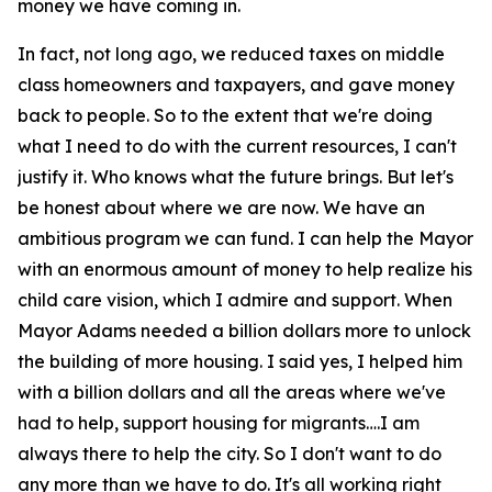
money we have coming in.
In fact, not long ago, we reduced taxes on middle
class homeowners and taxpayers, and gave money
back to people. So to the extent that we're doing
what I need to do with the current resources, I can't
justify it. Who knows what the future brings. But let's
be honest about where we are now. We have an
ambitious program we can fund. I can help the Mayor
with an enormous amount of money to help realize his
child care vision, which I admire and support. When
Mayor Adams needed a billion dollars more to unlock
the building of more housing. I said yes, I helped him
with a billion dollars and all the areas where we've
had to help, support housing for migrants….I am
always there to help the city. So I don't want to do
any more than we have to do. It's all working right