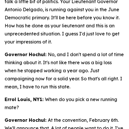
talk a little bit of politics. Your Lieutenant Governor
Antonio Delgado, is running against you in the June
Democratic primary. It'll be here before you know it.
How has he done as your lieutenant and this is an
unprecedented situation. I guess I'd just love to get
your impressions of it.
Governor Hochul:
No, and I don't spend a lot of time
thinking about it. It's not like there was a big loss
when he stopped working a year ago. Just
campaigning now for a solid year. So that's all right. I
mean, I have to run this state.
Errol Louis, NY1:
When do you pick a new running
mate?
Governor Hochul:
At the convention, February 6th.
We'll announce that. A lot of people want to do it. I've