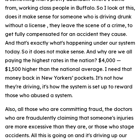
from, working class people in Buffalo. So I look at this,
does it make sense for someone who is driving drunk
without a license , they leave the scene of a crime, to
get fully compensated for an accident they cause.
And that's exactly what's happening under our system
today. So it does not make sense. And why are we all
paying the highest rates in the nation? $4,000 —
$1,500 higher than the national average. I need that
money back in New Yorkers’ pockets. It's not how
they're driving, it's how the system is set up to reward
those who abused a system.
Also, all those who are committing fraud, the doctors
who are fraudulently claiming that someone's injuries
are more excessive than they are, or those who stage
accidents. All this is going on and it's driving up our