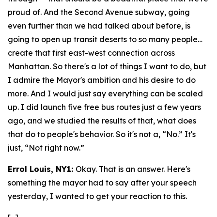
proud of. And the Second Avenue subway, going
even further than we had talked about before, is
going to open up transit deserts to so many people…
create that first east-west connection across
Manhattan. So there's a lot of things I want to do, but
I admire the Mayor's ambition and his desire to do
more. And I would just say everything can be scaled
up. I did launch five free bus routes just a few years
ago, and we studied the results of that, what does
that do to people's behavior. So it's not a, “No.” It's
just, “Not right now.”
Errol Louis, NY1:
Okay. That is an answer. Here's
something the mayor had to say after your speech
yesterday, I wanted to get your reaction to this.