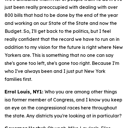
just been really preoccupied with dealing with over
800 bills that had to be done by the end of the year
and working on our State of the State and now the
Budget. So, I'll get back to the politics, but I feel
really confident that the record we have to run on in
addition to my vision for the future is right where New
Yorkers are. This is something that no one can say
she's gone too left, she's gone too right. Because I'm
who I've always been and I just put New York
families first.
Errol Louis, NY1:
Who you are among other things
isa former member of Congress, and I know you keep
an eye on the congressional races here throughout
the state. Any districts you're looking at in particular?