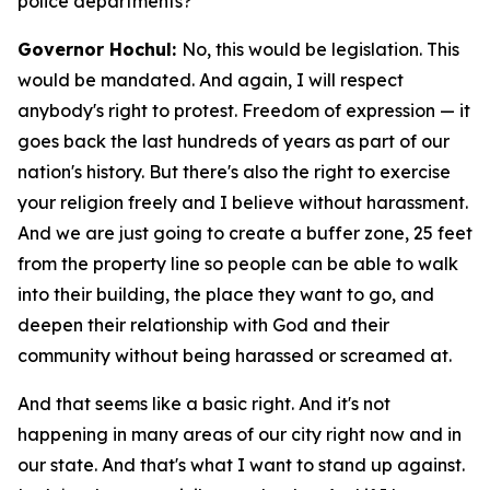
police departments?
Governor Hochul:
No, this would be legislation. This
would be mandated. And again, I will respect
anybody's right to protest. Freedom of expression — it
goes back the last hundreds of years as part of our
nation's history. But there's also the right to exercise
your religion freely and I believe without harassment.
And we are just going to create a buffer zone, 25 feet
from the property line so people can be able to walk
into their building, the place they want to go, and
deepen their relationship with God and their
community without being harassed or screamed at.
And that seems like a basic right. And it's not
happening in many areas of our city right now and in
our state. And that's what I want to stand up against.