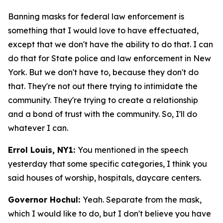
Banning masks for federal law enforcement is
something that I would love to have effectuated,
except that we don't have the ability to do that. I can
do that for State police and law enforcement in New
York. But we don't have to, because they don't do
that. They're not out there trying to intimidate the
community. They're trying to create a relationship
and a bond of trust with the community. So, I'll do
whatever I can.
Errol Louis, NY1:
You mentioned in the speech
yesterday that some specific categories, I think you
said houses of worship, hospitals, daycare centers.
Governor Hochul:
Yeah. Separate from the mask,
which I would like to do, but I don't believe you have