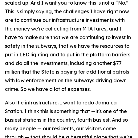
scaled up. And I want you to know this is not a “No.”
This is simply saying, the challenges I have right now
are to continue our infrastructure investments with
the money we're collecting from MTA fares, and I
have to make sure that we are continuing to invest in
safety in the subways, that we have the resources to
put in LED lighting and to put in the platform barriers
and do all the investments, including another $77
million that the State is paying for additional patrols
with law enforcement on the subways driving down
crime. So we have a lot of expenses.
Also the infrastructure. I want to redo Jamaica
Station. I think this is something that —it's one of the
busiest stations in the country, fourth busiest. And so
many people — our residents, our visitors come
through — that should be a beautiful place that we're