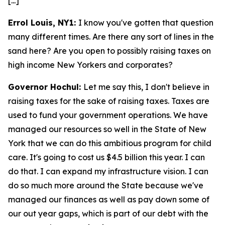
[...]
Errol Louis, NY1:
I know you've gotten that question
many different times. Are there any sort of lines in the
sand here? Are you open to possibly raising taxes on
high income New Yorkers and corporates?
Governor Hochul:
Let me say this, I don't believe in
raising taxes for the sake of raising taxes. Taxes are
used to fund your government operations. We have
managed our resources so well in the State of New
York that we can do this ambitious program for child
care. It's going to cost us $4.5 billion this year. I can
do that. I can expand my infrastructure vision. I can
do so much more around the State because we've
managed our finances as well as pay down some of
our out year gaps, which is part of our debt with the