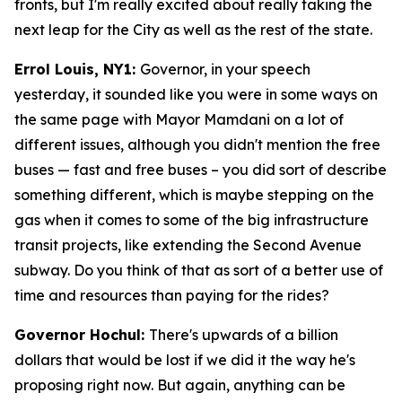
fronts, but I'm really excited about really taking the
next leap for the City as well as the rest of the state.
Errol Louis, NY1:
Governor, in your speech
yesterday, it sounded like you were in some ways on
the same page with Mayor Mamdani on a lot of
different issues, although you didn't mention the free
buses — fast and free buses – you did sort of describe
something different, which is maybe stepping on the
gas when it comes to some of the big infrastructure
transit projects, like extending the Second Avenue
subway. Do you think of that as sort of a better use of
time and resources than paying for the rides?
Governor Hochul:
There's upwards of a billion
dollars that would be lost if we did it the way he's
proposing right now. But again, anything can be