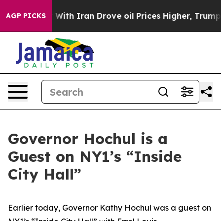
th Iran Drove oil Prices Higher, Trump Gave Political
AGP PICKS
Governor Hochul is a
Guest on NY1’s “Inside
City Hall”
Earlier today, Governor Kathy Hochul was a guest on