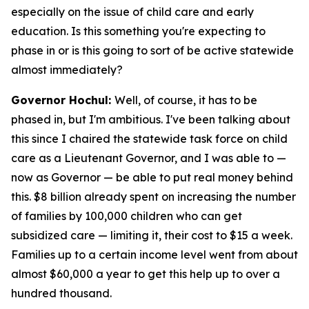
especially on the issue of child care and early
education. Is this something you're expecting to
phase in or is this going to sort of be active statewide
almost immediately?
Governor Hochul:
Well, of course, it has to be
phased in, but I'm ambitious. I've been talking about
this since I chaired the statewide task force on child
care as a Lieutenant Governor, and I was able to —
now as Governor — be able to put real money behind
this. $8 billion already spent on increasing the number
of families by 100,000 children who can get
subsidized care — limiting it, their cost to $15 a week.
Families up to a certain income level went from about
almost $60,000 a year to get this help up to over a
hundred thousand.