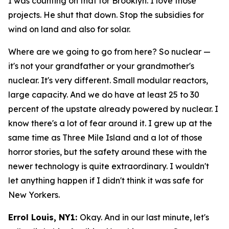
I was counting on that for Brooklyn. I love those
projects. He shut that down. Stop the subsidies for
wind on land and also for solar.
Where are we going to go from here? So nuclear —
it's not your grandfather or your grandmother's
nuclear. It's very different. Small modular reactors,
large capacity. And we do have at least 25 to 30
percent of the upstate already powered by nuclear. I
know there's a lot of fear around it. I grew up at the
same time as Three Mile Island and a lot of those
horror stories, but the safety around these with the
newer technology is quite extraordinary. I wouldn't
let anything happen if I didn't think it was safe for
New Yorkers.
Errol Louis, NY1:
Okay. And in our last minute, let's