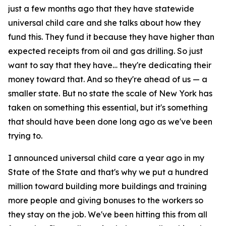
just a few months ago that they have statewide
universal child care and she talks about how they
fund this. They fund it because they have higher than
expected receipts from oil and gas drilling. So just
want to say that they have… they're dedicating their
money toward that. And so they're ahead of us — a
smaller state. But no state the scale of New York has
taken on something this essential, but it's something
that should have been done long ago as we've been
trying to.
I announced universal child care a year ago in my
State of the State and that's why we put a hundred
million toward building more buildings and training
more people and giving bonuses to the workers so
they stay on the job. We've been hitting this from all