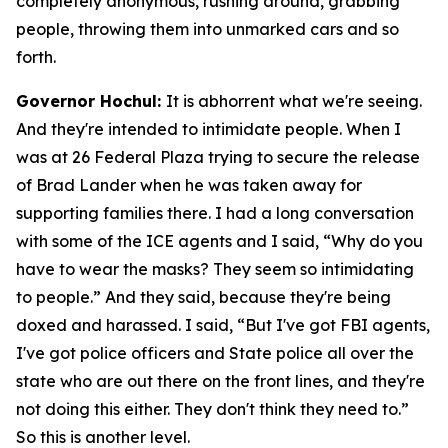
completely anonymous, rushing around, grabbing
people, throwing them into unmarked cars and so
forth.
Governor Hochul:
It is abhorrent what we're seeing.
And they're intended to intimidate people. When I
was at 26 Federal Plaza trying to secure the release
of Brad Lander when he was taken away for
supporting families there. I had a long conversation
with some of the ICE agents and I said, “Why do you
have to wear the masks? They seem so intimidating
to people.” And they said, because they're being
doxed and harassed. I said, “But I've got FBI agents,
I've got police officers and State police all over the
state who are out there on the front lines, and they're
not doing this either. They don't think they need to.”
So this is another level.