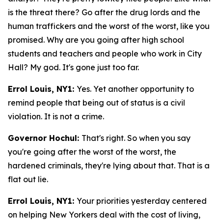
is the threat there? Go after the drug lords and the
human traffickers and the worst of the worst, like you
promised. Why are you going after high school
students and teachers and people who work in City
Hall? My god. It's gone just too far.
Errol Louis, NY1:
Yes. Yet another opportunity to
remind people that being out of status is a civil
violation. It is not a crime.
Governor Hochul:
That's right. So when you say
you're going after the worst of the worst, the
hardened criminals, they're lying about that. That is a
flat out lie.
Errol Louis, NY1:
Your priorities yesterday centered
on helping New Yorkers deal with the cost of living,