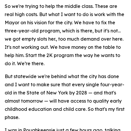
So we're trying to help the middle class. These are
real high costs. But what I want to do is work with the
Mayor on his vision for the city. We have to fix the
three-year-old program, which is there, but it's not…
we got empty slots her., too much demand over here.
It's not working out. We have money on the table to
help him. Start the 2K program the way he wants to
do it. We’re there.
But statewide we're behind what the city has done
and I want to make sure that every single four-year-
old in the State of New York by 2028 — and that's
almost tomorrow — will have access to quality early
childhood education and child care. So that's my first
phase.
I was in Poughkeepsie just a few hours ago, talking