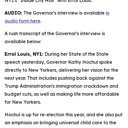
NY1’s “Inside City Hall” with Errol Louis.
AUDIO:
The Governor's interview is available
in
audio form here
.
A rush transcript of the Governor's interview is
available below:
Errol Louis, NY1:
During her State of the State
speech yesterday, Governor Kathy Hochul spoke
directly to New Yorkers, delivering her vision for the
next year. That includes pushing back against the
Trump Administration's immigration crackdown and
budget cuts, as well as making life more affordable
for New Yorkers.
Hochul is up for re-election this year, and she also put
an emphasis on bringing universal child care to the