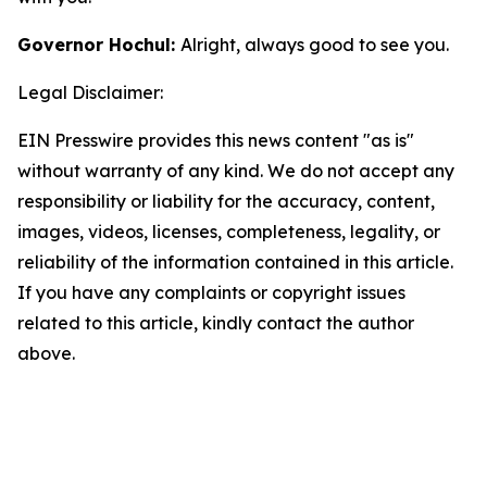
Governor Hochul:
Alright, always good to see you.
Legal Disclaimer:
EIN Presswire provides this news content "as is"
without warranty of any kind. We do not accept any
responsibility or liability for the accuracy, content,
images, videos, licenses, completeness, legality, or
reliability of the information contained in this article.
If you have any complaints or copyright issues
related to this article, kindly contact the author
above.