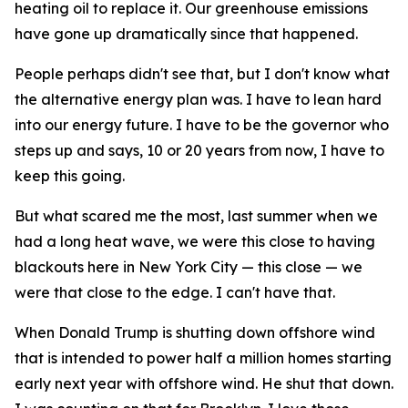
heating oil to replace it. Our greenhouse emissions
have gone up dramatically since that happened.
People perhaps didn't see that, but I don't know what
the alternative energy plan was. I have to lean hard
into our energy future. I have to be the governor who
steps up and says, 10 or 20 years from now, I have to
keep this going.
But what scared me the most, last summer when we
had a long heat wave, we were this close to having
blackouts here in New York City — this close — we
were that close to the edge. I can't have that.
When Donald Trump is shutting down offshore wind
that is intended to power half a million homes starting
early next year with offshore wind. He shut that down.