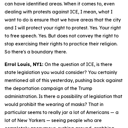
can have identified areas. When it comes to, even
dealing with protests against ICE, I mean, what I
want to do is ensure that we have areas that the city
and I will protect your right to protest. Yes. Your right
to free speech. Yes. But does not convey the right to
stop exercising their rights to practice their religion.
So there's a boundary there.
Errol Louis, NY1:
On the question of ICE, is there
state legislation you would consider? You certainly
mentioned all of this yesterday, pushing back against
the deportation campaign of the Trump
administration. Is there a possibility of legislation that
would prohibit the wearing of masks? That in
particular seems to really jar a lot of Americans — a
lot of New Yorkers — seeing people who are