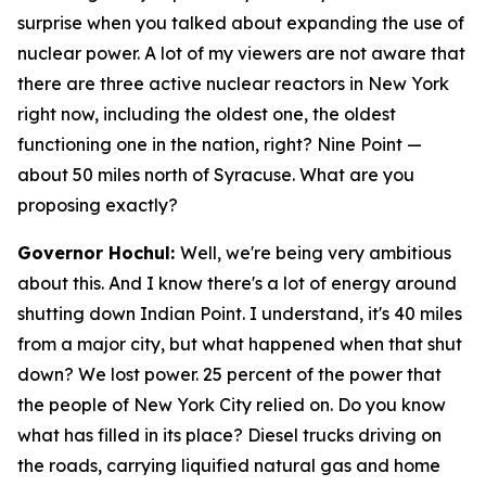
surprise when you talked about expanding the use of
nuclear power. A lot of my viewers are not aware that
there are three active nuclear reactors in New York
right now, including the oldest one, the oldest
functioning one in the nation, right? Nine Point —
about 50 miles north of Syracuse. What are you
proposing exactly?
Governor Hochul:
Well, we're being very ambitious
about this. And I know there's a lot of energy around
shutting down Indian Point. I understand, it's 40 miles
from a major city, but what happened when that shut
down? We lost power. 25 percent of the power that
the people of New York City relied on. Do you know
what has filled in its place? Diesel trucks driving on
the roads, carrying liquified natural gas and home