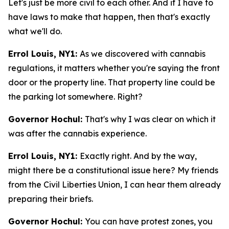
Let's just be more civil to each other. And if I have to
have laws to make that happen, then that's exactly
what we'll do.
Errol Louis, NY1:
As we discovered with cannabis
regulations, it matters whether you're saying the front
door or the property line. That property line could be
the parking lot somewhere. Right?
Governor Hochul:
That's why I was clear on which it
was after the cannabis experience.
Errol Louis, NY1:
Exactly right. And by the way,
might there be a constitutional issue here? My friends
from the Civil Liberties Union, I can hear them already
preparing their briefs.
Governor Hochul:
You can have protest zones, you