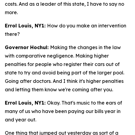
costs. And as a leader of this state, I have to say no
more.
Errol Louis, NY1:
How do you make an intervention
there?
Governor Hochul:
Making the changes in the law
with comparative negligence. Making higher
penalties for people who register their cars out of
state to try and avoid being part of the larger pool.
Going after doctors. And I think it's higher penalties
and letting them know we're coming after you.
Errol Louis, NY1:
Okay. That's music to the ears of
many of us who have been paying our bills year in
and year out.
One thing that jumped out yesterday as sort of a