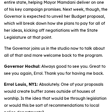
entire state, helping Mayor Mamdani deliver on one
of his key campaign promises. Next week, though, the
Governor is expected to unveil her Budget proposal,
which will break down how she plans to pay for all of
her ideas, kicking off negotiations with the State
Legislature at that point.
The Governor joins us in the studio now to talk about
all of that and more welcome back to the program.
Governor Hochul:
Always good to see you. Great to
see you again, Errol. Thank you for having me back.
Errol Louis, NY1:
Absolutely. One of your proposals
would create buffer zones outside of houses of
worship. Is the idea that would be through legislation
or would this be sort of recommendations to local