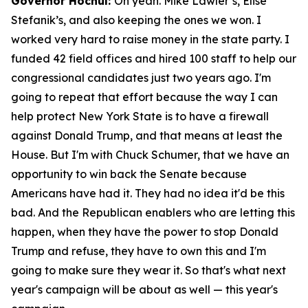
Governor Hochul:
Oh yeah. Mike Lawler’s, Elise
Stefanik’s, and also keeping the ones we won. I
worked very hard to raise money in the state party. I
funded 42 field offices and hired 100 staff to help our
congressional candidates just two years ago. I'm
going to repeat that effort because the way I can
help protect New York State is to have a firewall
against Donald Trump, and that means at least the
House. But I'm with Chuck Schumer, that we have an
opportunity to win back the Senate because
Americans have had it. They had no idea it'd be this
bad. And the Republican enablers who are letting this
happen, when they have the power to stop Donald
Trump and refuse, they have to own this and I'm
going to make sure they wear it. So that's what next
year's campaign will be about as well — this year's