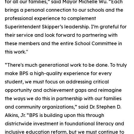
for all our families,” said Mayor Michelle Wu. “Each
brings a personal connection to our schools and the
professional experience to complement
Superintendent Skipper’s leadership. I’m grateful for
their service and look forward to partnering with
these members and the entire School Committee in
this work."
“There's much generational work to be done. To truly
make BPS a high-quality experience for every
student, we must focus on addressing critical
opportunity and achievement gaps and reimagine
the ways we do this in partnership with our families
and community organizations,” said Dr. Stephen D.
Alkins, Jr. “BPS is building upon this through
districtwide investment in foundational literacy and
inclusive education reform, but we must continue to