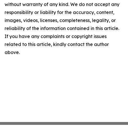
without warranty of any kind. We do not accept any
responsibility or liability for the accuracy, content,
images, videos, licenses, completeness, legality, or
reliability of the information contained in this article.
If you have any complaints or copyright issues
related to this article, kindly contact the author
above.