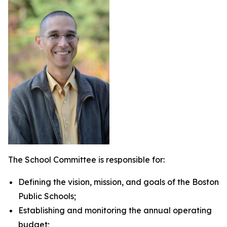
The School Committee is responsible for:
Defining the vision, mission, and goals of the Boston
Public Schools;
Establishing and monitoring the annual operating
budget;