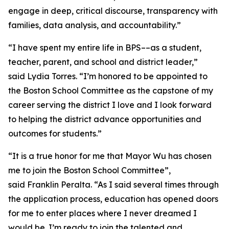
engage in deep, critical discourse, transparency with
families, data analysis, and accountability.”
“I have spent my entire life in BPS––as a student,
teacher, parent, and school and district leader,”
said Lydia Torres. “I’m honored to be appointed to
the Boston School Committee as the capstone of my
career serving the district I love and I look forward
to helping the district advance opportunities and
outcomes for students.”
“It is a true honor for me that Mayor Wu has chosen
me to join the Boston School Committee”,
said Franklin Peralta. “As I said several times through
the application process, education has opened doors
for me to enter places where I never dreamed I
would be. I’m ready to join the talented and