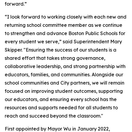
forward.”
“I look forward to working closely with each new and
returning school committee member as we continue
to strengthen and advance Boston Public Schools for
every student we serve,” said Superintendent Mary
Skipper. "Ensuring the success of our students is a
shared effort that takes strong governance,
collaborative leadership, and strong partnership with
educators, families, and communities. Alongside our
school communities and City partners, we will remain
focused on improving student outcomes, supporting
our educators, and ensuring every school has the
resources and supports needed for all students to
reach and succeed beyond the classroom."
First appointed by Mayor Wu in January 2022,