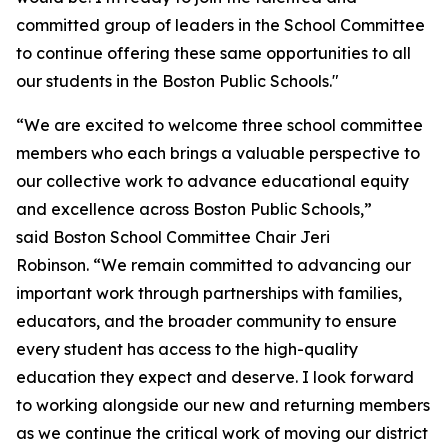
committed group of leaders in the School Committee
to continue offering these same opportunities to all
our students in the Boston Public Schools."
“We are excited to welcome three school committee
members who each brings a valuable perspective to
our collective work to advance educational equity
and excellence across Boston Public Schools,”
said Boston School Committee Chair Jeri
Robinson. “We remain committed to advancing our
important work through partnerships with families,
educators, and the broader community to ensure
every student has access to the high-quality
education they expect and deserve. I look forward
to working alongside our new and returning members
as we continue the critical work of moving our district