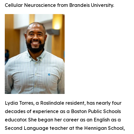
Cellular Neuroscience from Brandeis University.
Lydia Torres, a Roslindale resident, has nearly four
decades of experience as a Boston Public Schools
educator. She began her career as an English as a
Second Language teacher at the Hennigan School,