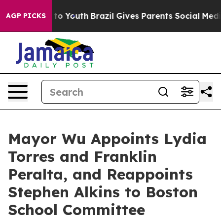
Harms to Youth
Brazil Gives Parents Social Media Contro
AGP PICKS
Mayor Wu Appoints Lydia
Torres and Franklin
Peralta, and Reappoints
Stephen Alkins to Boston
School Committee