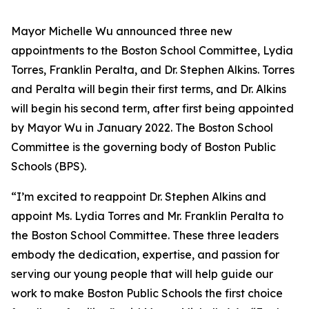
Mayor Michelle Wu announced three new
appointments to the Boston School Committee, Lydia
Torres, Franklin Peralta, and Dr. Stephen Alkins. Torres
and Peralta will begin their first terms, and Dr. Alkins
will begin his second term, after first being appointed
by Mayor Wu in January 2022. The Boston School
Committee is the governing body of Boston Public
Schools (BPS).
“I’m excited to reappoint Dr. Stephen Alkins and
appoint Ms. Lydia Torres and Mr. Franklin Peralta to
the Boston School Committee. These three leaders
embody the dedication, expertise, and passion for
serving our young people that will help guide our
work to make Boston Public Schools the first choice