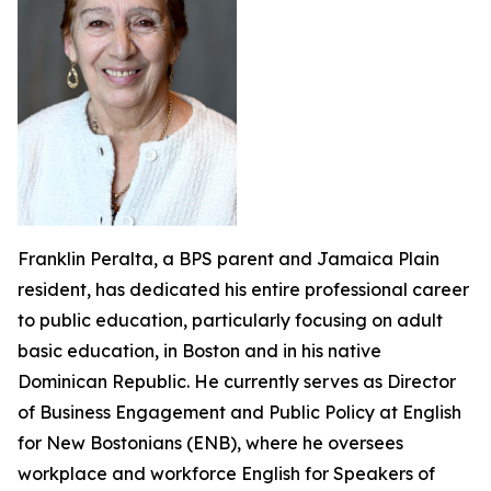
Franklin Peralta, a BPS parent and Jamaica Plain
resident, has dedicated his entire professional career
to public education, particularly focusing on adult
basic education, in Boston and in his native
Dominican Republic. He currently serves as Director
of Business Engagement and Public Policy at English
for New Bostonians (ENB), where he oversees
workplace and workforce English for Speakers of