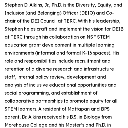
Stephen D. Alkins, Jr., Ph.D. is the Diversity, Equity, and
Inclusion (and Belonging) Officer (DEIO) and Co-
chair of the DEI Council at TERC. With his leadership,
Stephen helps craft and implement the vision for DEIB
at TERC through his collaboration on NSF STEM
education grant development in multiple learning
environments (informal and formal K-16 spaces). His
role and responsibilities include recruitment and
retention of a diverse research and infrastructure
staff, internal policy review, development and
analysis of inclusive educational opportunities and
social programming, and establishment of
collaborative partnerships to promote equity for all
STEM learners. A resident of Mattapan and BPS
parent, Dr. Alkins received his B.S. in Biology from
Morehouse College and his Master’s and Ph.D. in