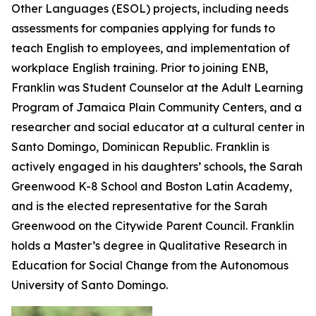
Other Languages (ESOL) projects, including needs
assessments for companies applying for funds to
teach English to employees, and implementation of
workplace English training. Prior to joining ENB,
Franklin was Student Counselor at the Adult Learning
Program of Jamaica Plain Community Centers, and a
researcher and social educator at a cultural center in
Santo Domingo, Dominican Republic. Franklin is
actively engaged in his daughters’ schools, the Sarah
Greenwood K-8 School and Boston Latin Academy,
and is the elected representative for the Sarah
Greenwood on the Citywide Parent Council. Franklin
holds a Master’s degree in Qualitative Research in
Education for Social Change from the Autonomous
University of Santo Domingo.