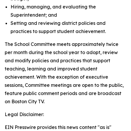
Hiring, managing, and evaluating the
Superintendent; and
Setting and reviewing district policies and
practices to support student achievement.
The School Committee meets approximately twice
per month during the school year to adopt, review
and modify policies and practices that support
teaching, learning and improved student
achievement. With the exception of executive
sessions, Committee meetings are open to the public,
feature public comment periods and are broadcast
on Boston City TV.
Legal Disclaimer:
EIN Presswire provides this news content "as is"