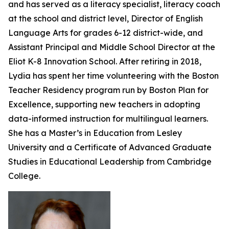
and has served as a literacy specialist, literacy coach
at the school and district level, Director of English
Language Arts for grades 6-12 district-wide, and
Assistant Principal and Middle School Director at the
Eliot K-8 Innovation School. After retiring in 2018,
Lydia has spent her time volunteering with the Boston
Teacher Residency program run by Boston Plan for
Excellence, supporting new teachers in adopting
data-informed instruction for multilingual learners.
She has a Master’s in Education from Lesley
University and a Certificate of Advanced Graduate
Studies in Educational Leadership from Cambridge
College.