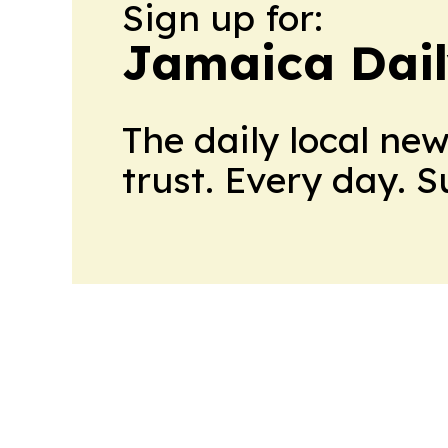
Sign up for:
Jamaica Dail
The daily local ne
trust. Every day. 