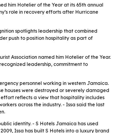
d him Hotelier of the Year at its 65th annual
y’s role in recovery efforts after Hurricane
nition spotlights leadership that combined
r push to position hospitality as part of
ist Association named him Hotelier of the Year.
r recognized leadership, commitment to
mergency personnel working in western Jamaica.
whose houses were destroyed or severely damaged
ffort reflects a view that hospitality includes
rkers across the industry. - Issa said the last
en.
public identity. - S Hotels Jamaica has used
 2009, Issa has built S Hotels into a luxury brand