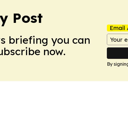
y Post
Email 
ws briefing you can
Subscribe now.
By signin