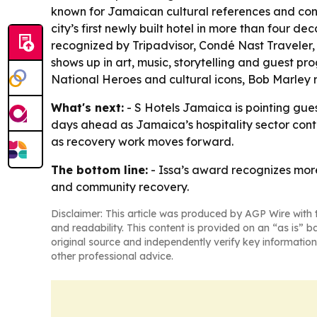
known for Jamaican cultural references and cont
city’s first newly built hotel in more than four 
recognized by Tripadvisor, Condé Nast Traveler
shows up in art, music, storytelling and guest p
National Heroes and cultural icons, Bob Marley 
What's next:
- S Hotels Jamaica is pointing gue
days ahead as Jamaica’s hospitality sector conti
as recovery work moves forward.
The bottom line:
- Issa’s award recognizes more
and community recovery.
Disclaimer: This article was produced by AGP Wire with t
and readability. This content is provided on an “as is” b
original source and independently verify key information
other professional advice.