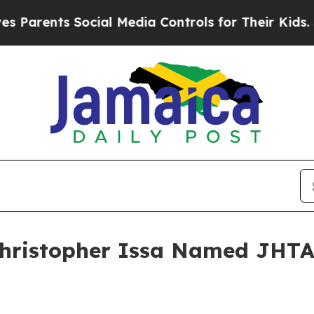
ents Social Media Controls for Their Kids. Shoul
hristopher Issa Named JHTA H