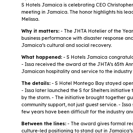
S Hotels Jamaica is celebrating CEO Christopher 
meeting in Jamaica. The honor highlights his lead
Melissa.
Why it matters:
- The JHTA Hotelier of the Year
business performance with disaster response and 
Jamaica’s cultural and social recovery.
What happened:
- S Hotels Jamaica congratula
- Issa received the award at the JHTA’s 65th An
Jamaican hospitality and service to the industry 
The details:
- S Hotel Montego Bay stayed open 
- Issa later launched the S for Shelters initia
by the storm. - The initiative brought together gu
community support, not just guest service. - Issa
few years have been difficult for the industry an
Between the lines:
- The award gives formal reco
culture-led positioning to stand out in Jamaica’s 