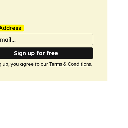
Address
Sign up for free
g up, you agree to our
Terms & Conditions
.