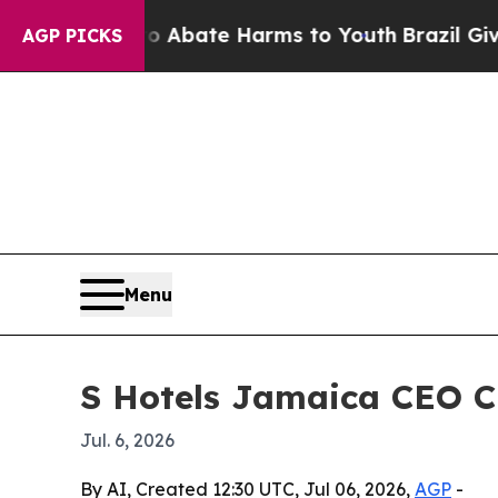
on Fund to Abate Harms to Youth
Brazil Gives Par
AGP PICKS
Menu
S Hotels Jamaica CEO C
Jul. 6, 2026
By AI, Created 12:30 UTC, Jul 06, 2026,
AGP
-