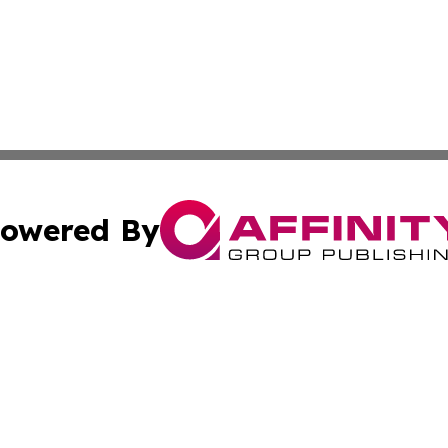
owered By
ubmit Press Release
Terms & Conditions
Copyright/DMCA
s Inc. dba Affinity Group Publishing & Jamaica Daily Post
Cookie Settings / Your Privacy Choices