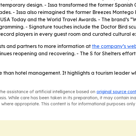
emporary design. - Issa transformed the former Spanish C
decades. - Issa also reimagined the former Breezes Montego
, USA Today and the World Travel Awards. - The brand’s “
rogramming. - Signature touches include the Doctor Bird sc
record players in every guest room and curated cultural e
sts and partners to more information at
the company’s web
nues reopening and recovering. - The S for Shelters effort
 than hotel management. It highlights a tourism leader w
he assistance of artificial intelligence based on
original source con
asis. While care has been taken in its preparation, it may contain i
 where appropriate. This content is for informational purposes only 