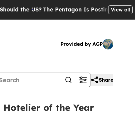
d the US?
The Pentagon Is Posting Cryptic Biblic
View all
Provided by AGP
Share
otelier of the Year