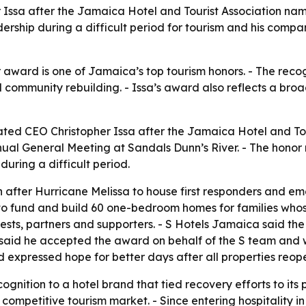
Issa after the Jamaica Hotel and Tourist Association name
ership during a difficult period for tourism and his compan
 award is one of Jamaica’s top tourism honors. - The recog
community rebuilding. - Issa’s award also reflects a broade
ted CEO Christopher Issa after the Jamaica Hotel and Tour
nual General Meeting at Sandals Dunn’s River. - The hono
during a difficult period.
after Hurricane Melissa to house first responders and e
tive to fund and build 60 one-bedroom homes for families 
ests, partners and supporters. - S Hotels Jamaica said the e
 said he accepted the award on behalf of the S team and wo
d expressed hope for better days after all properties reop
gnition to a hotel brand that tied recovery efforts to its 
competitive tourism market. - Since entering hospitality in