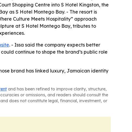
ourt Shopping Centre into S Hotel Kingston, the
 Bay as S Hotel Montego Bay. - The resort is
Where Culture Meets Hospitality” approach
ulpture at S Hotel Montego Bay, tributes to
xperiences.
site
. - Issa said the company expects better
 could continue to shape the brand’s public role
hose brand has linked luxury, Jamaican identity
tent
and has been refined to improve clarity, structure,
naccuracies or omissions, and readers should consult the
and does not constitute legal, financial, investment, or