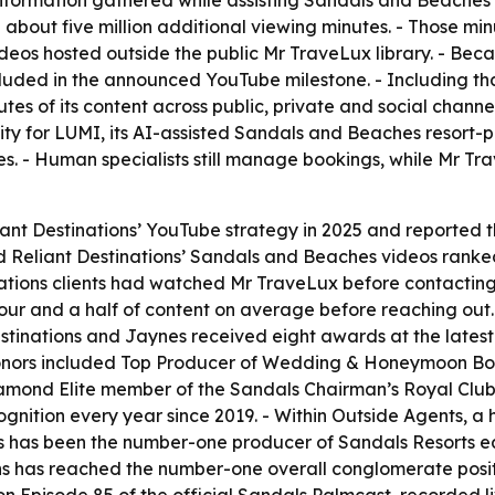
nformation gathered while assisting Sandals and Beaches 
bout five million additional viewing minutes. - Those minu
deos hosted outside the public Mr TraveLux library. - Beca
ncluded in the announced YouTube milestone. - Including tha
es of its content across public, private and social channe
ty for LUMI, its AI-assisted Sandals and Beaches resort-p
es. - Human specialists still manage bookings, while Mr 
iant Destinations’ YouTube strategy in 2025 and reported 
d Reliant Destinations’ Sandals and Beaches videos ranked 
ations clients had watched Mr TraveLux before contacting
our and a half of content on average before reaching out
Destinations and Jaynes received eight awards at the lat
onors included Top Producer of Wedding & Honeymoon Book
Diamond Elite member of the Sandals Chairman’s Royal Club
ognition every year since 2019. - Within Outside Agents, a
s has been the number-one producer of Sandals Resorts eac
ons has reached the number-one overall conglomerate positi