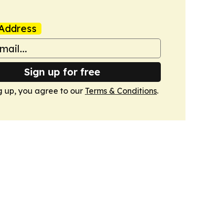
Address
Sign up for free
g up, you agree to our
Terms & Conditions
.