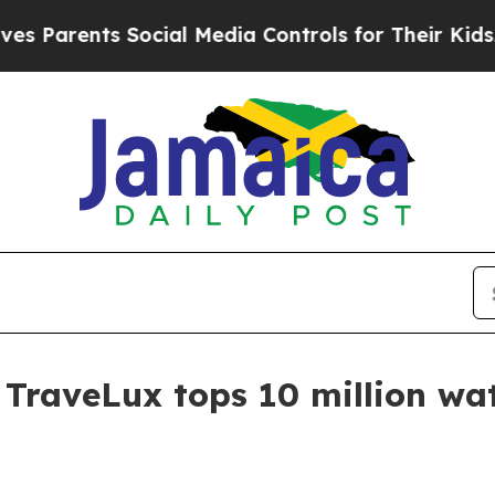
ents Social Media Controls for Their Kids. Shoul
r TraveLux tops 10 million wa