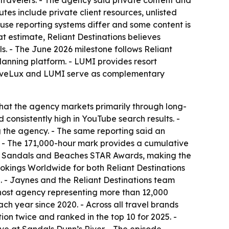
travelers. - The agency said private content and
tes include private client resources, unlisted
use reporting systems differ and some content is
t estimate, Reliant Destinations believes
ls. - The June 2026 milestone follows Reliant
lanning platform. - LUMI provides resort
TraveLux and LUMI serve as complementary
that the agency markets primarily through long-
consistently high in YouTube search results. -
 the agency. - The same reporting said an
. - The 171,000-hour mark provides a cumulative
est Sandals and Beaches STAR Awards, making the
ings Worldwide for both Reliant Destinations
. - Jaynes and the Reliant Destinations team
 host agency representing more than 12,000
h year since 2020. - Across all travel brands
on twice and ranked in the top 10 for 2025. -