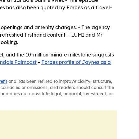
ve at Sandals Dunn’s River. - The episode
es has also been quoted by Forbes as a travel-
s, openings and amenity changes. - The agency
refreshed firsthand content. - LUMI and Mr
booking.
nel, and the 10-million-minute milestone suggests
Sandals Palmcast
-
Forbes profile of Jaynes as a
tent
and has been refined to improve clarity, structure,
naccuracies or omissions, and readers should consult the
and does not constitute legal, financial, investment, or