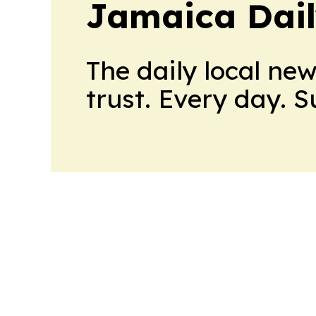
Jamaica Dail
The daily local ne
trust. Every day. 