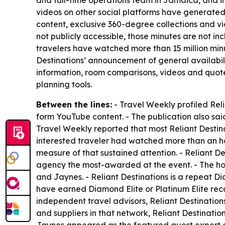
and full-time operations team in Jamaica, and i
videos on other social platforms have generated a
content, exclusive 360-degree collections and vi
not publicly accessible, those minutes are not i
travelers have watched more than 15 million minut
Destinations’ announcement of general availabili
information, room comparisons, videos and quot
planning tools.
Between the lines:
- Travel Weekly profiled Rel
form YouTube content. - The publication also sai
Travel Weekly reported that most Reliant Destin
interested traveler had watched more than an h
measure of that sustained attention. - Reliant 
agency the most-awarded at the event. - The h
and Jaynes. - Reliant Destinations is a repeat 
have earned Diamond Elite or Platinum Elite rec
independent travel advisors, Reliant Destination
and suppliers in that network, Reliant Destinati