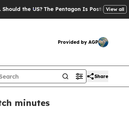
d the US?
The Pentagon Is Posting Cryptic Biblic
View all
Provided by AGP
Share
tch minutes