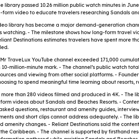
e library passed 10.26 million public watch minutes in Jun
-form video to educate travelers researching Sandals an
 video library has become a major demand-generation chan
us watching. - The milestone shows how long-form travel 
liant Destinations estimates travelers have spent more tha
ded.
he Mr TraveLux YouTube channel exceeded 171,000 cumulativ
 10-million-minute mark. - The channel’s public watch total
resources and viewing from other social platforms. - Foun
choosing to spend meaningful time learning about resorts,
more than 280 videos filmed and produced in 4K. - The li
g-form videos about Sandals and Beaches Resorts. - Conten
sked questions, restaurant and amenity guides, interviews
ents and short clips cannot address adequately. - The libr
d amenity changes. - Reliant Destinations said the conte
he Caribbean. - The channel is supported by firsthand resor