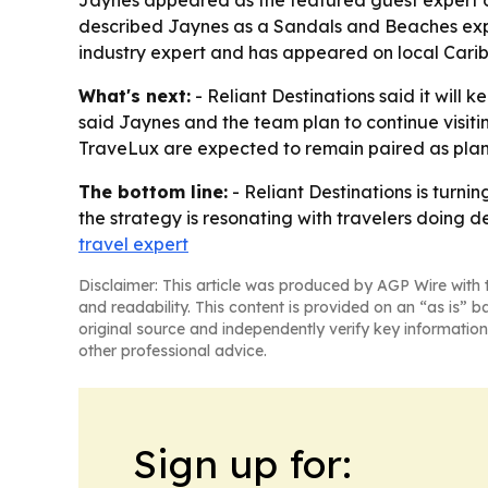
Jaynes appeared as the featured guest expert on
described Jaynes as a Sandals and Beaches exper
industry expert and has appeared on local Caribb
What's next:
- Reliant Destinations said it wil
said Jaynes and the team plan to continue visit
TraveLux are expected to remain paired as planni
The bottom line:
- Reliant Destinations is turni
the strategy is resonating with travelers doing 
travel expert
Disclaimer: This article was produced by AGP Wire with t
and readability. This content is provided on an “as is” b
original source and independently verify key information
other professional advice.
Sign up for: