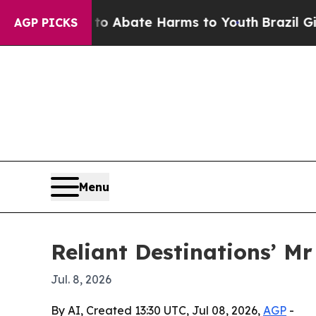
on Fund to Abate Harms to Youth
Brazil Gives Par
AGP PICKS
Menu
Reliant Destinations’ M
Jul. 8, 2026
By AI, Created 13:30 UTC, Jul 08, 2026,
AGP
-