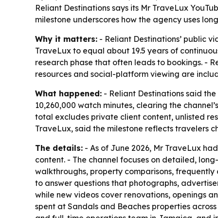
Reliant Destinations says its Mr TraveLux YouTub
milestone underscores how the agency uses long
Why it matters:
- Reliant Destinations’ public
TraveLux to equal about 19.5 years of continuo
research phase that often leads to bookings. - Re
resources and social-platform viewing are inclu
What happened:
- Reliant Destinations said t
10,260,000 watch minutes, clearing the channel’s
total excludes private client content, unlisted 
TraveLux, said the milestone reflects travelers 
The details:
- As of June 2026, Mr TraveLux had 
content. - The channel focuses on detailed, lon
walkthroughs, property comparisons, frequently a
to answer questions that photographs, advertisem
while new videos cover renovations, openings an
spent at Sandals and Beaches properties across t