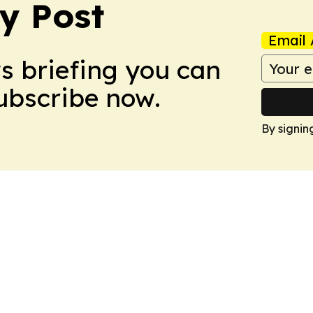
y Post
Email 
ws briefing you can
Subscribe now.
By signin