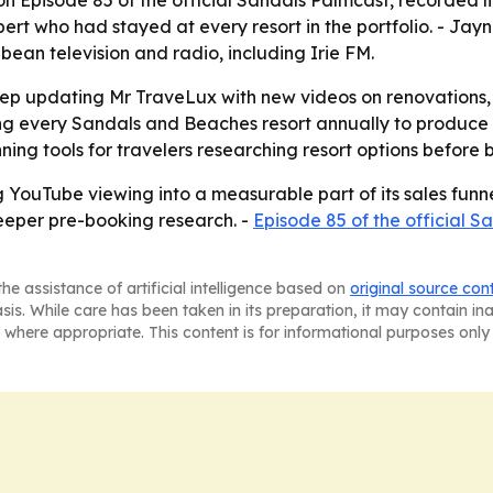
 Episode 85 of the official Sandals Palmcast, recorded li
t who had stayed at every resort in the portfolio. - Jayn
ean television and radio, including Irie FM.
l keep updating Mr TraveLux with new videos on renovation
ing every Sandals and Beaches resort annually to produce 
ng tools for travelers researching resort options before 
ng YouTube viewing into a measurable part of its sales fun
deeper pre-booking research. -
Episode 85 of the official 
he assistance of artificial intelligence based on
original source con
asis. While care has been taken in its preparation, it may contain i
 where appropriate. This content is for informational purposes only 