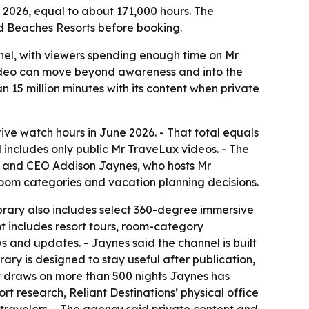
e 2026, equal to about 171,000 hours. The
d Beaches Resorts before booking.
nel, with viewers spending enough time on Mr
video can move beyond awareness and into the
n 15 million minutes with its content when private
e watch hours in June 2026. - That total equals
 includes only public Mr TraveLux videos. - The
der and CEO Addison Jaynes, who hosts Mr
 room categories and vacation planning decisions.
brary also includes select 360-degree immersive
t includes resort tours, room-category
 and updates. - Jaynes said the channel is built
ary is designed to stay useful after publication,
nt draws on more than 500 nights Jaynes has
t research, Reliant Destinations’ physical office