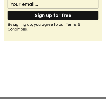
Sign up for free
By signing up, you agree to our
Terms &
Conditions
.