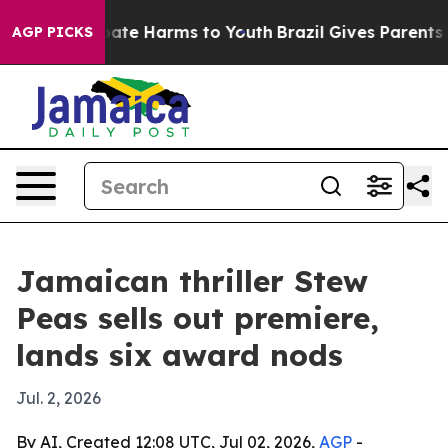
 Fund to Abate Harms to Youth
Brazil Gives Parents Soc
AGP PICKS
Jamaican thriller Stew
Peas sells out premiere,
lands six award nods
Jul. 2, 2026
By AI, Created 12:08 UTC, Jul 02, 2026,
AGP
-