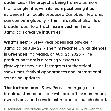
audiences. - The project is being framed as more
than a single title, with its team positioning it as
evidence that locally produced Caribbean features
can compete globally. - The film’s rollout also fits a
broader push to attract more investment into
Jamaica’s creative industries.
What’s next:
- Stew Peas opens nationwide in
Jamaica on July 22. - The film reaches U.S. audiences
in Greenbelt, Maryland, on Aug. 23, 2026. - The
production team is directing viewers to
@stewpeasmovie on Instagram for theatrical
showtimes, festival appearances and international
screening updates.
The bottom line:
- Stew Peas is emerging as a
breakout Jamaican indie with box-office momentum,
awards buzz and a wider international launch ahead.
Disclaimer: This article was produced by AGP Wire with the