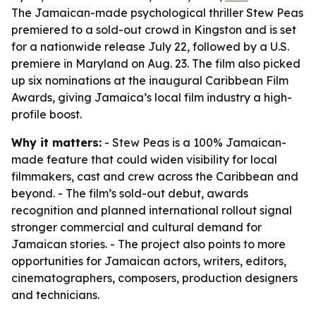
The Jamaican-made psychological thriller Stew Peas
premiered to a sold-out crowd in Kingston and is set
for a nationwide release July 22, followed by a U.S.
premiere in Maryland on Aug. 23. The film also picked
up six nominations at the inaugural Caribbean Film
Awards, giving Jamaica’s local film industry a high-
profile boost.
Why it matters:
- Stew Peas is a 100% Jamaican-
made feature that could widen visibility for local
filmmakers, cast and crew across the Caribbean and
beyond. - The film’s sold-out debut, awards
recognition and planned international rollout signal
stronger commercial and cultural demand for
Jamaican stories. - The project also points to more
opportunities for Jamaican actors, writers, editors,
cinematographers, composers, production designers
and technicians.