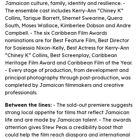
Jamaican culture, family, identity and resilience. -
The ensemble cast includes Kerry-Ann “Chiney K”
Collins, Tarique Barrett, Shernet Swearine, Quera
South, Moses Wallace, Kimberlee Dobson and Andre
Campbell. - The six Caribbean Film Awards
nominations are for Best Feature Film, Best Director
for Sosiessia Nixon-Kelly, Best Actress for Kerry-Ann
“Chiney K” Collins, Best Screenplay, Caribbean
Heritage Film Award and Caribbean Film of the Year.
- Every stage of production, from development and
principal photography through post-production, was
completed by Jamaican filmmakers and creative
professionals.
Between the lines:
- The sold-out premiere suggests
strong local appetite for films that reflect Jamaican
life and are made by Jamaican talent. - The awards
attention gives Stew Peas a credibility boost that
could help the film reach diaspora and international