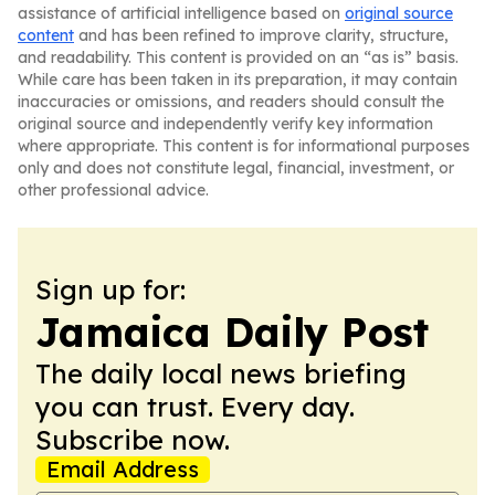
assistance of artificial intelligence based on
original source
content
and has been refined to improve clarity, structure,
and readability. This content is provided on an “as is” basis.
While care has been taken in its preparation, it may contain
inaccuracies or omissions, and readers should consult the
original source and independently verify key information
where appropriate. This content is for informational purposes
only and does not constitute legal, financial, investment, or
other professional advice.
Sign up for:
Jamaica Daily Post
The daily local news briefing
you can trust. Every day.
Subscribe now.
Email Address