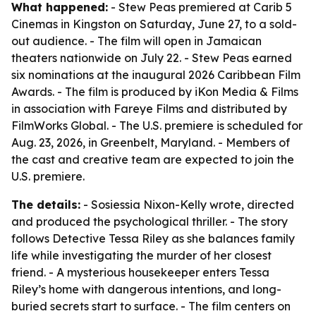
What happened:
- Stew Peas premiered at Carib 5
Cinemas in Kingston on Saturday, June 27, to a sold-
out audience. - The film will open in Jamaican
theaters nationwide on July 22. - Stew Peas earned
six nominations at the inaugural 2026 Caribbean Film
Awards. - The film is produced by iKon Media & Films
in association with Fareye Films and distributed by
FilmWorks Global. - The U.S. premiere is scheduled for
Aug. 23, 2026, in Greenbelt, Maryland. - Members of
the cast and creative team are expected to join the
U.S. premiere.
The details:
- Sosiessia Nixon-Kelly wrote, directed
and produced the psychological thriller. - The story
follows Detective Tessa Riley as she balances family
life while investigating the murder of her closest
friend. - A mysterious housekeeper enters Tessa
Riley’s home with dangerous intentions, and long-
buried secrets start to surface. - The film centers on