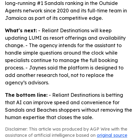
long-running #1 Sandals ranking in the Outside
Agents network since 2020 and its full-time team in
Jamaica as part of its competitive edge.
What's next:
- Reliant Destinations will keep
updating LUMI as resort offerings and availability
change. - The agency intends for the assistant to
handle simple questions around the clock while
specialists continue to manage the full booking
process. - Jaynes said the platform is designed to
add another research tool, not to replace the
agency’s advisors.
The bottom line:
- Reliant Destinations is betting
that AI can improve speed and convenience for
Sandals and Beaches shoppers without removing the
human expertise that closes the sale.
Disclaimer: This article was produced by AGP Wire with the
assistance of artificial intelligence based on
original source