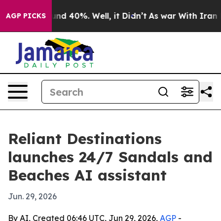
oor Around 40%. Well, it Didn’t
As war With Iran Dro
AGP PICKS
Reliant Destinations
launches 24/7 Sandals and
Beaches AI assistant
Jun. 29, 2026
By AI, Created 06:46 UTC, Jun 29, 2026,
AGP
-