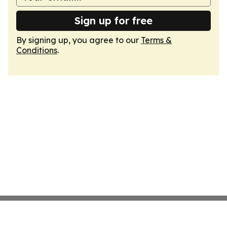
Sign up for free
By signing up, you agree to our
Terms &
Conditions
.