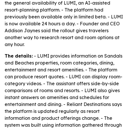
the general availability of LUMI, an AI-assisted
resort-planning platform. - The platform had
previously been available only in limited beta. - LUMI
is now available 24 hours a day. - Founder and CEO
Addison Jaynes said the rollout gives travelers
another way to research resort and room options at
any hour.
The details:
- LUMI provides information on Sandals
and Beaches properties, room categories, dining,
entertainment and resort amenities. - The platform
can produce resort quotes. - LUMI can display room-
category videos. - The assistant offers side-by-side
comparisons of rooms and resorts. - LUMI also gives
instant answers on amenities and schedules for
entertainment and dining. - Reliant Destinations says
the platform is updated regularly as resort
information and product offerings change. - The
system was built using information gathered through