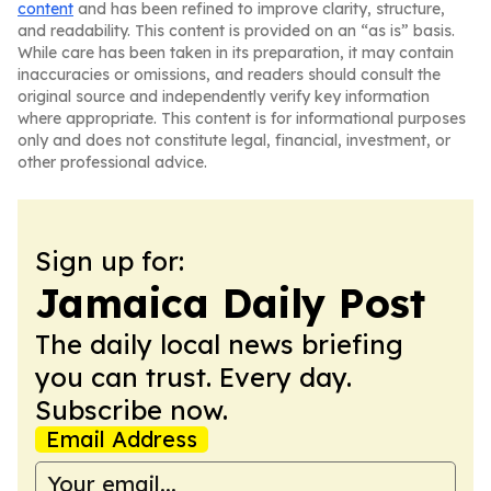
content
and has been refined to improve clarity, structure,
and readability. This content is provided on an “as is” basis.
While care has been taken in its preparation, it may contain
inaccuracies or omissions, and readers should consult the
original source and independently verify key information
where appropriate. This content is for informational purposes
only and does not constitute legal, financial, investment, or
other professional advice.
Sign up for:
Jamaica Daily Post
The daily local news briefing
you can trust. Every day.
Subscribe now.
Email Address