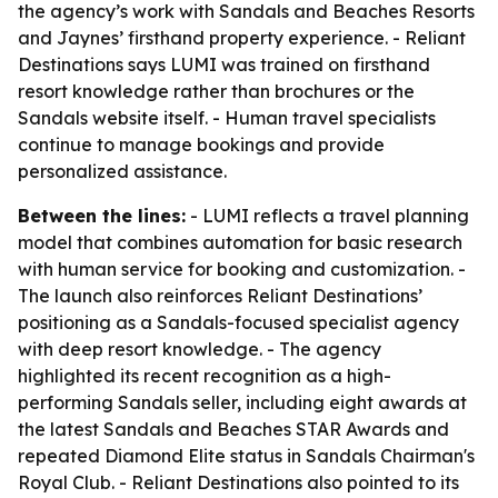
the agency’s work with Sandals and Beaches Resorts
and Jaynes’ firsthand property experience. - Reliant
Destinations says LUMI was trained on firsthand
resort knowledge rather than brochures or the
Sandals website itself. - Human travel specialists
continue to manage bookings and provide
personalized assistance.
Between the lines:
- LUMI reflects a travel planning
model that combines automation for basic research
with human service for booking and customization. -
The launch also reinforces Reliant Destinations’
positioning as a Sandals-focused specialist agency
with deep resort knowledge. - The agency
highlighted its recent recognition as a high-
performing Sandals seller, including eight awards at
the latest Sandals and Beaches STAR Awards and
repeated Diamond Elite status in Sandals Chairman's
Royal Club. - Reliant Destinations also pointed to its