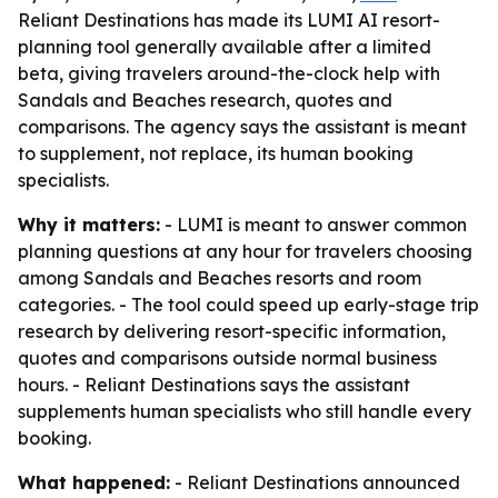
Reliant Destinations has made its LUMI AI resort-
planning tool generally available after a limited
beta, giving travelers around-the-clock help with
Sandals and Beaches research, quotes and
comparisons. The agency says the assistant is meant
to supplement, not replace, its human booking
specialists.
Why it matters:
- LUMI is meant to answer common
planning questions at any hour for travelers choosing
among Sandals and Beaches resorts and room
categories. - The tool could speed up early-stage trip
research by delivering resort-specific information,
quotes and comparisons outside normal business
hours. - Reliant Destinations says the assistant
supplements human specialists who still handle every
booking.
What happened:
- Reliant Destinations announced