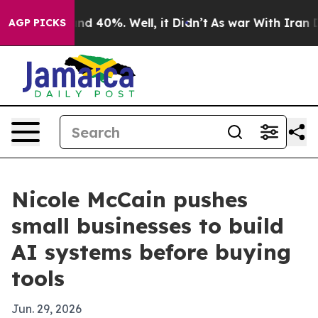
r Around 40%. Well, it Didn’t
As war With Iran Drove
AGP PICKS
Nicole McCain pushes
small businesses to build
AI systems before buying
tools
Jun. 29, 2026