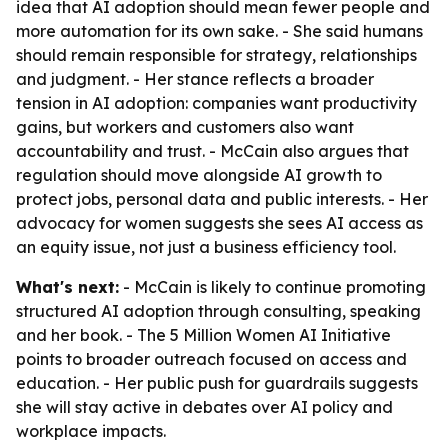
idea that AI adoption should mean fewer people and
more automation for its own sake. - She said humans
should remain responsible for strategy, relationships
and judgment. - Her stance reflects a broader
tension in AI adoption: companies want productivity
gains, but workers and customers also want
accountability and trust. - McCain also argues that
regulation should move alongside AI growth to
protect jobs, personal data and public interests. - Her
advocacy for women suggests she sees AI access as
an equity issue, not just a business efficiency tool.
What's next:
- McCain is likely to continue promoting
structured AI adoption through consulting, speaking
and her book. - The 5 Million Women AI Initiative
points to broader outreach focused on access and
education. - Her public push for guardrails suggests
she will stay active in debates over AI policy and
workplace impacts.