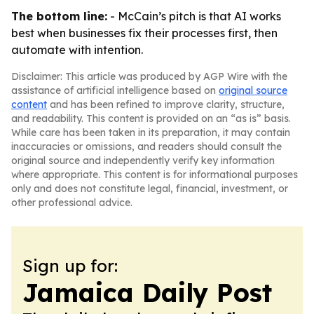
The bottom line:
- McCain’s pitch is that AI works
best when businesses fix their processes first, then
automate with intention.
Disclaimer: This article was produced by AGP Wire with the
assistance of artificial intelligence based on
original source
content
and has been refined to improve clarity, structure,
and readability. This content is provided on an “as is” basis.
While care has been taken in its preparation, it may contain
inaccuracies or omissions, and readers should consult the
original source and independently verify key information
where appropriate. This content is for informational purposes
only and does not constitute legal, financial, investment, or
other professional advice.
Sign up for:
Jamaica Daily Post