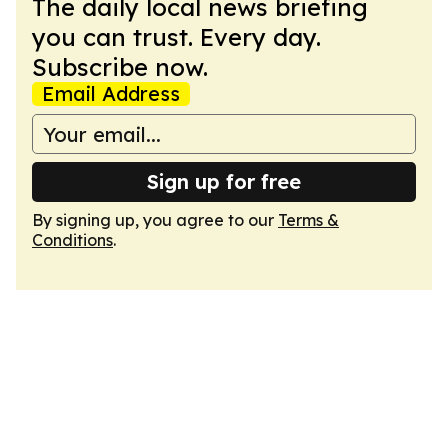
The daily local news briefing
you can trust. Every day.
Subscribe now.
Email Address
Sign up for free
By signing up, you agree to our
Terms &
Conditions
.