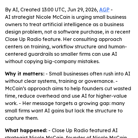
By AI, Created 13:00 UTC, Jun 29, 2026,
AGP
-
AI strategist Nicole McCain is urging small business
owners to treat artificial intelligence as a business
design problem, not a software purchase, in a recent
Close Up Radio feature. Her consulting approach
centers on training, workflow structure and human-
centered guardrails so smaller firms can use AI
without copying big-company mistakes.
Why it matters:
- Small businesses often rush into AI
without clear systems, training or governance. -
McCain’s approach aims to help founders cut wasted
time, reduce overhead and use AI for higher-value
work. - Her message targets a growing gap: many
small firms want AI gains but lack the structure to
capture them.
What happened:
- Close Up Radio featured AI
strategist Nicole McCain, founder of Nicole McCain