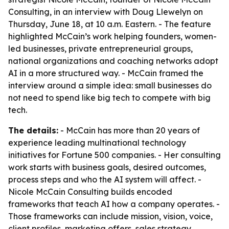
Consulting, in an interview with Doug Llewelyn on
Thursday, June 18, at 10 a.m. Eastern. - The feature
highlighted McCain’s work helping founders, women-
led businesses, private entrepreneurial groups,
national organizations and coaching networks adopt
AI in a more structured way. - McCain framed the
interview around a simple idea: small businesses do
not need to spend like big tech to compete with big
tech.
The details:
- McCain has more than 20 years of
experience leading multinational technology
initiatives for Fortune 500 companies. - Her consulting
work starts with business goals, desired outcomes,
process steps and who the AI system will affect. -
Nicole McCain Consulting builds encoded
frameworks that teach AI how a company operates. -
Those frameworks can include mission, vision, voice,
client profiles, marketing offers, sales strategy,