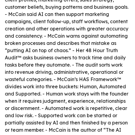
customer beliefs, buying patterns and business goals.
- McCain said AI can then support marketing
campaigns, client follow-up, staff workflows, content
creation and other operations with greater accuracy
and consistency. - McCain warns against automating
broken processes and describes that mistake as
“putting AI on top of chaos.” - Her 48 Hour Truth
Audit™ asks business owners to track time and daily
tasks before they automate. - The audit sorts work
into revenue driving, administrative, operational or
wasteful categories. - McCain’s HAS Framework™
divides work into three buckets: Human, Automated
and Supported. - Human work stays with the founder
when it requires judgment, experience, relationships
or discernment. - Automated work is repetitive, clear
and low risk. - Supported work can be started or
partially assisted by AI and then finished by a person
or team member. - McCain is the author of “The AI