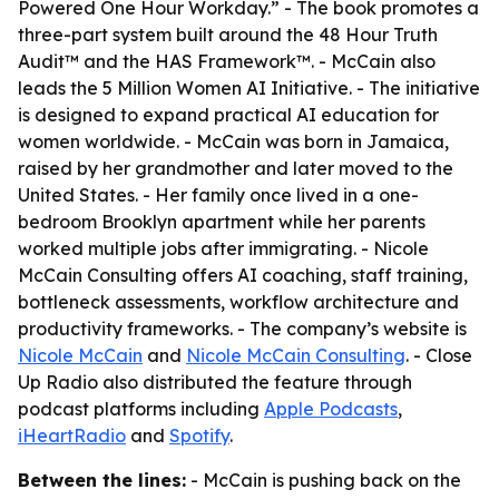
Powered One Hour Workday.” - The book promotes a
three-part system built around the 48 Hour Truth
Audit™ and the HAS Framework™. - McCain also
leads the 5 Million Women AI Initiative. - The initiative
is designed to expand practical AI education for
women worldwide. - McCain was born in Jamaica,
raised by her grandmother and later moved to the
United States. - Her family once lived in a one-
bedroom Brooklyn apartment while her parents
worked multiple jobs after immigrating. - Nicole
McCain Consulting offers AI coaching, staff training,
bottleneck assessments, workflow architecture and
productivity frameworks. - The company’s website is
Nicole McCain
and
Nicole McCain Consulting
. - Close
Up Radio also distributed the feature through
podcast platforms including
Apple Podcasts
,
iHeartRadio
and
Spotify
.
Between the lines:
- McCain is pushing back on the