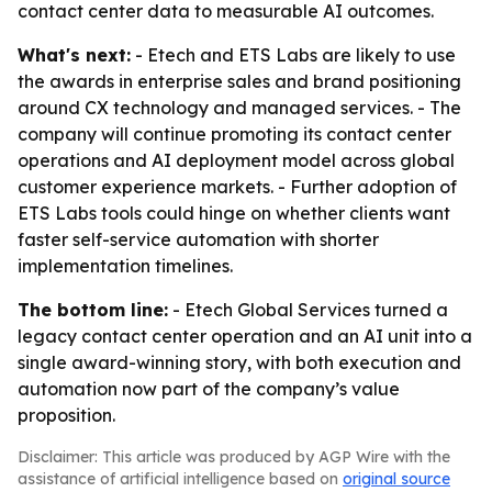
contact center data to measurable AI outcomes.
What's next:
- Etech and ETS Labs are likely to use
the awards in enterprise sales and brand positioning
around CX technology and managed services. - The
company will continue promoting its contact center
operations and AI deployment model across global
customer experience markets. - Further adoption of
ETS Labs tools could hinge on whether clients want
faster self-service automation with shorter
implementation timelines.
The bottom line:
- Etech Global Services turned a
legacy contact center operation and an AI unit into a
single award-winning story, with both execution and
automation now part of the company’s value
proposition.
Disclaimer: This article was produced by AGP Wire with the
assistance of artificial intelligence based on
original source