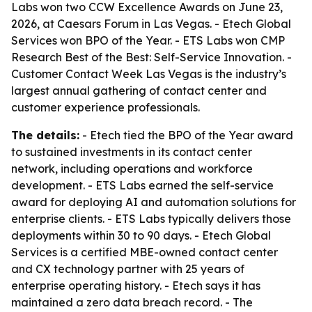
Labs won two CCW Excellence Awards on June 23,
2026, at Caesars Forum in Las Vegas. - Etech Global
Services won BPO of the Year. - ETS Labs won CMP
Research Best of the Best: Self-Service Innovation. -
Customer Contact Week Las Vegas is the industry’s
largest annual gathering of contact center and
customer experience professionals.
The details:
- Etech tied the BPO of the Year award
to sustained investments in its contact center
network, including operations and workforce
development. - ETS Labs earned the self-service
award for deploying AI and automation solutions for
enterprise clients. - ETS Labs typically delivers those
deployments within 30 to 90 days. - Etech Global
Services is a certified MBE-owned contact center
and CX technology partner with 25 years of
enterprise operating history. - Etech says it has
maintained a zero data breach record. - The