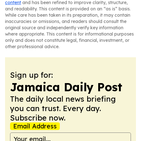
content
and has been refined to improve clarity, structure,
and readability. This content is provided on an “as is” basis.
While care has been taken in its preparation, it may contain
inaccuracies or omissions, and readers should consult the
original source and independently verify key information
where appropriate. This content is for informational purposes
only and does not constitute legal, financial, investment, or
other professional advice.
Sign up for:
Jamaica Daily Post
The daily local news briefing
you can trust. Every day.
Subscribe now.
Email Address