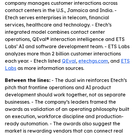
company manages customer interactions across
contact centers in the U.S., Jamaica and India. -
Etech serves enterprises in telecom, financial
services, healthcare and technology. - Etech’s
integrated model combines contact center
operations, QEval® interaction intelligence and ETS
Labs’ AI and software development team. - ETS Labs
analyzes more than 2 billion customer interactions
each year. - Etech listed
QEval
,
etechgs.com
, and
ETS
Labs
as more information sources.
Between the lines:
- The dual win reinforces Etech’s
pitch that frontline operations and AI product
development should work together, not as separate
businesses. - The company’s leaders framed the
awards as validation of an operating philosophy built
on execution, workforce discipline and production-
ready automation. - The awards also suggest the
market is rewarding vendors that can connect real