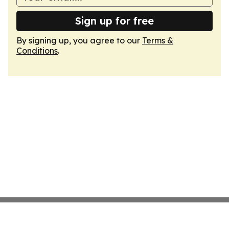
Sign up for free
By signing up, you agree to our
Terms &
Conditions
.