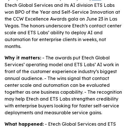
Etech Global Services and its AI division ETS Labs
won BPO of the Year and Self-Service Innovation at
the CCW Excellence Awards gala on June 23 in Las
Vegas. The honors underscore Etech’s contact center
scale and ETS Labs’ ability to deploy AI and
automation for enterprise clients in weeks, not
months.
Why it matters:
- The awards put Etech Global
Services’ operating model and ETS Labs’ AI work in
front of the customer experience industry’s biggest
annual audience. - The wins signal that contact
center scale and automation can be evaluated
together as one business capability. - The recognition
may help Etech and ETS Labs strengthen credibility
with enterprise buyers looking for faster self-service
deployments and measurable service gains.
What happened:
- Etech Global Services and ETS