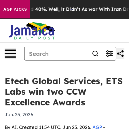
 Around 40%. Well, it Didn’t
As war With Iran Drove 
AGP PICKS
Etech Global Services, ETS
Labs win two CCW
Excellence Awards
Jun. 25, 2026
By AI, Created 11:54 UTC, Jun 25, 2026,
AGP
-