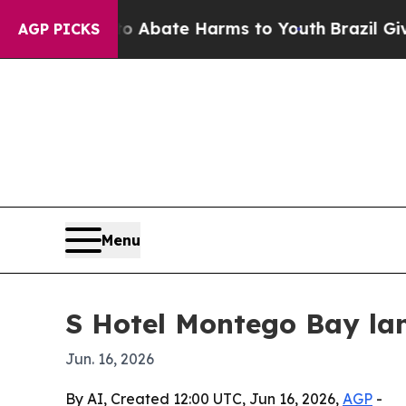
ion Fund to Abate Harms to Youth
Brazil Gives Pa
AGP PICKS
Menu
S Hotel Montego Bay lan
Jun. 16, 2026
By AI, Created 12:00 UTC, Jun 16, 2026,
AGP
-