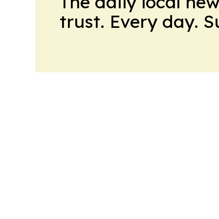
The daily local ne
trust. Every day. 