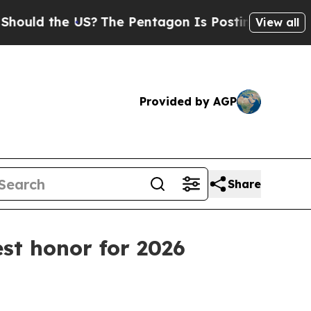
ld the US?
The Pentagon Is Posting Cryptic Bibli
View all
Provided by AGP
Share
st honor for 2026