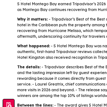
S Hotel Montego Bay earned Tripadvisor’s 2026 T
as Montego Bay continues recovering from Hurric
Why it matters:
- Tripadvisor’s Best of the Best
hotel in the Caribbean puts the property among t
recovering from Hurricane Melissa, which tempor
aftermath, underscoring continuity for travelers 
What happened:
- S Hotel Montego Bay was nam
authentic, first-hand Tripadvisor reviews collec
Hotel Kingston also received recognition in Trip
The details:
- Tripadvisor describes Best of the 
and the lasting impression left by guest experie
rewarding because it comes directly from guest f
service. - Laurel Greatrix, chief communications 
more visits in 2026 and beyond. - The release say
winners are among the top 10% of listings world
Between the lines:
- The award gives S Hotel Mo