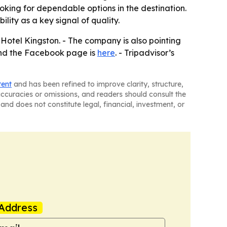
looking for dependable options in the destination.
ity as a key signal of quality.
 Hotel Kingston. - The company is also pointing
and the Facebook page is
here
. - Tripadvisor’s
tent
and has been refined to improve clarity, structure,
naccuracies or omissions, and readers should consult the
and does not constitute legal, financial, investment, or
Address