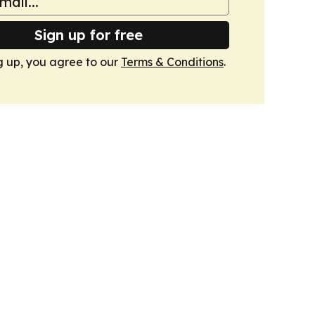
Sign up for free
g up, you agree to our
Terms & Conditions
.