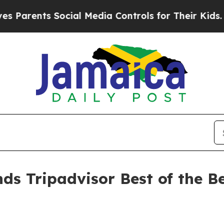
rents Social Media Controls for Their Kids. Shou
ds Tripadvisor Best of the Be