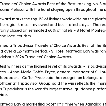
ravelers’ Choice Awards Best of the Best, ranking No. 8 
ane Melissa, with the hotel staying open throughout the 
 award marks the top 1% of listings worldwide on the platf
he region’s most-reviewed and best-rated stays. - The reco
arily closed an estimated 60% of hotels. - S Hotel Monte
and local tourism.
ed a Tripadvisor Travelers’ Choice Awards Best of the Bes
ted over a 12-month period. - S Hotel Montego Bay was ranke
advisor’s 2026 Travelers’ Choice Awards.
Best winners as the highest level of its awards. - Tripadvis
nces. - Anne-Marie Goffe-Pryce, general manager of S Hote
eedback. - Goffe-Pryce said the recognition belongs to th
officer at Tripadvisor Group, said the win reflects the im
s Tripadvisor is the world’s largest travel guidance platfo
wide.
ntego Bay a marketing boost at a time when Jamaica’s tour