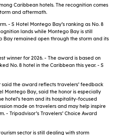
among Caribbean hotels. The recognition comes
storm and aftermath.
orm. - S Hotel Montego Bay’s ranking as No. 8
gnition lands while Montego Bay is still
go Bay remained open through the storm and its
t winner for 2026. - The award is based on
d No. 8 hotel in the Caribbean this year. - S
or said the award reflects travelers’ feedback
l Montego Bay, said the honor is especially
e hotel’s team and its hospitality-focused
pression made on travelers and may help inspire
rm. - Tripadvisor’s Travelers’ Choice Award
ism sector is still dealing with storm