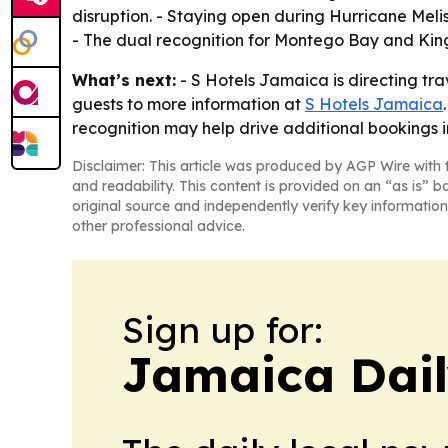
disruption. - Staying open during Hurricane Meliss
- The dual recognition for Montego Bay and Kings
What’s next:
- S Hotels Jamaica is directing tra
guests to more information at
S Hotels Jamaica
recognition may help drive additional bookings 
Disclaimer: This article was produced by AGP Wire with t
and readability. This content is provided on an “as is” b
original source and independently verify key information
other professional advice.
Sign up for:
Jamaica Dail