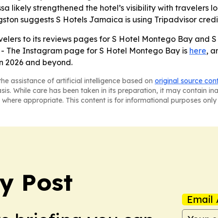
a likely strengthened the hotel’s visibility with travelers 
ton suggests S Hotels Jamaica is using Tripadvisor credibil
velers to its reviews pages for S Hotel Montego Bay and S
. - The Instagram page for S Hotel Montego Bay is
here
, 
in 2026 and beyond.
he assistance of artificial intelligence based on
original source con
asis. While care has been taken in its preparation, it may contain i
 where appropriate. This content is for informational purposes only 
y Post
Email 