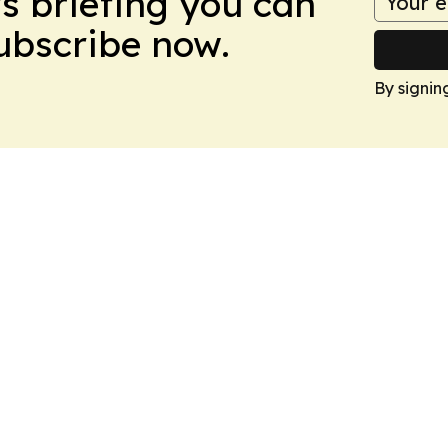
ws briefing you can
Subscribe now.
By signin