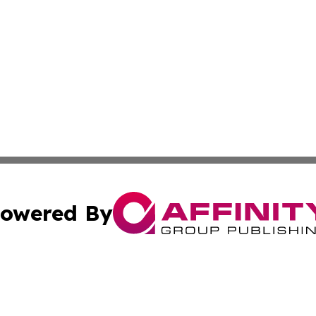
owered By
ubmit Press Release
Terms & Conditions
Copyright/DMCA
s Inc. dba Affinity Group Publishing & Jamaica Daily Post