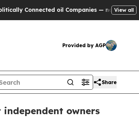
ally Connected oil Companies — not Taxpayers — 
View all
Provided by AGP
Share
r independent owners