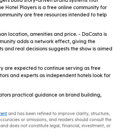
ers build story-driven brand systems that
ue Hotel Players is a free online community for
community are free resources intended to help
n location, amenities and price. - DaCosta is
munity adds a network effect, giving the
ts and real decisions suggests the show is aimed
 are expected to continue serving as free
ators and experts as independent hotels look for
tors practical guidance on brand building,
tent
and has been refined to improve clarity, structure,
naccuracies or omissions, and readers should consult the
and does not constitute legal, financial, investment, or