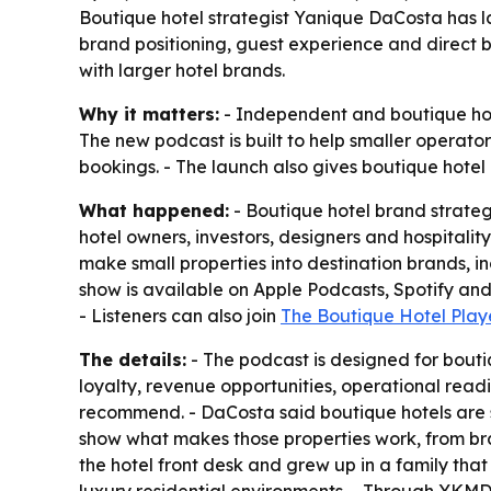
Boutique hotel strategist Yanique DaCosta has 
brand positioning, guest experience and direct
with larger hotel brands.
Why it matters:
- Independent and boutique hote
The new podcast is built to help smaller operators
bookings. - The launch also gives boutique hotel 
What happened:
- Boutique hotel brand strate
hotel owners, investors, designers and hospitali
make small properties into destination brands, i
show is available on Apple Podcasts, Spotify an
- Listeners can also join
The Boutique Hotel Play
The details:
- The podcast is designed for boutiq
loyalty, revenue opportunities, operational read
recommend. - DaCosta said boutique hotels are s
show what makes those properties work, from br
the hotel front desk and grew up in a family t