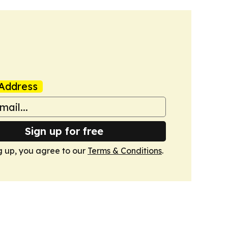
Address
Sign up for free
g up, you agree to our
Terms & Conditions
.