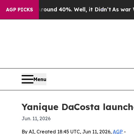
Floor Around 40%. Well, it Didn’t
As war With I
AGP PICKS
Menu
Yanique DaCosta launch
Jun. 11, 2026
By AI, Created 18:45 UTC, Jun 11, 2026,
AGP
-