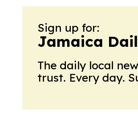
Sign up for:
Jamaica Dail
The daily local ne
trust. Every day. 