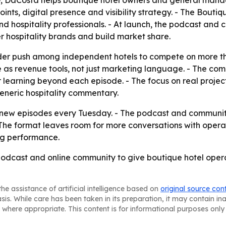
D, DaCosta helps boutique hotel owners and general manag
ints, digital presence and visibility strategy. - The Boutiq
d hospitality professionals. - At launch, the podcast and 
 hospitality brands and build market share.
der push among independent hotels to compete on more tha
 as revenue tools, not just marketing language. - The com
 learning beyond each episode. - The focus on real projec
generic hospitality commentary.
 new episodes every Tuesday. - The podcast and community
 - The format leaves room for more conversations with oper
ng performance.
podcast and online community to give boutique hotel opera
he assistance of artificial intelligence based on
original source con
asis. While care has been taken in its preparation, it may contain i
 where appropriate. This content is for informational purposes only 