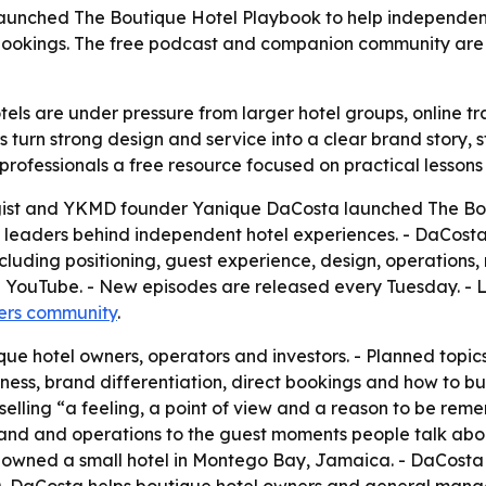
launched The Boutique Hotel Playbook to help independent
 bookings. The free podcast and companion community are
ls are under pressure from larger hotel groups, online tra
 turn strong design and service into a clear brand story, st
professionals a free resource focused on practical lessons
gist and YKMD founder Yanique DaCosta launched The Bout
ty leaders behind independent hotel experiences. - DaCosta 
ncluding positioning, guest experience, design, operations
d YouTube. - New episodes are released every Tuesday. - L
ers community
.
ue hotel owners, operators and investors. - Planned topics
iness, brand differentiation, direct bookings and how to 
elling “a feeling, a point of view and a reason to be rem
and and operations to the guest moments people talk abou
hat owned a small hotel in Montego Bay, Jamaica. - DaCos