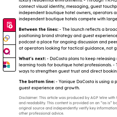
luxury residential environments. - Through YKM
connect visual identity, messaging, guest touchpo
independent boutique hotel owners, operators an
independent boutique hotels compete with larger
Between the lines:
- The launch reflects a broa
positioning brand strategy and guest experience
podcast a place for ongoing discussion and peer
at operators looking for tactical guidance, not 
What's next:
- DaCosta plans to keep releasing
learning tools for boutique hotel professionals.
ways to strengthen guest trust and direct booki
The bottom line:
- Yanique DaCosta is using a 
guest experience and growth.
Disclaimer: This article was produced by AGP Wire with t
and readability. This content is provided on an “as is” b
original source and independently verify key information
other professional advice.