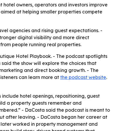
 hotel owners, operators and investors improve
 aimed at helping smaller properties compete
vel agencies and rising guest expectations. -
ronger digital visibility and more direct
 from people running real properties.
ique Hotel Playbook. - The podcast spotlights
said the show will explore the choices that
, marketing and direct booking growth. - The
isteners can learn more at
the podcast website
.
 include hotel openings, repositioning, guest
build a property guests remember and
embered.” - DaCosta said the podcast is meant to
t after leaving. - DaCosta began her career at
ta later worked in property management and