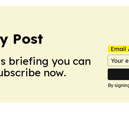
y Post
Email 
ws briefing you can
Subscribe now.
By signin