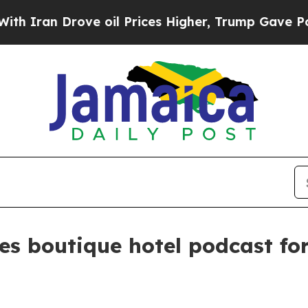
ran Drove oil Prices Higher, Trump Gave Politic
es boutique hotel podcast fo