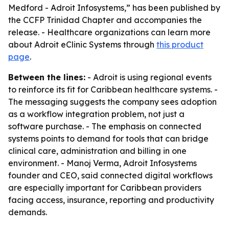
Medford - Adroit Infosystems,” has been published by
the CCFP Trinidad Chapter and accompanies the
release. - Healthcare organizations can learn more
about Adroit eClinic Systems through
this product
page
.
Between the lines:
- Adroit is using regional events
to reinforce its fit for Caribbean healthcare systems. -
The messaging suggests the company sees adoption
as a workflow integration problem, not just a
software purchase. - The emphasis on connected
systems points to demand for tools that can bridge
clinical care, administration and billing in one
environment. - Manoj Verma, Adroit Infosystems
founder and CEO, said connected digital workflows
are especially important for Caribbean providers
facing access, insurance, reporting and productivity
demands.