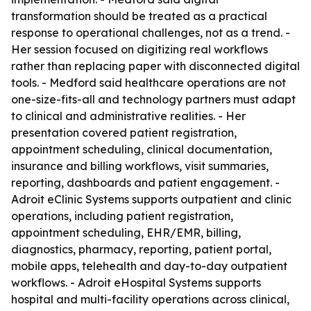
transformation should be treated as a practical
response to operational challenges, not as a trend. -
Her session focused on digitizing real workflows
rather than replacing paper with disconnected digital
tools. - Medford said healthcare operations are not
one-size-fits-all and technology partners must adapt
to clinical and administrative realities. - Her
presentation covered patient registration,
appointment scheduling, clinical documentation,
insurance and billing workflows, visit summaries,
reporting, dashboards and patient engagement. -
Adroit eClinic Systems supports outpatient and clinic
operations, including patient registration,
appointment scheduling, EHR/EMR, billing,
diagnostics, pharmacy, reporting, patient portal,
mobile apps, telehealth and day-to-day outpatient
workflows. - Adroit eHospital Systems supports
hospital and multi-facility operations across clinical,