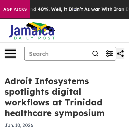
r Around 40%. Well, it Didn’t
As war With Iran Drove 
AGP PICKS
Adroit Infosystems
spotlights digital
workflows at Trinidad
healthcare symposium
Jun. 10, 2026