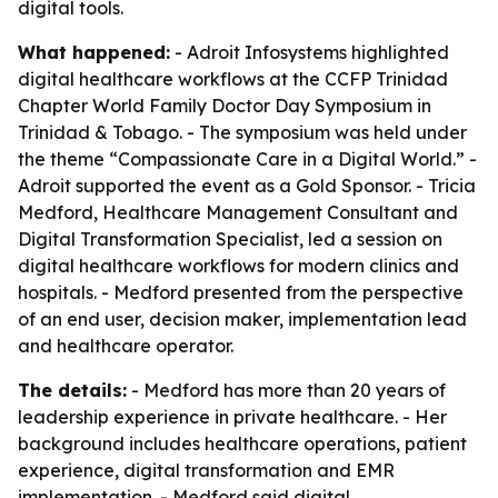
digital tools.
What happened:
- Adroit Infosystems highlighted
digital healthcare workflows at the CCFP Trinidad
Chapter World Family Doctor Day Symposium in
Trinidad & Tobago. - The symposium was held under
the theme “Compassionate Care in a Digital World.” -
Adroit supported the event as a Gold Sponsor. - Tricia
Medford, Healthcare Management Consultant and
Digital Transformation Specialist, led a session on
digital healthcare workflows for modern clinics and
hospitals. - Medford presented from the perspective
of an end user, decision maker, implementation lead
and healthcare operator.
The details:
- Medford has more than 20 years of
leadership experience in private healthcare. - Her
background includes healthcare operations, patient
experience, digital transformation and EMR
implementation. - Medford said digital