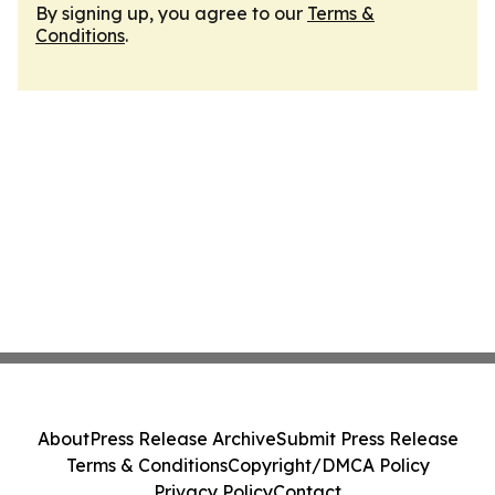
By signing up, you agree to our
Terms &
Conditions
.
About
Press Release Archive
Submit Press Release
Terms & Conditions
Copyright/DMCA Policy
Privacy Policy
Contact