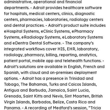
administrative, operational and financial
departments. - Adroit provides healthcare software
for hospitals, medical centers, clinics, diagnostic
centers, pharmacies, laboratories, radiology centers
and dental practices. - Adroit’s product suite includes
eHospital Systems, eClinic Systems, ePharmacy
Systems, eRadiology Systems, eLaboratory Systems
and eDentra Dental Software. - The company’s
integrated workflows cover HIS, EHR, laboratory,
radiology, pharmacy, billing, reporting, analytics,
patient portal, mobile app and telehealth functions. -
Adroit’s solutions are available in English, French and
Spanish, with cloud and on-premises deployment
options. - Adroit has a presence in Trinidad and
Tobago, The Bahamas, Turks and Caicos Islands,
Antigua and Barbuda, Jamaica, Saint Lucia,
Grenada, Saint Kitts and Nevis, Sint Maarten, British
Virgin Islands, Barbados, Belize, Costa Rica and
Panama. - A recording of Medford’s session, “Tricia