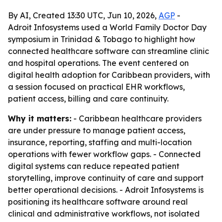
By AI, Created 13:30 UTC, Jun 10, 2026,
AGP
-
Adroit Infosystems used a World Family Doctor Day
symposium in Trinidad & Tobago to highlight how
connected healthcare software can streamline clinic
and hospital operations. The event centered on
digital health adoption for Caribbean providers, with
a session focused on practical EHR workflows,
patient access, billing and care continuity.
Why it matters:
- Caribbean healthcare providers
are under pressure to manage patient access,
insurance, reporting, staffing and multi-location
operations with fewer workflow gaps. - Connected
digital systems can reduce repeated patient
storytelling, improve continuity of care and support
better operational decisions. - Adroit Infosystems is
positioning its healthcare software around real
clinical and administrative workflows, not isolated