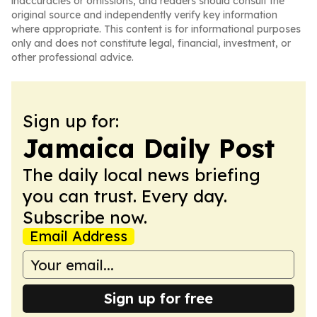
inaccuracies or omissions, and readers should consult the
original source and independently verify key information
where appropriate. This content is for informational purposes
only and does not constitute legal, financial, investment, or
other professional advice.
Sign up for:
Jamaica Daily Post
The daily local news briefing
you can trust. Every day.
Subscribe now.
Email Address
Sign up for free