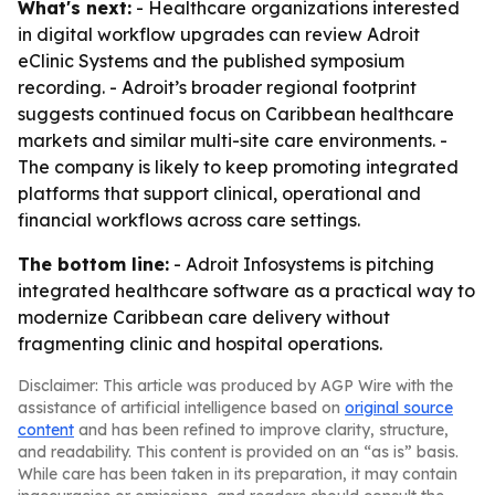
What's next:
- Healthcare organizations interested
in digital workflow upgrades can review Adroit
eClinic Systems and the published symposium
recording. - Adroit’s broader regional footprint
suggests continued focus on Caribbean healthcare
markets and similar multi-site care environments. -
The company is likely to keep promoting integrated
platforms that support clinical, operational and
financial workflows across care settings.
The bottom line:
- Adroit Infosystems is pitching
integrated healthcare software as a practical way to
modernize Caribbean care delivery without
fragmenting clinic and hospital operations.
Disclaimer: This article was produced by AGP Wire with the
assistance of artificial intelligence based on
original source
content
and has been refined to improve clarity, structure,
and readability. This content is provided on an “as is” basis.
While care has been taken in its preparation, it may contain