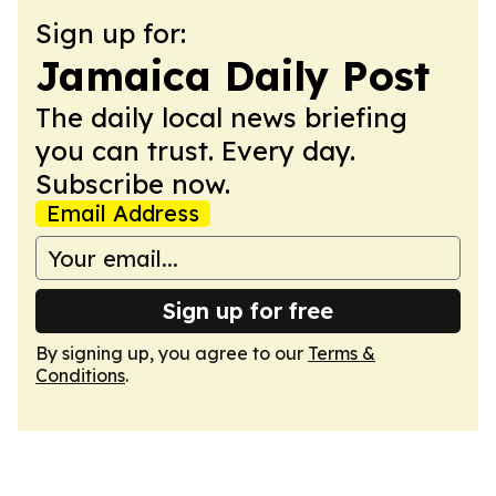
Sign up for:
Jamaica Daily Post
The daily local news briefing
you can trust. Every day.
Subscribe now.
Email Address
Sign up for free
By signing up, you agree to our
Terms &
Conditions
.