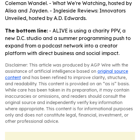
Coleman Wandel. - What We're Watching, hosted by
Alisa and Jayden. - Ingleside Reviews: Innovators
Unveiled, hosted by A.D. Edwards.
The bottom line:
- ALIVE is using a charity PPV, a
new D.C. studio and a summer programming push to
expand from a podcast network into a creator
platform with direct business and social impact.
Disclaimer: This article was produced by AGP Wire with the
assistance of artificial intelligence based on
original source
content
and has been refined to improve clarity, structure,
and readability. This content is provided on an “as is” basis.
While care has been taken in its preparation, it may contain
inaccuracies or omissions, and readers should consult the
original source and independently verify key information
where appropriate. This content is for informational purposes
only and does not constitute legal, financial, investment, or
other professional advice.