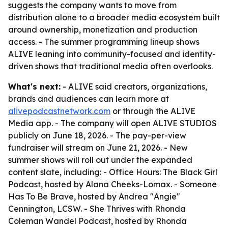
suggests the company wants to move from
distribution alone to a broader media ecosystem built
around ownership, monetization and production
access. - The summer programming lineup shows
ALIVE leaning into community-focused and identity-
driven shows that traditional media often overlooks.
What's next:
- ALIVE said creators, organizations,
brands and audiences can learn more at
alivepodcastnetwork.com
or through the ALIVE
Media app. - The company will open ALIVE STUDIOS
publicly on June 18, 2026. - The pay-per-view
fundraiser will stream on June 21, 2026. - New
summer shows will roll out under the expanded
content slate, including: - Office Hours: The Black Girl
Podcast, hosted by Alana Cheeks-Lomax. - Someone
Has To Be Brave, hosted by Andrea "Angie"
Cennington, LCSW. - She Thrives with Rhonda
Coleman Wandel Podcast, hosted by Rhonda