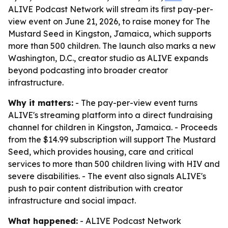
ALIVE Podcast Network will stream its first pay-per-
view event on June 21, 2026, to raise money for The
Mustard Seed in Kingston, Jamaica, which supports
more than 500 children. The launch also marks a new
Washington, D.C., creator studio as ALIVE expands
beyond podcasting into broader creator
infrastructure.
Why it matters:
- The pay-per-view event turns
ALIVE's streaming platform into a direct fundraising
channel for children in Kingston, Jamaica. - Proceeds
from the $14.99 subscription will support The Mustard
Seed, which provides housing, care and critical
services to more than 500 children living with HIV and
severe disabilities. - The event also signals ALIVE's
push to pair content distribution with creator
infrastructure and social impact.
What happened:
- ALIVE Podcast Network