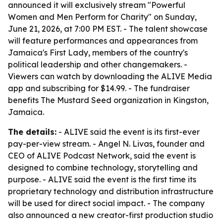
announced it will exclusively stream "Powerful
Women and Men Perform for Charity" on Sunday,
June 21, 2026, at 7:00 PM EST. - The talent showcase
will feature performances and appearances from
Jamaica's First Lady, members of the country's
political leadership and other changemakers. -
Viewers can watch by downloading the ALIVE Media
app and subscribing for $14.99. - The fundraiser
benefits The Mustard Seed organization in Kingston,
Jamaica.
The details:
- ALIVE said the event is its first-ever
pay-per-view stream. - Angel N. Livas, founder and
CEO of ALIVE Podcast Network, said the event is
designed to combine technology, storytelling and
purpose. - ALIVE said the event is the first time its
proprietary technology and distribution infrastructure
will be used for direct social impact. - The company
also announced a new creator-first production studio