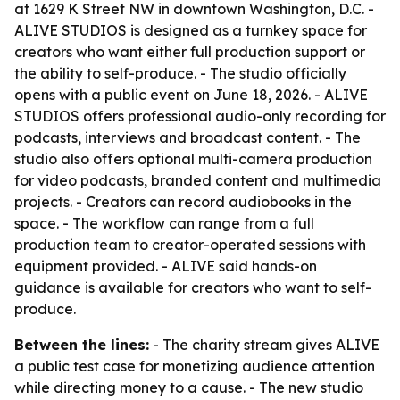
at 1629 K Street NW in downtown Washington, D.C. -
ALIVE STUDIOS is designed as a turnkey space for
creators who want either full production support or
the ability to self-produce. - The studio officially
opens with a public event on June 18, 2026. - ALIVE
STUDIOS offers professional audio-only recording for
podcasts, interviews and broadcast content. - The
studio also offers optional multi-camera production
for video podcasts, branded content and multimedia
projects. - Creators can record audiobooks in the
space. - The workflow can range from a full
production team to creator-operated sessions with
equipment provided. - ALIVE said hands-on
guidance is available for creators who want to self-
produce.
Between the lines:
- The charity stream gives ALIVE
a public test case for monetizing audience attention
while directing money to a cause. - The new studio