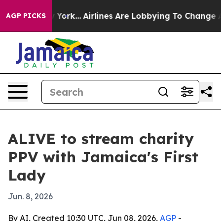
News New York...
Airlines Are Lobbying To Change Airfa
AGP PICKS
ALIVE to stream charity
PPV with Jamaica's First
Lady
Jun. 8, 2026
By AI, Created 10:30 UTC, Jun 08, 2026,
AGP
-