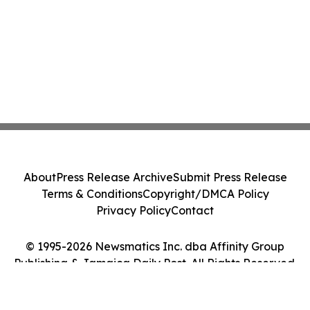
About
Press Release Archive
Submit Press Release
Terms & Conditions
Copyright/DMCA Policy
Privacy Policy
Contact
© 1995-2026 Newsmatics Inc. dba Affinity Group
Publishing & Jamaica Daily Post. All Rights Reserved.
Cookie Settings / Your Privacy Choices