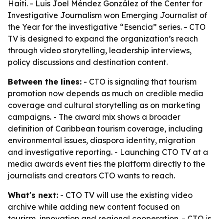
Haiti. - Luis Joel Méndez González of the Center for
Investigative Journalism won Emerging Journalist of
the Year for the investigative “Esencia” series. - CTO
TV is designed to expand the organization’s reach
through video storytelling, leadership interviews,
policy discussions and destination content.
Between the lines:
- CTO is signaling that tourism
promotion now depends as much on credible media
coverage and cultural storytelling as on marketing
campaigns. - The award mix shows a broader
definition of Caribbean tourism coverage, including
environmental issues, diaspora identity, migration
and investigative reporting. - Launching CTO TV at a
media awards event ties the platform directly to the
journalists and creators CTO wants to reach.
What's next:
- CTO TV will use the existing video
archive while adding new content focused on
tourism, innovation and regional cooperation. - CTO is