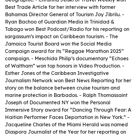
Best Trade Article for her interview with former
Bahamas Director General of Tourism Joy Jibrilu. -
Ryan Bachoo of Guardian Media in Trinidad &
Tobago won Best Podcast/Radio for his reporting on
sargassum’s impact on Caribbean tourism. - The
Jamaica Tourist Board won the Social Media
Campaign award for its “Reggae Marathon 2025”
campaign. - Meschida Philip’s documentary “Echoes
of Waltham” won top honors in Video Production. -
Esther Jones of the Caribbean Investigative
Journalism Network won Best News Reporting for her
story on the balance between cruise tourism and
marine protection in Barbados. - Ralph Thomassaint
Joseph of Documented NY won the Personal
Immersive Story award for “Dancing Through Fear: A
Haitian Performer Faces Deportation in New York.” -
Jacqueline Charles of the Miami Herald was named
Diaspora Journalist of the Year for her reporting on