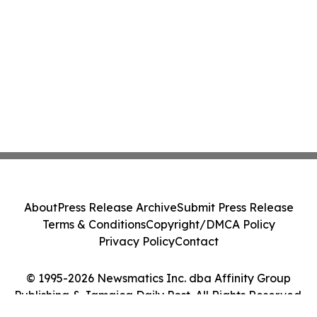
About
Press Release Archive
Submit Press Release
Terms & Conditions
Copyright/DMCA Policy
Privacy Policy
Contact
© 1995-2026 Newsmatics Inc. dba Affinity Group
Publishing & Jamaica Daily Post. All Rights Reserved.