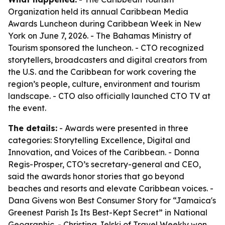
Organization held its annual Caribbean Media
Awards Luncheon during Caribbean Week in New
York on June 7, 2026. - The Bahamas Ministry of
Tourism sponsored the luncheon. - CTO recognized
storytellers, broadcasters and digital creators from
the U.S. and the Caribbean for work covering the
region’s people, culture, environment and tourism
landscape. - CTO also officially launched CTO TV at
the event.
The details:
- Awards were presented in three
categories: Storytelling Excellence, Digital and
Innovation, and Voices of the Caribbean. - Donna
Regis-Prosper, CTO’s secretary-general and CEO,
said the awards honor stories that go beyond
beaches and resorts and elevate Caribbean voices. -
Dana Givens won Best Consumer Story for “Jamaica's
Greenest Parish Is Its Best-Kept Secret” in National
Geographic. - Christina Jelski of Travel Weekly won