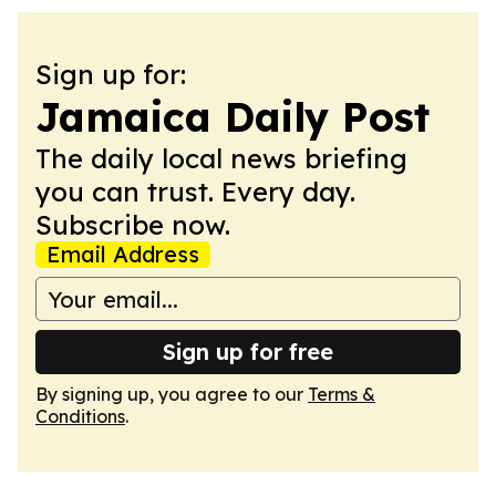
Sign up for:
Jamaica Daily Post
The daily local news briefing
you can trust. Every day.
Subscribe now.
Email Address
Sign up for free
By signing up, you agree to our
Terms &
Conditions
.