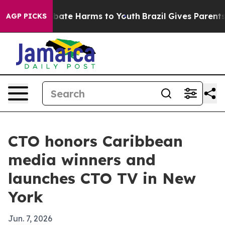
 Fund to Abate Harms to Youth
Brazil Gives Parents Soc
AGP PICKS
CTO honors Caribbean
media winners and
launches CTO TV in New
York
Jun. 7, 2026