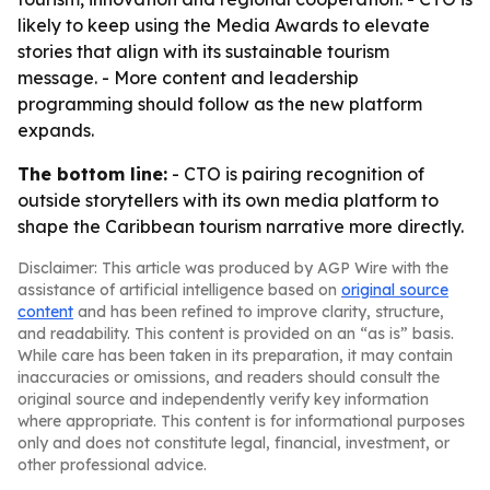
likely to keep using the Media Awards to elevate
stories that align with its sustainable tourism
message. - More content and leadership
programming should follow as the new platform
expands.
The bottom line:
- CTO is pairing recognition of
outside storytellers with its own media platform to
shape the Caribbean tourism narrative more directly.
Disclaimer: This article was produced by AGP Wire with the
assistance of artificial intelligence based on
original source
content
and has been refined to improve clarity, structure,
and readability. This content is provided on an “as is” basis.
While care has been taken in its preparation, it may contain
inaccuracies or omissions, and readers should consult the
original source and independently verify key information
where appropriate. This content is for informational purposes
only and does not constitute legal, financial, investment, or
other professional advice.