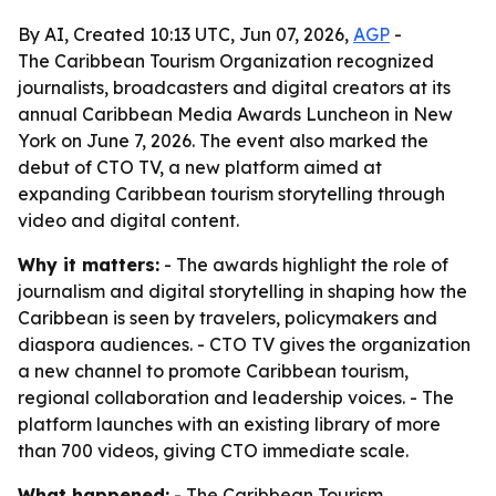
By AI, Created 10:13 UTC, Jun 07, 2026,
AGP
-
The Caribbean Tourism Organization recognized
journalists, broadcasters and digital creators at its
annual Caribbean Media Awards Luncheon in New
York on June 7, 2026. The event also marked the
debut of CTO TV, a new platform aimed at
expanding Caribbean tourism storytelling through
video and digital content.
Why it matters:
- The awards highlight the role of
journalism and digital storytelling in shaping how the
Caribbean is seen by travelers, policymakers and
diaspora audiences. - CTO TV gives the organization
a new channel to promote Caribbean tourism,
regional collaboration and leadership voices. - The
platform launches with an existing library of more
than 700 videos, giving CTO immediate scale.
What happened:
- The Caribbean Tourism